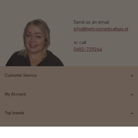
Send us an email
info@hetcosmeticahuis.nl
or call
0492-729244
Customer Service
My Account
Top brands
Contact