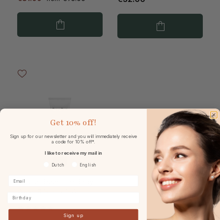
Get
10% off!
Sign up for our newsletter and you will immediately receive
a code for 10% off*.
I like to receive my mail in
Voorkeurtaal
Dutch
English
Natura Bissé The Body
Wash & Scrub 150ml
Birthday
Sign up