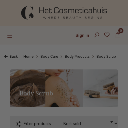
Skip to main content
0
Sign in
Back
Home
Body Care
Body Products
Body Scrub
Body Scrub
Filter products