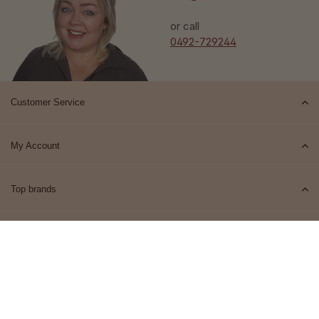
or call
0492-729244
Customer Service
My Account
Top brands
Contact
© 2026 Het Cosmeticahuis