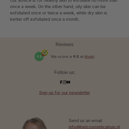
Our advice is for healthy skin to exfoliate no more than
once a week. On the other hand, oily skin can be
exfoliated once or twice a week, while dry skin is
better off exfoliated once a month.
Reviews
9.5
We score a
9.5
at
Kiyoh
Follow us:
Sign up for our newsletter
Send us an email
info@hetcosmeticahuis.nl