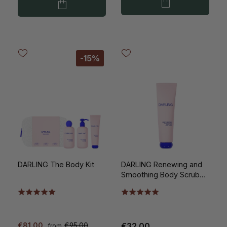
-15%
DARLING The Body Kit
DARLING Renewing and
Smoothing Body Scrub
150ml
€81.00
€95.00
€32.00
from