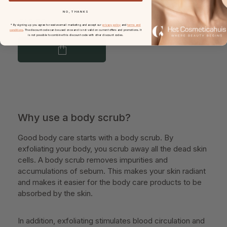
NO, THANKS
€65.50
* By signing up you agree to receive email marketing and accept our
privacy policy
and
terms and
conditions
. The discount code can be used once and is not valid on current offers and promotions. It
is not possible to combine this discount code with other discount codes.
Why use a body scrub?
Good body care starts with a body scrub. By
exfoliating your body, you scrub away all the dead skin
cells. A body scrub removes impurities and
accumulations of sebum. This makes your skin radiant
and makes it easier for the body care products to be
absorbed by the skin.
In addition, exfoliating stimulates blood circulation and