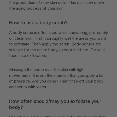
the production of new skin cells. This can slow down
the aging process of your skin.
How to use a body scrub?
A body scrub is often used while showering, preferably
on clean skin. First, thoroughly wet the areas you want
to exfoliate. Then apply the scrub. Body scrubs are
suitable for the entire body, except the face. For your
face, use exfoliators.
Massage the scrub over the skin with light
movements. It is not the intention that you apply a lot
of pressure. Are you done? Then rinse off your body
and scrub with water.
How often should/may you exfoliate your
body?