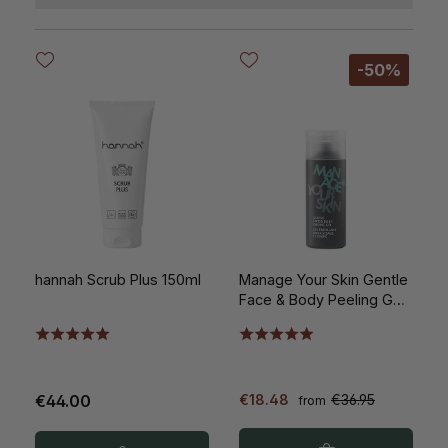
-50%
hannah Scrub Plus 150ml
Manage Your Skin Gentle
Face & Body Peeling Gel
150ml
€44.00
€18.48
€36.95
from