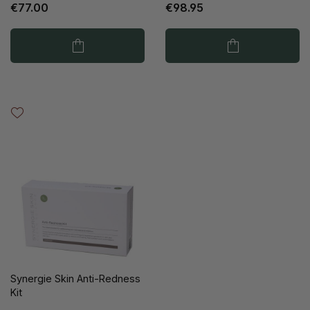
€77.00
€98.95
Synergie Skin Anti-Redness
Kit