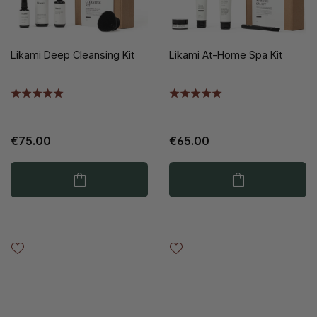
Likami Deep Cleansing Kit
Likami At-Home Spa Kit
€75.00
€65.00