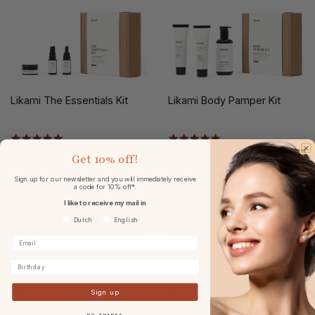
Likami The Essentials Kit
Likami Body Pamper Kit
Get
10% off!
Sign up for our newsletter and you will immediately receive
€69.00
€65.00
a code for 10% off*.
I like to receive my mail in
Voorkeurtaal
Dutch
English
Birthday
Sign up
-39%
NO, THANKS