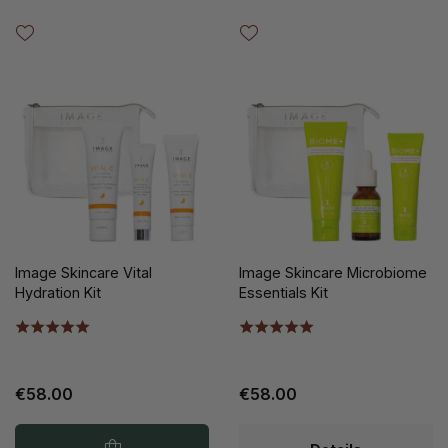
Image Skincare Vital
Image Skincare Microbiome
Hydration Kit
Essentials Kit
€58.00
€58.00