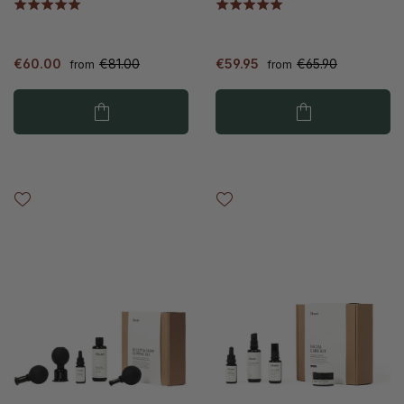
€60.00
€81.00
€59.95
€65.90
from
from