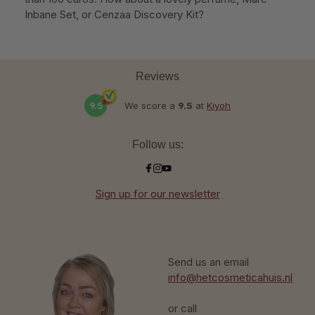
Inbane Set, or Cenzaa Discovery Kit?
Reviews
9.5
We score a
9.5
at
Kiyoh
Follow us:
Sign up for our newsletter
Send us an email
info@hetcosmeticahuis.nl
or call