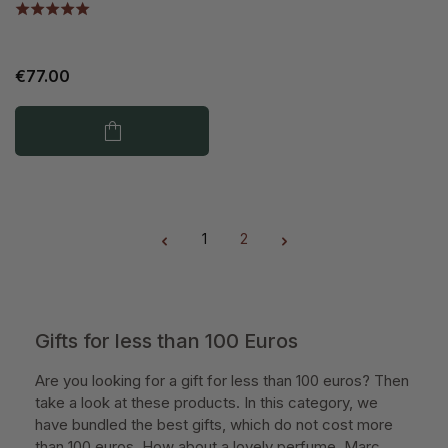
€77.00
1
2
Page
Page
Gifts for less than 100 Euros
Are you looking for a gift for less than 100 euros? Then
take a look at these products. In this category, we
have bundled the best gifts, which do not cost more
than 100 euros. How about a lovely perfume, Marc