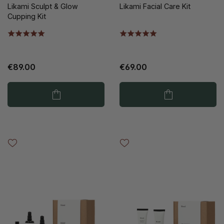
Likami Sculpt & Glow
Likami Facial Care Kit
Cupping Kit
€89.00
€69.00