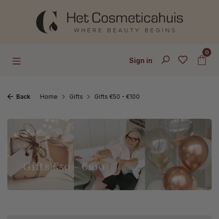
Skip to main content
0
Sign in
Back
Home
Gifts
Gifts €50 - €100
Gifts €50 - €100