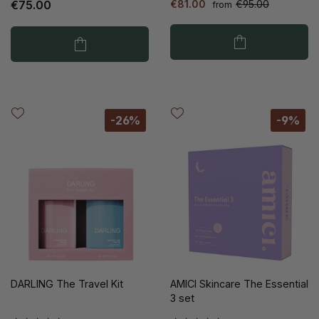
€75.00
€81.00
€95.00
from
-26%
-9%
DARLING The Travel Kit
AMICI Skincare The Essential
3 set