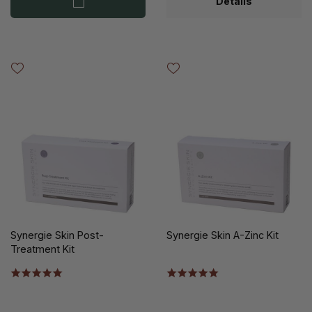
Details
Synergie Skin Post-
Synergie Skin A-Zinc Kit
Treatment Kit