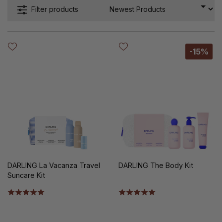
Filter products
-15%
DARLING La Vacanza Travel
DARLING The Body Kit
Suncare Kit