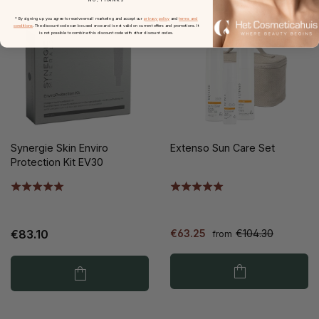
* By signing up you agree to receive email marketing and accept our
privacy policy
and
terms and
conditions
. The discount code can be used once and is not valid on current offers and promotions. It
is not possible to combine this discount code with other discount codes.
Synergie Skin Enviro
Extenso Sun Care Set
Protection Kit EV30
€83.10
€63.25
€104.30
from