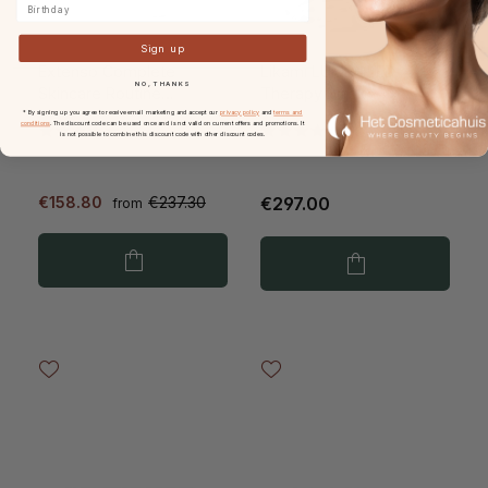
Birthday
Sign up
Extenso Complete
Likami LUME+ LED
NO, THANKS
Skincare Routine
Therapy Mask
Essentials
* By signing up you agree to receive email marketing and accept our
privacy policy
and
terms and
conditions
. The discount code can be used once and is not valid on current offers and promotions. It
is not possible to combine this discount code with other discount codes.
€158.80
€237.30
€297.00
from