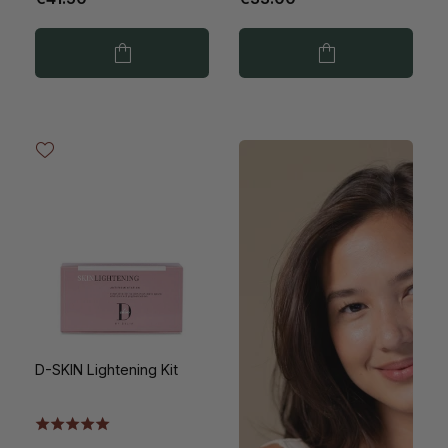
D-SKIN Lightening Kit