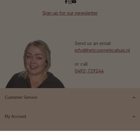
Sign up for our newsletter
Send us an email
info@hetcosmeticahuis.nl
or call
0492-729244
Customer Service
My Account
Top brands