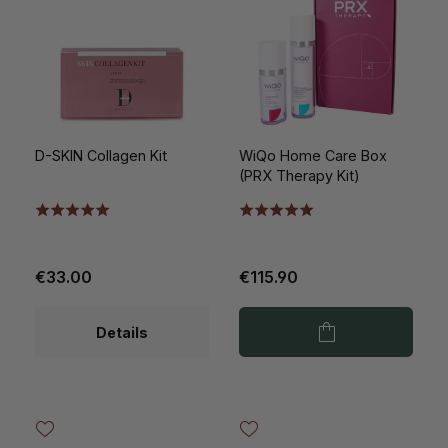
D-SKIN Collagen Kit
WiQo Home Care Box
(PRX Therapy Kit)
€33.00
€115.90
Details