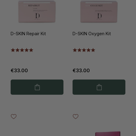
D-SKIN Repair Kit
D-SKIN Oxygen Kit
€33.00
€33.00