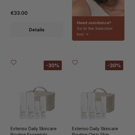
€33.00
Need assistance?
Go to the Selection
Details
tool ->
-30%
-30%
Extenso Daily Skincare
Extenso Daily Skincare
Routine Essentials
Routine Clear Skin