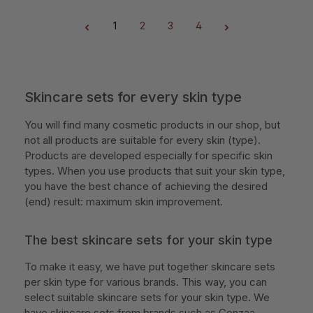
1
2
3
4
Page
Page
Page
Page
Skincare sets for every skin type
You will find many cosmetic products in our shop, but
not all products are suitable for every skin (type).
Products are developed especially for specific skin
types. When you use products that suit your skin type,
you have the best chance of achieving the desired
(end) result: maximum skin improvement.
The best skincare sets for your skin type
To make it easy, we have put together skincare sets
per skin type for various brands. This way, you can
select suitable skincare sets for your skin type. We
have skincare sets from brands such as Cenzaa,