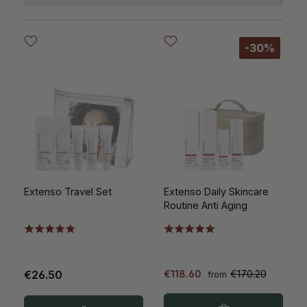
-30%
Extenso Travel Set
Extenso Daily Skincare
Routine Anti Aging
€26.50
€118.60
€170.20
from