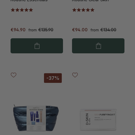
€94.90
€135.90
€94.00
€134.00
from
from
-37%