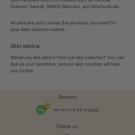
Extenso, hannah, IMAGE Skincare, and SkinCeuticals.
All skincare sets contain the products you need for
your daily skincare routine.
Skin advice
Would you like advice from our skin coaches? You can!
Ask us your questions, and our skin coaches will help
you further.
Reviews
9.5
We score a
9.5
at
Kiyoh
Follow us: