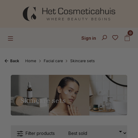
Skip to main content
0
Sign in
Back
Home
Facial care
Skincare sets
Skincare sets
Filter products