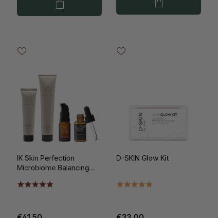
IK Skin Perfection
D-SKIN Glow Kit
Microbiome Balancing
Introductory Kit
€41.50
€33.00