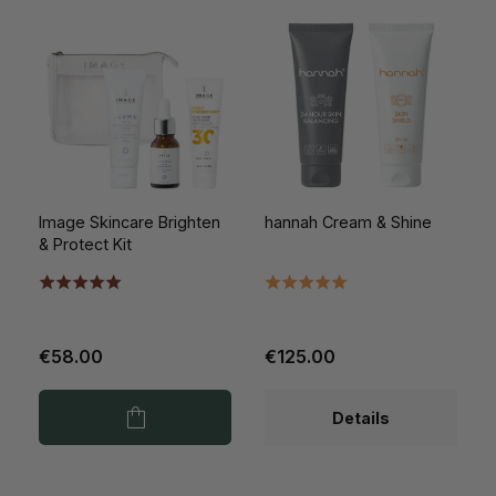
Image Skincare Brighten
hannah Cream & Shine
& Protect Kit
€58.00
€125.00
Details