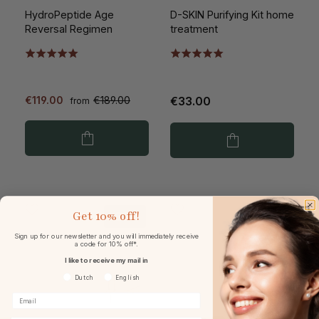
HydroPeptide Age
D-SKIN Purifying Kit home
Reversal Regimen
treatment
€119.00
€189.00
€33.00
from
Get
10% off!
-33%
Sign up for our newsletter and you will immediately receive
a code for 10% off*.
I like to receive my mail in
Voorkeurtaal
Dutch
English