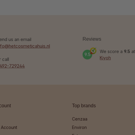
end us an email
Reviews
nfo@hetcosmeticahuis.nl
We score a
9.5
at
9.5
Kiyoh
r call
492-729244
count
Top brands
Cenzaa
 Account
Environ