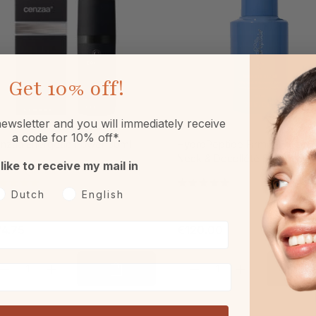
Get
10% off!
ewsletter and you will immediately receive
a code for 10% off*.
nzaa Energetic Power 30ml
HydroPeptide Firm A Fix Lifti
Neck & Decollété Serum 50m
 like to receive my mail in
oorkeurtaal
Dutch
English
4.75
€120.00