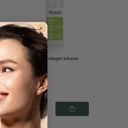
ng
Murad Rapid Collagen Infusion
l
30ml
€84.40