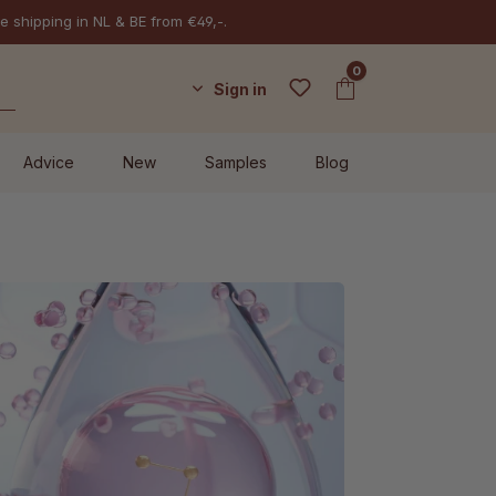
e shipping in NL & BE from €49,-.
0
Sign in
Advice
New
Samples
Blog