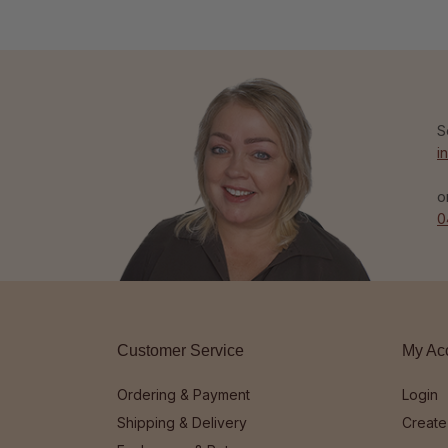
S
i
o
0
Customer Service
My Ac
Ordering & Payment
Login
Shipping & Delivery
Create