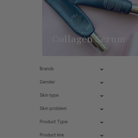
Collagen Serum
Brands
Gender
Skin type
Skin problem
Product Type
Product line