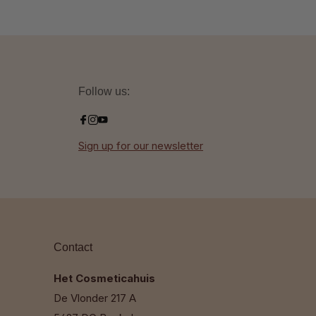
Follow us:
Sign up for our newsletter
Contact
Het Cosmeticahuis
De Vlonder 217 A