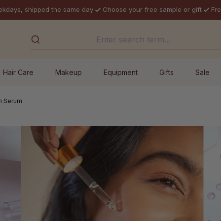
ekdays, shipped the same day
Choose your free sample or gift
Fre
Hair Care
Makeup
Equipment
Gifts
Sale
n Serum