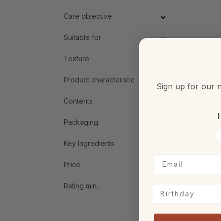
Care objective
Suitable for
Texture
Product characteristic
Sign up for our n
Contents
Ce
I
Packaging
V
Key Ingredients
€7
Price
Rating min.
Birthday