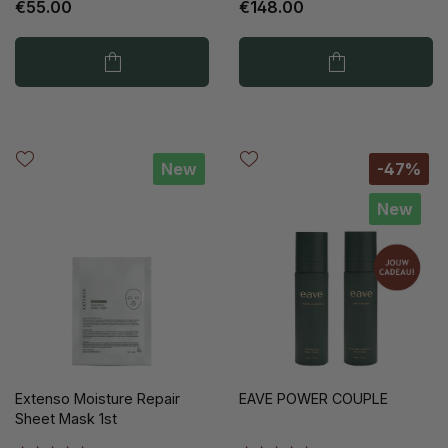
€55.00
€148.00
New
-47%
New
Extenso Moisture Repair
EAVE POWER COUPLE
Sheet Mask 1st