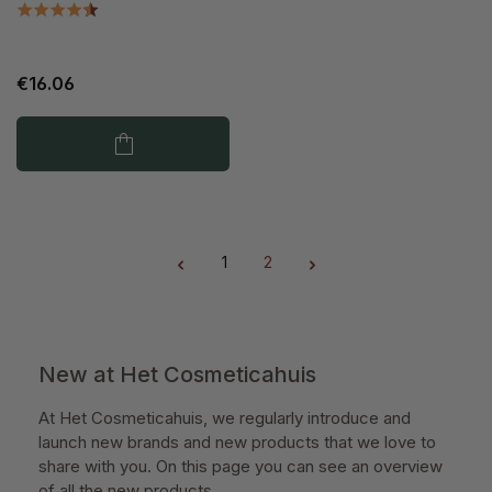
€16.06
1
2
Page
Page
New at Het Cosmeticahuis
At Het Cosmeticahuis, we regularly introduce and
launch new brands and new products that we love to
share with you. On this page you can see an overview
of all the new products.