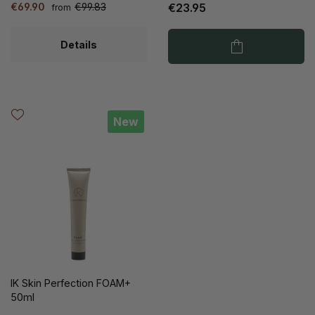
€69.90
€99.83
€23.95
from
Details
New
IK Skin Perfection FOAM+
50ml