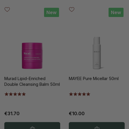
New
New
Murad Lipid-Enriched
MAYEE Pure Micellar 50ml
Double Cleansing Balm 50ml
€31.70
€10.00