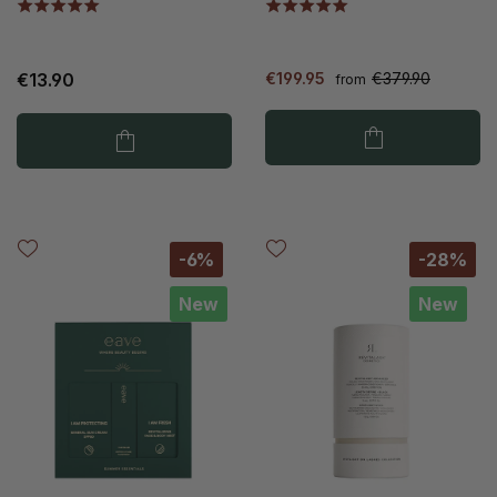
€13.90
€199.95
€379.90
from
-6%
-28%
New
New