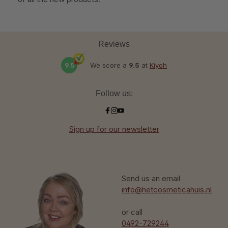
Reviews
9.5
We score a
9.5
at
Kiyoh
Follow us:
Sign up for our newsletter
Send us an email
info@hetcosmeticahuis.nl
or call
0492-729244