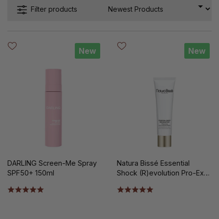
Filter products
New
New
DARLING Screen-Me Spray
Natura Bissé Essential
SPF50+ 150ml
Shock (R)evolution Pro-Exo
Collagen Cream Limited
Edition 100 ml