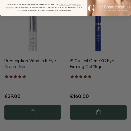
* By signing up you agree to receive email marketing and accept our
privacy policy
and
terms and
conditions
. The discount code can be used once and is not valid on current offers and promotions. It
is not possible to combine this discount code with other discount codes.
Prescription Vitamin K Eye
iS Clinical GeneXC Eye
Cream 15ml
Firming Gel 15gr
€39.00
€160.00