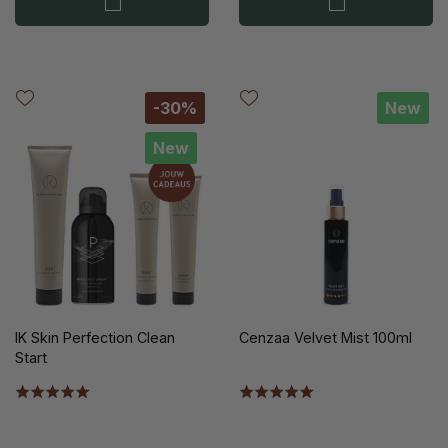
-30%
New
New
IK Skin Perfection Clean
Cenzaa Velvet Mist 100ml
Start