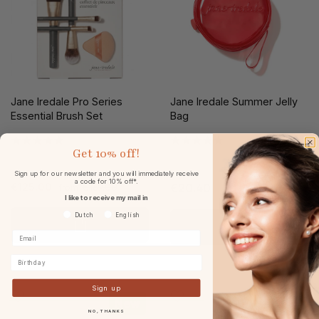
Jane Iredale Pro Series
Jane Iredale Summer Jelly
Essential Brush Set
Bag
Get
10% off!
Sign up for our newsletter and you will immediately receive
a code for 10% off*.
€125.00
€169.00
€20.40
from
I like to receive my mail in
Voorkeurtaal
Dutch
English
Birthday
Sign up
New
New
NO, THANKS