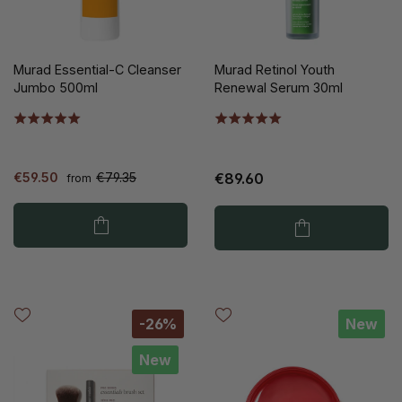
Murad Essential-C Cleanser
Murad Retinol Youth
Jumbo 500ml
Renewal Serum 30ml
€59.50
€79.35
€89.60
from
-26%
New
New