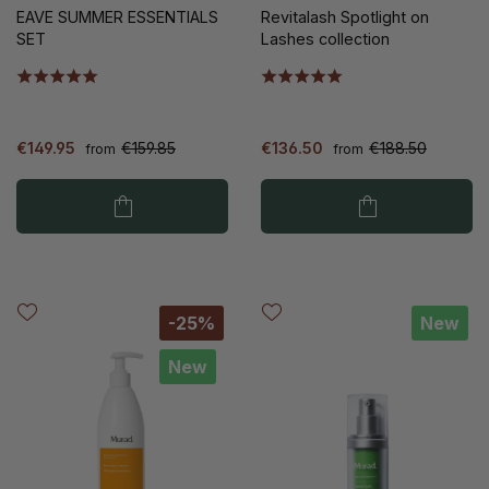
EAVE SUMMER ESSENTIALS
Revitalash Spotlight on
SET
Lashes collection
€149.95
€159.85
€136.50
€188.50
from
from
-25%
New
New