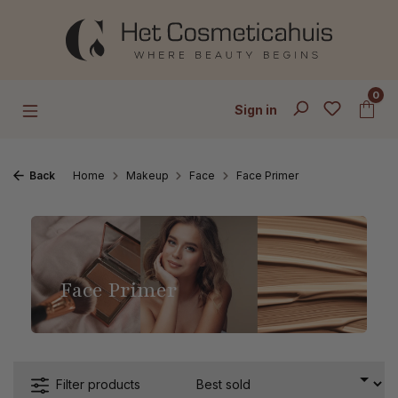
Skip to main content
0
Sign in
Back
Home
Makeup
Face
Face Primer
Face Primer
Filter products