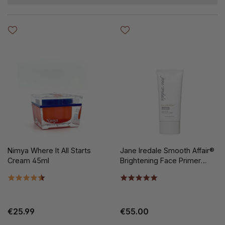
Nimya Where It All Starts
Jane Iredale Smooth Affair®
Cream 45ml
Brightening Face Primer
50ml
€25.99
€55.00