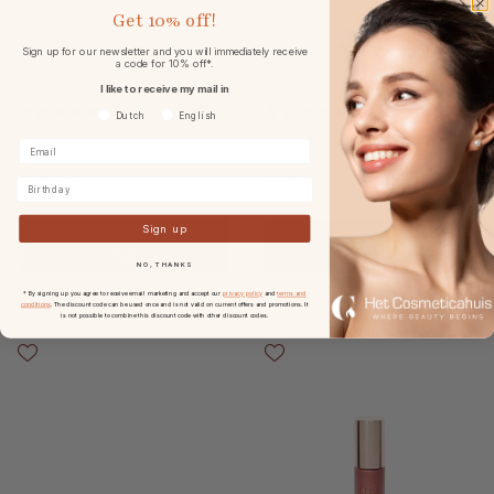
Get
10% off!
DARLING Glowy Screen
Cent Pur Cent Magic Blur
Sign up for our newsletter and you will immediately receive
a code for 10% off*.
SPF50+ 40ml
Poreless Primer 20ml
I like to receive my mail in
Voorkeurtaal
Dutch
English
€45.00
€32.99
Birthday
Sign up
NO, THANKS
* By signing up you agree to receive email marketing and accept our
privacy policy
and
terms and
conditions
. The discount code can be used once and is not valid on current offers and promotions. It
is not possible to combine this discount code with other discount codes.