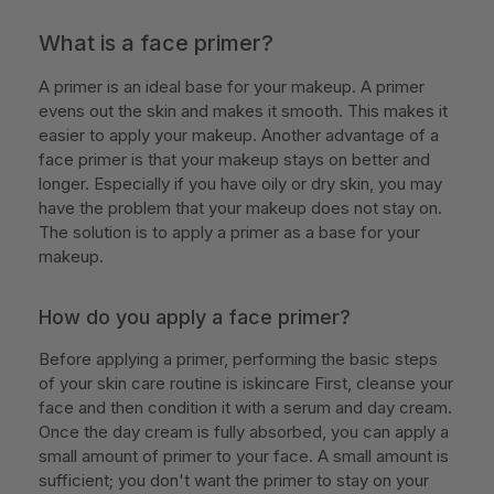
What is a face primer?
A primer is an ideal base for your makeup. A primer
evens out the skin and makes it smooth. This makes it
easier to apply your makeup. Another advantage of a
face primer is that your makeup stays on better and
longer. Especially if you have oily or dry skin, you may
have the problem that your makeup does not stay on.
The solution is to apply a primer as a base for your
makeup.
How do you apply a face primer?
Before applying a primer, performing the basic steps
of your skin care routine is iskincare First, cleanse your
face and then condition it with a serum and day cream.
Once the day cream is fully absorbed, you can apply a
small amount of primer to your face. A small amount is
sufficient; you don't want the primer to stay on your