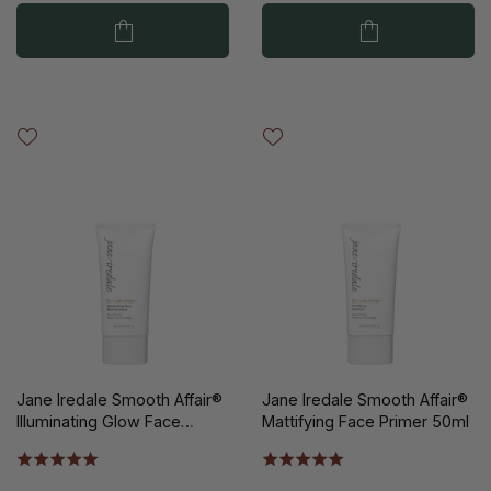
Jane Iredale Smooth Affair®
Jane Iredale Smooth Affair®
Illuminating Glow Face
Mattifying Face Primer 50ml
Primer 50ml