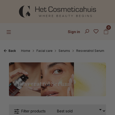
Skip to main content
0
Sign in
Back
Home
Facial care
Serums
Resveratrol Serum
Resveratrol Serum
Filter products