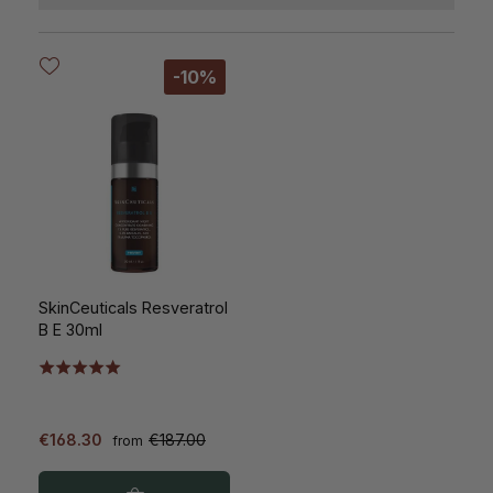
-10%
SkinCeuticals Resveratrol
B E 30ml
€168.30
€187.00
from