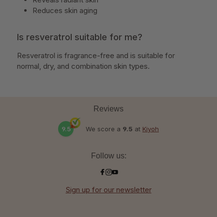
Reduces skin aging
Is resveratrol suitable for me?
Resveratrol is fragrance-free and is suitable for
normal, dry, and combination skin types.
Reviews
9.5
We score a
9.5
at
Kiyoh
Follow us:
Sign up for our newsletter