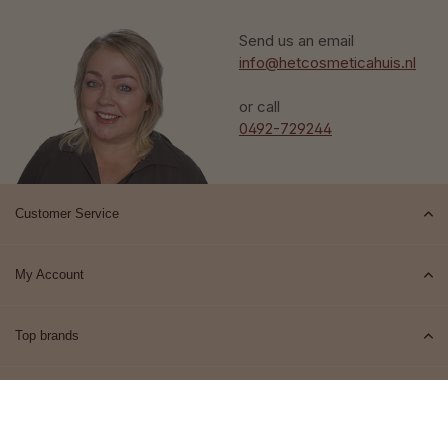
Send us an email
info@hetcosmeticahuis.nl
or call
0492-729244
Customer Service
My Account
Top brands
Contact