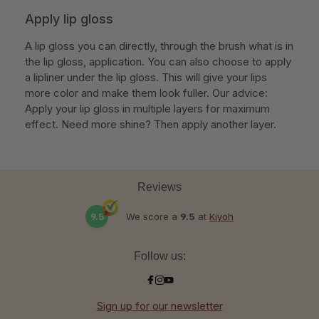
Apply lip gloss
A lip gloss you can directly, through the brush what is in
the lip gloss, application. You can also choose to apply
a lipliner under the lip gloss. This will give your lips
more color and make them look fuller. Our advice:
Apply your lip gloss in multiple layers for maximum
effect. Need more shine? Then apply another layer.
Reviews
9.5
We score a
9.5
at
Kiyoh
Follow us:
Sign up for our newsletter