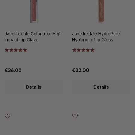
Jane Iredale ColorLuxe High
Jane Iredale HydroPure
Impact Lip Glaze
Hyaluronic Lip Gloss
€36.00
€32.00
Details
Details