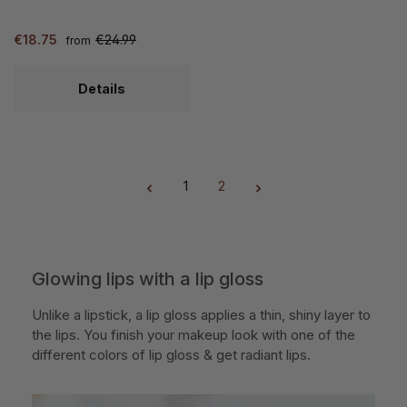
€18.75
€24.99
from
Details
1
2
Page
Page
Glowing lips with a lip gloss
Unlike a lipstick, a lip gloss applies a thin, shiny layer to
the lips. You finish your makeup look with one of the
different colors of lip gloss & get radiant lips.