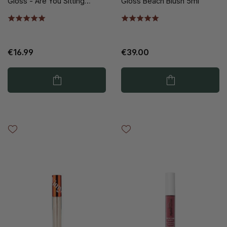
Gloss - Are You Sitting
Gloss Beach Blush 5ml
Down? 5ml
€16.99
€39.00