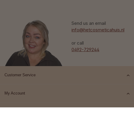
Send us an email
info@hetcosmeticahuis.nl
or call
0492-729244
Customer Service
My Account
Top brands
Contact