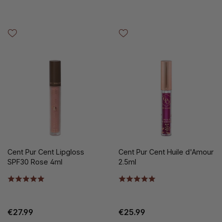
Cent Pur Cent Lipgloss
Cent Pur Cent Huile d'Amour
SPF30 Rose 4ml
2.5ml
€27.99
€25.99