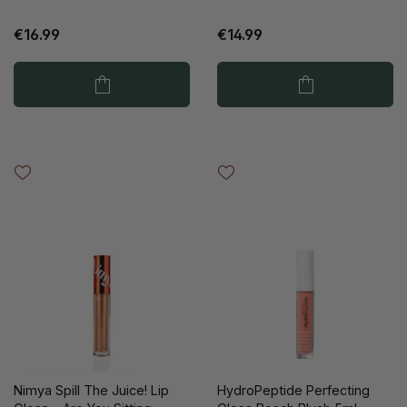
€16.99
€14.99
Nimya Spill The Juice! Lip
HydroPeptide Perfecting