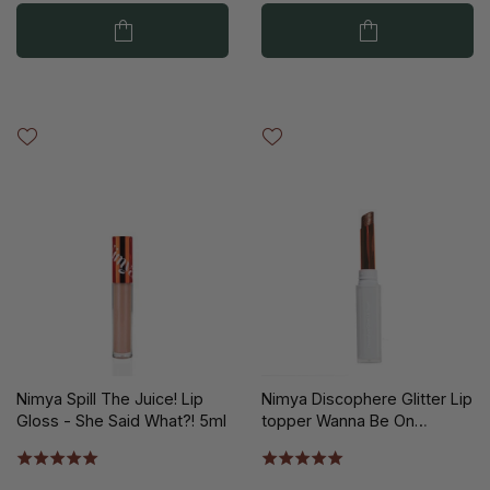
Nimya Spill The Juice! Lip
Nimya Discophere Glitter Lip
Gloss - She Said What?! 5ml
topper Wanna Be On
Taupe?