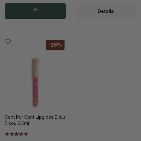
Details
-25%
Cent Pur Cent Lipgloss Bijou
Bisou 2.5ml