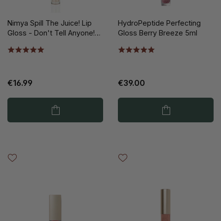
Nimya Spill The Juice! Lip
HydroPeptide Perfecting
Gloss - Don't Tell Anyone!
Gloss Berry Breeze 5ml
5ml
€16.99
€39.00