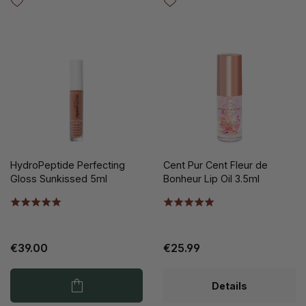
HydroPeptide Perfecting
Cent Pur Cent Fleur de
Gloss Sunkissed 5ml
Bonheur Lip Oil 3.5ml
€39.00
€25.99
Details