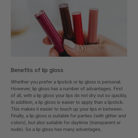
Benefits of lip gloss
Whether you prefer a lipstick or lip gloss is personal.
However, lip gloss has a number of advantages. First
of all, with a lip gloss your lips do not dry out so quickly.
In addition, a lip gloss is easier to apply than a lipstick.
This makes it easier to touch up your lips in between.
Finally, a lip gloss is suitable for parties (with glitter and
colors), but also suitable for daytime (transparent or
nude). So a lip gloss has many advantages.