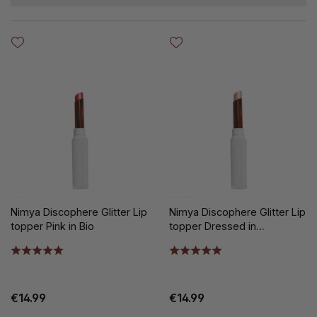
Nimya Discophere Glitter Lip
Nimya Discophere Glitter Lip
topper Pink in Bio
topper Dressed in
Diamonds
€14.99
€14.99