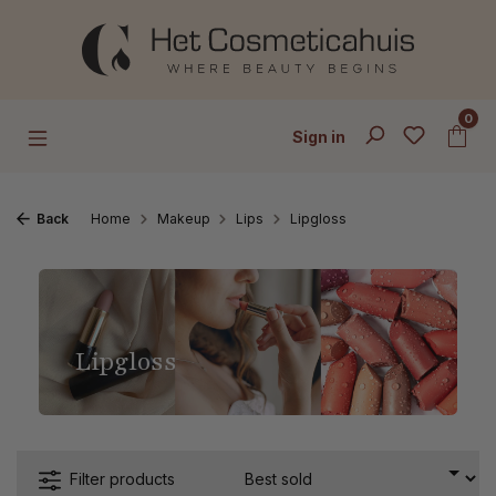
Skip to main content
0
Sign in
Back
Home
Makeup
Lips
Lipgloss
Lipgloss
Filter products