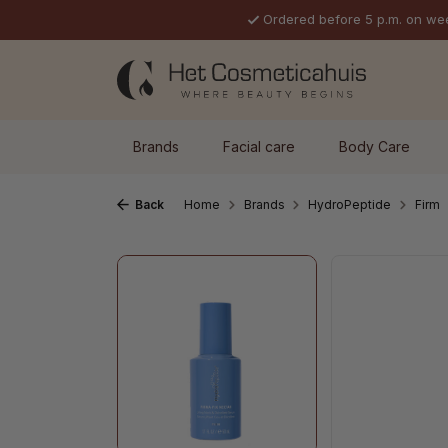
Ordered before 5 p.m. on we
p to main content
Skip to search
Skip to main navigation
Brands
Facial care
Body Care
Back
Home
Brands
HydroPeptide
Firm
Skip image gallery