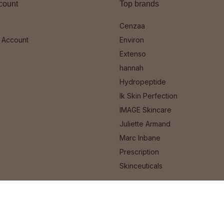
count
Top brands
Cenzaa
 Account
Environ
Extenso
hannah
Hydropeptide
Ik Skin Perfection
IMAGE Skincare
Juliette Armand
Marc Inbane
Prescription
Skinceuticals