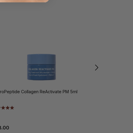
roPeptide Collagen ReActivate PM 5ml
HydroPeptide L
8.00
€60.00