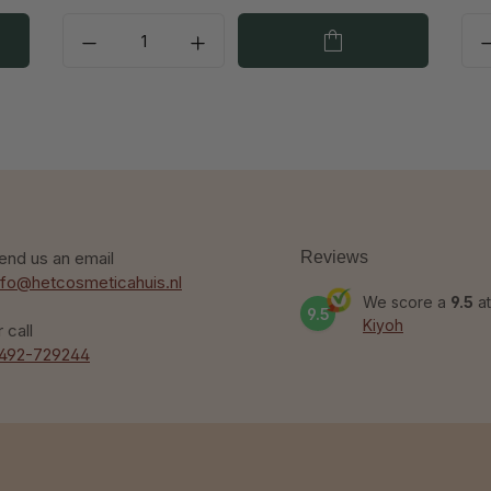
end us an email
Reviews
nfo@hetcosmeticahuis.nl
We score a
9.5
at
9.5
Kiyoh
r call
492-729244