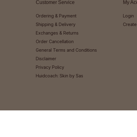
Customer Service
My Ac
Ordering & Payment
Login
Shipping & Delivery
Create
Exchanges & Returns
Order Cancellation
General Terms and Conditions
Disclaimer
Privacy Policy
Huidcoach: Skin by Sas