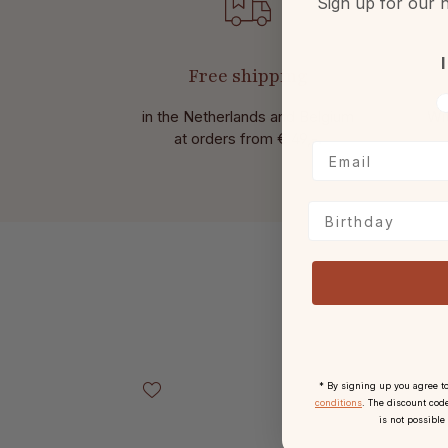
Sign up for our n
I
Free shipping
V
in the Netherlands and Belgium
Wit
at
orders from € 49,-.
Birthday
Skip product gallery
* By signing up you agree t
conditions
. The discount code
is not possible