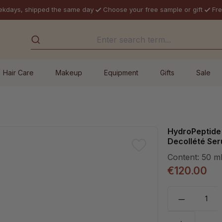
ekdays, shipped the same day
Choose your free sample or gift
Fre
Hair Care
Makeup
Equipment
Gifts
Sale
HydroPeptide 
Decollété Se
Content:
50 m
€120.00