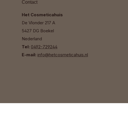
Contact
Het Cosmeticahuis
De Vlonder 217 A
5427 DG Boekel
Nederland
Tel:
0492-729244
E-mail:
info@hetcosmeticahuis.nl