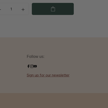
Follow us:
Sign up for our newsletter