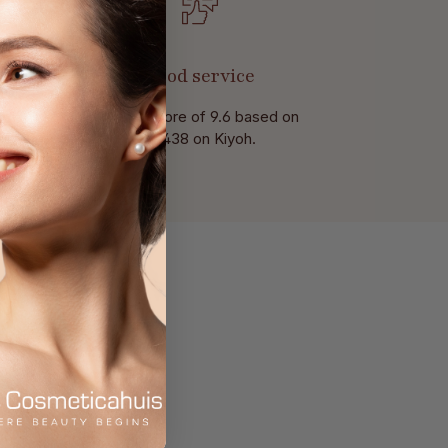
Good service
With a score of 9.6 based on
of 438 on Kiyoh.