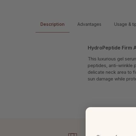
Description
Advantages
Usage & ti
HydroPeptide Firm A
This luxurious gel seru
peptides, anti-wrinkle 
delicate neck area to f
sun damage while protec