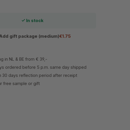
In stock
Add gift package (medium)
€1.75
ng in NL & BE from € 39,-
s ordered before 5 p.m. same day shipped
h 30 days reflection period after receipt
 free sample or gift