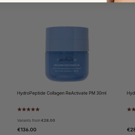
HydroPeptide Collagen ReActivate PM 30ml
Hyd
Variants from
€28.00
€136.00
€2