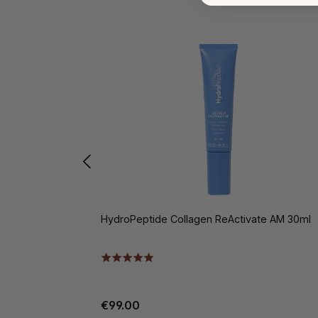
HydroPeptide Collagen ReActivate AM 30ml
€99.00