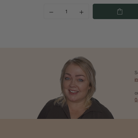
S
i
o
0