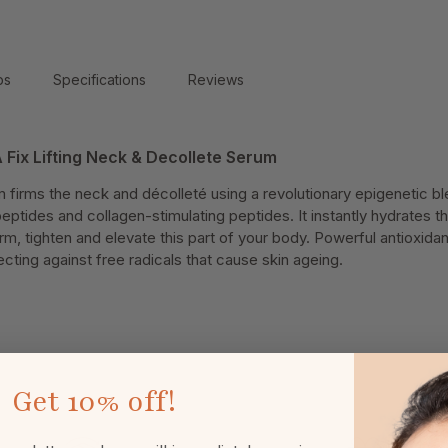
ps
Specifications
Reviews
 Fix Lifting Neck & Decollete Serum
m firms the neck and décolleté using a revolutionary epigenetic bl
peptides and collagen-stimulating peptides. It instantly hydrates t
irm, tighten and elevate this part of your body. Powerful antioxida
ting against free radicals that cause skin ageing.
Get
10% off!