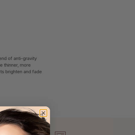
end of anti-gravity
he thinner, more
nts brighten and fade