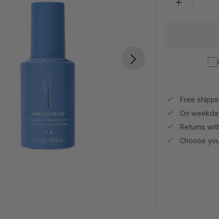
Free shippi
On weekday
Returns wit
Choose your