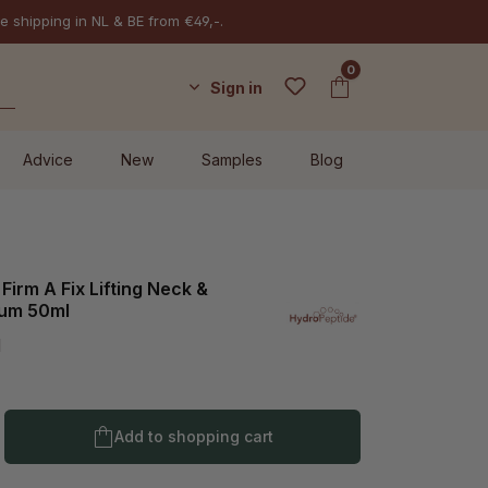
e shipping in NL & BE from €49,-.
0
Sign in
Advice
New
Samples
Blog
Firm A Fix Lifting Neck &
rum 50ml
l
Product Quantity: Enter the desired amo
Add to shopping cart