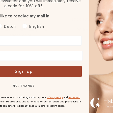
ewsletter and you will immediately receive
a code for 10% off*.
 like to receive my mail in
Returns
Free sample or gift
oorkeurtaal
Dutch
English
h 30 days reflection period
With every order.
after receipt.
Sign up
Wij adviseren bijpassende producten
NO, THANKS
o receive email marketing and accept our
privacy policy
and
terms and
 can be used once and is not valid on current offers and promotions. It
 to combine this discount code with other discount codes.