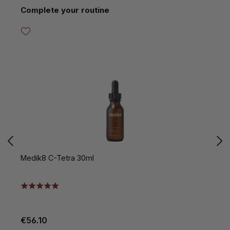
Skip product gallery
Complete your routine
Medik8 C-Tetra 30ml
M
€56.10
€