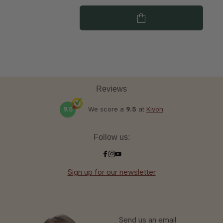
Reviews
9.5
We score a
9.5
at
Kiyoh
Follow us:
Sign up for our newsletter
Send us an email