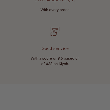
With every order.
Good service
With a score of 9.6 based on
of 438 on Kiyoh.