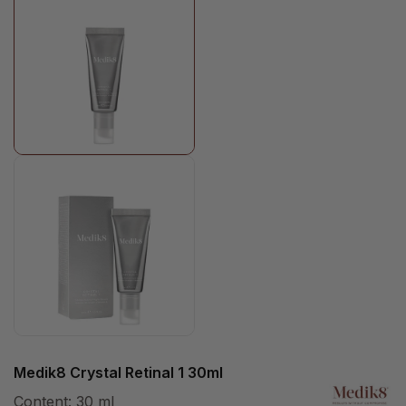
Medik8 Crystal Retinal 1 30ml
Content:
30 ml