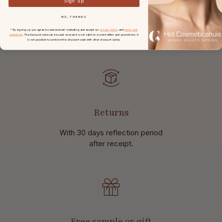
Free shipping
Sign up
NO, THANKS
in the Netherlands and Belgium
* By signing up you agree to receive email marketing and accept our
privacy policy
and
terms and
at
orders from € 49,-.
conditions
. The discount code can be used once and is not valid on current offers and promotions. It
is not possible to combine this discount code with other discount codes.
Returns
With 30 days reflection period
after receipt.
Free sample or gift