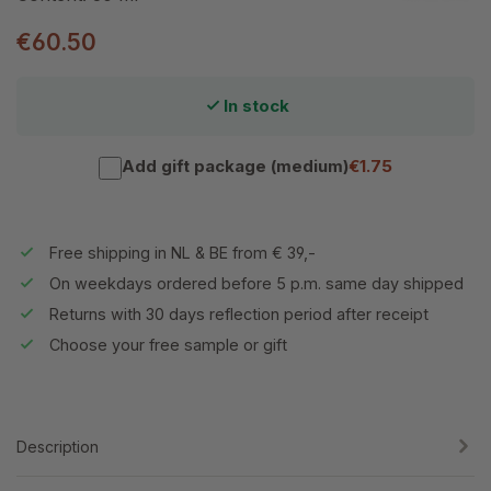
€60.50
In stock
Add gift package (medium)
€1.75
Free shipping in NL & BE from € 39,-
On weekdays ordered before 5 p.m. same day shipped
Returns with 30 days reflection period after receipt
Choose your free sample or gift
Description