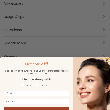
Advantages
Usage & tips
Ingredients
Specifications
Reviews
Get
10% off!
Sign up for our newsletter and you will immediately receive
a code for 10% off*.
I like to receive my mail in
Voorkeurtaal
Dutch
English
Birthday