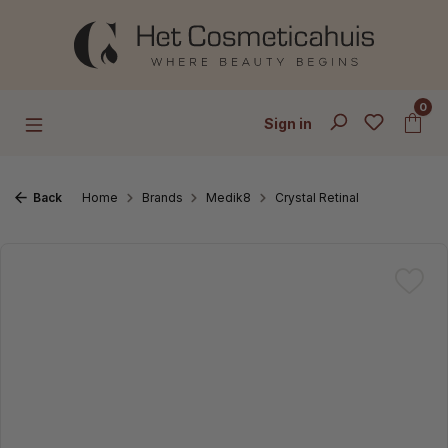
Skip to main content
0
Sign in
Back
Home
Brands
Medik8
Crystal Retinal
Skip image gallery