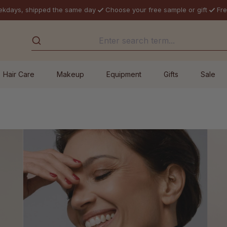
ekdays, shipped the same day
Choose your free sample or gift
Fre
Hair Care
Makeup
Equipment
Gifts
Sale