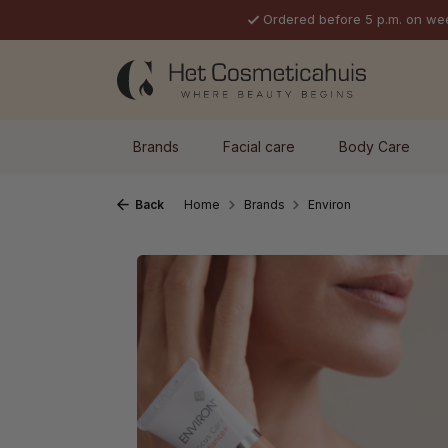
Ordered before 5 p.m. on we
p to main content
Skip to search
Skip to main navigation
Brands
Facial care
Body Care
Back
Home
Brands
Environ