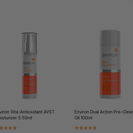
viron Vita-Antioxidant AVST
Environ Dual Action Pre-Clea
isturiser 5 50ml
Oil 100ml