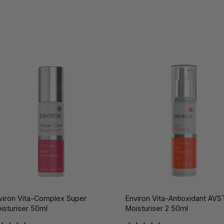
viron Vita-Complex Super
Environ Vita-Antioxidant AVS
isturiser 50ml
Moisturiser 2 50ml