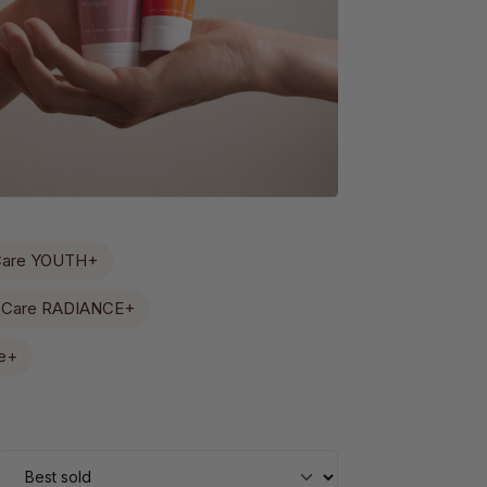
Care YOUTH+
 Care RADIANCE+
e+