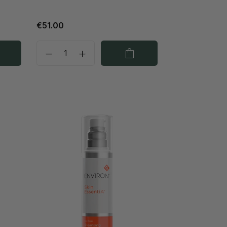
€51.00