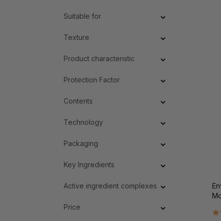
Suitable for
Texture
Product characteristic
Protection Factor
Contents
Technology
Packaging
Key Ingredients
Active ingredient complexes
En
Mo
Price