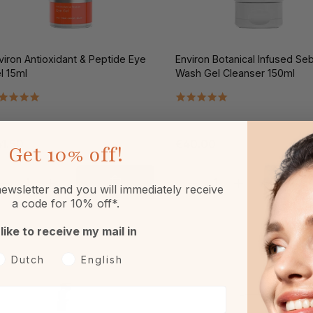
viron Antioxidant & Peptide Eye
Environ Botanical Infused Se
l 15ml
Wash Gel Cleanser 150ml
1.50
€40.00
Get
10% off!
ewsletter and you will immediately receive
a code for 10% off*.
 like to receive my mail in
oorkeurtaal
Dutch
English