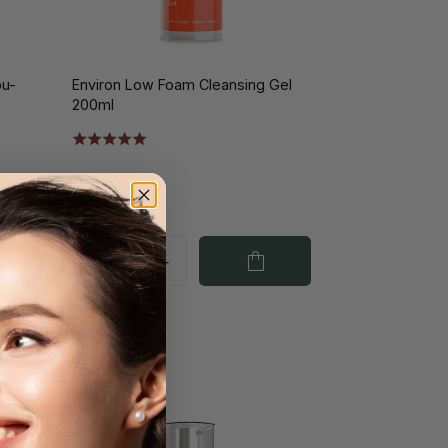
bu-
Environ Low Foam Cleansing Gel
200ml
€51.00