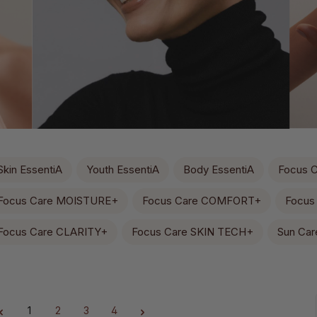
Skin EssentiA
Youth EssentiA
Body EssentiA
Focus 
Focus Care MOISTURE+
Focus Care COMFORT+
Focus
Focus Care CLARITY+
Focus Care SKIN TECH+
Sun Car
1
2
3
4
Page
Page
Page
Page