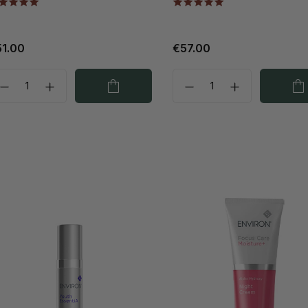
1.00
€57.00