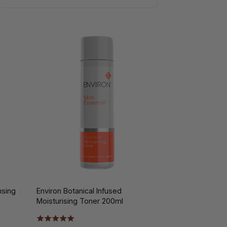
nsing
Environ Botanical Infused
Moisturising Toner 200ml