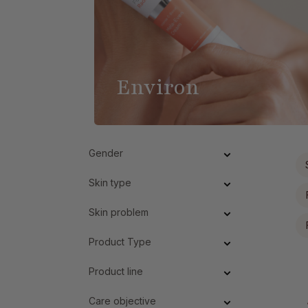
Environ
Gender
Skin type
Skin problem
Product Type
Product line
Care objective