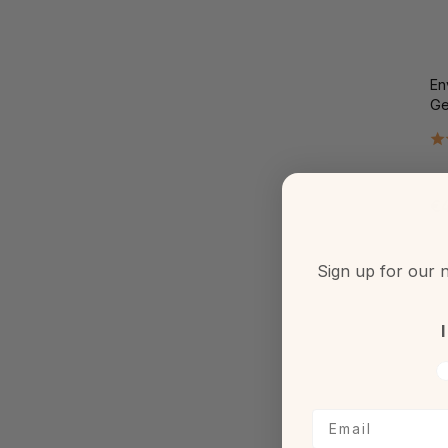
En
Ge
€4
Sign up for our n
I
V