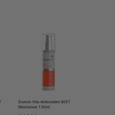
T
Environ Vita-Antioxidant AVST
Moisturiser 1 50ml