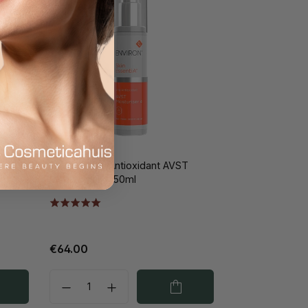
T
Environ Vita-Antioxidant AVST
Moisturiser 4 50ml
€64.00