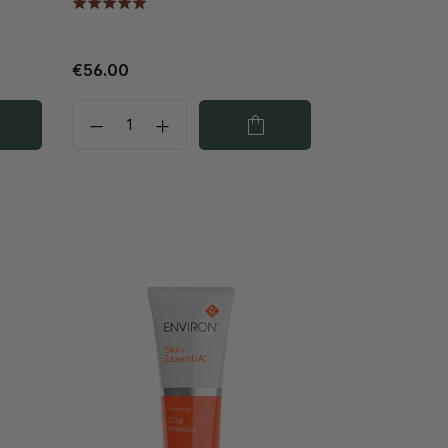
€56.00