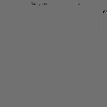
Rating min.
€6