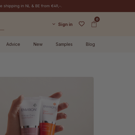
e shipping in NL & BE from €49,-.
0
Sign in
Advice
New
Samples
Blog