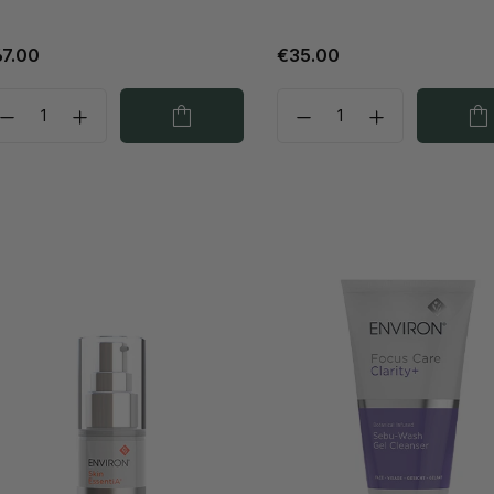
7.00
€35.00