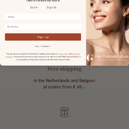
I like to receive my mail in
Reviews
Voorkeurtaal
Dutch
English
Birthday
Sign up
NO, THANKS
* By signing up you agree to receive email marketing and accept our
privacy policy
and
terms and
conditions
. The discount code can be used once and is not valid on current offers and promotions. It
is not possible to combine this discount code with other discount codes.
Free shipping
in the Netherlands and Belgium
at
orders from € 49,-.