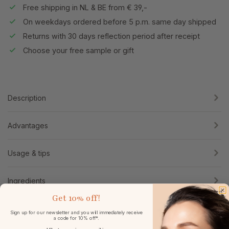
Free shipping in NL & BE from € 39,-
On weekdays ordered before 5 p.m. same day shipped
Returns with 30 days reflection period after receipt
Choose your free sample or gift
Description
Advantages
Usage & tips
Ingredients
Get
10% off!
Specifications
Sign up for our newsletter and you will immediately receive
a code for 10% off*.