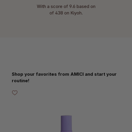
With a score of 9.6 based on
of 438 on Kiyoh.
Skip product gallery
Shop your favorites from AMICI and start your
routine!