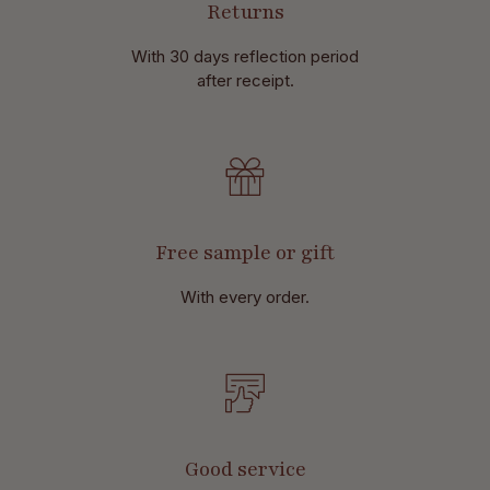
Returns
With 30 days reflection period
after receipt.
Free sample or gift
With every order.
Good service