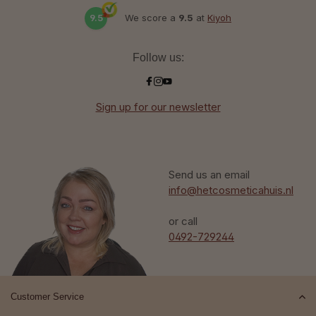
9.5
We score a
9.5
at
Kiyoh
Follow us:
Sign up for our newsletter
Send us an email
info@hetcosmeticahuis.nl
or call
0492-729244
Customer Service