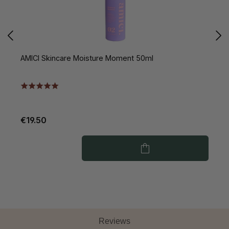
AMICI Skincare Moisture Moment 50ml
A
€19.50
€
Reviews