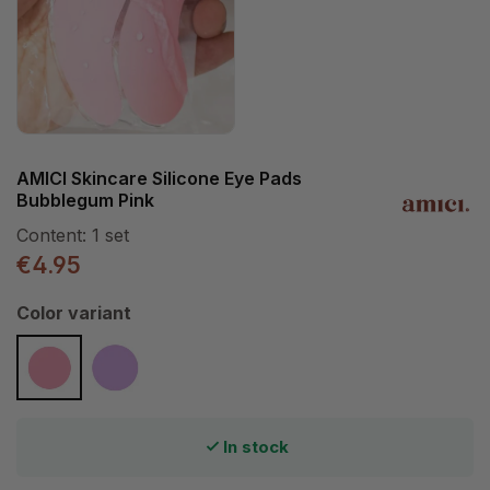
AMICI Skincare Silicone Eye Pads
Bubblegum Pink
Content:
1 set
€4.95
Select
Color variant
Bubblegum Pink
Purple Dream
In stock