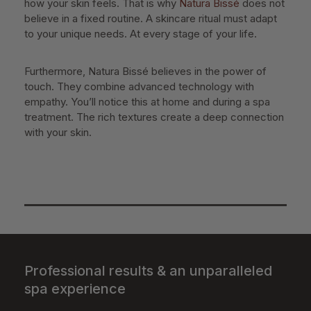
how your skin feels. That is why
Natura Bissé
does not
believe in a fixed routine. A skincare ritual must adapt
to your unique needs. At every stage of your life.
Furthermore, Natura Bissé believes in the power of
touch. They combine advanced technology with
empathy. You’ll notice this at home and during a spa
treatment. The rich textures create a deep connection
with your skin.
Professional results & an unparalleled
spa experience