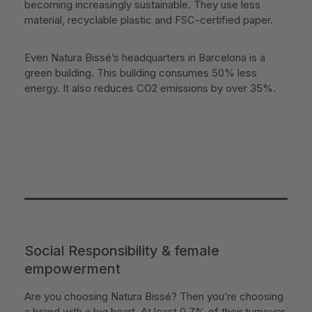
becoming increasingly sustainable. They use less
material, recyclable plastic and FSC-certified paper.
Even Natura Bissé’s headquarters in Barcelona is a
green building. This building consumes 50% less
energy. It also reduces CO2 emissions by over 35%.
Social Responsibility & female
empowerment
Are you choosing Natura Bissé? Then you’re choosing
a brand with a big heart. At least 0.7% of their turnover