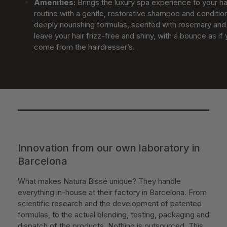
Amenities
:
Brings the luxury spa experience to your ha
routine with a gentle, restorative shampoo and conditio
deeply nourishing formulas, scented with rosemary and 
leave your hair frizz-free and shiny, with a bounce as if 
come from the hairdresser’s.
Innovation from our own laboratory in
Barcelona
What makes Natura Bissé unique? They handle
everything in-house at their factory in Barcelona. From
scientific research and the development of patented
formulas, to the actual blending, testing, packaging and
dispatch of the products. Nothing is outsourced. This