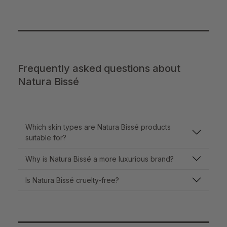
Frequently asked questions about
Natura Bissé
Which skin types are Natura Bissé products
suitable for?
Why is Natura Bissé a more luxurious brand?
Is Natura Bissé cruelty-free?