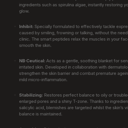
ingredients such as spirulina algae, instantly restoring y
glow.
Inhibit
:
Specially formulated to effectively tackle expre
caused by smiling, frowning or talking, without the need 
clinic. The smart peptides relax the muscles in your fac
smooth the skin.
NB·Ceutical
:
Acts as a gentle, soothing blanket for sens
irritated skin. Developed in collaboration with dermatolo
strengthen the skin barrier and combat premature agei
mild micro-inflammation.
Stabilizing
:
Restores perfect balance to oily or trouble
enlarged pores and a shiny T-zone. Thanks to ingredien
salicylic acid, blemishes are targeted whilst the skin’s v
balance is maintained.