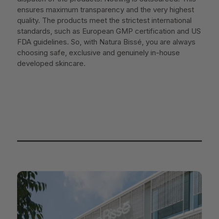
ensures maximum transparency and the very highest
quality. The products meet the strictest international
standards, such as European GMP certification and US
FDA guidelines. So, with Natura Bissé, you are always
choosing safe, exclusive and genuinely in-house
developed skincare.