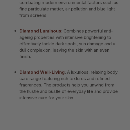
combating modern environmental factors such as
fine particulate matter, air pollution and blue light
from screens.
Diamond Luminous
:
Combines powerful anti-
ageing properties with intensive brightening to
effectively tackle dark spots, sun damage and a
dull complexion, leaving the skin with an even
finish.
Diamond Well-Living
:
A luxurious, relaxing body
care range featuring rich textures and refined
fragrances. The products help you unwind from
the hustle and bustle of everyday life and provide
intensive care for your skin.