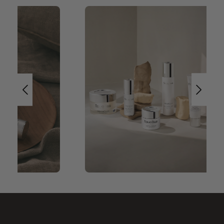
Skip image gallery