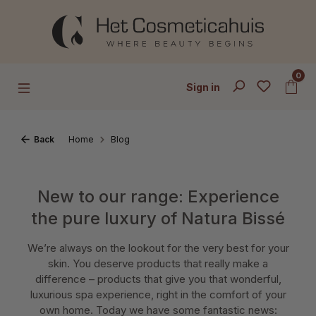
Skip to main content
0
Sign in
Back
Home
Blog
New to our range: Experience
the pure luxury of Natura Bissé
We’re always on the lookout for the very best for your
skin. You deserve products that really make a
difference – products that give you that wonderful,
luxurious spa experience, right in the comfort of your
own home. Today we have some fantastic news: