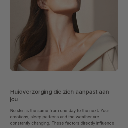
Huidverzorging die zich aanpast aan
jou
No skin is the same from one day to the next. Your
emotions, sleep patterns and the weather are
constantly changing. These factors directly influence