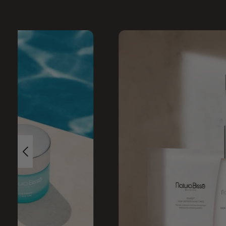
Skip image gallery