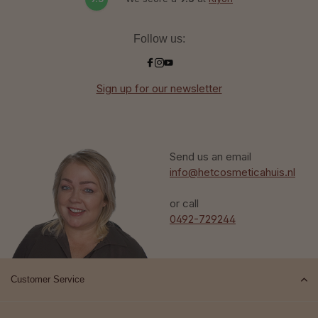
Follow us:
Sign up for our newsletter
Send us an email
info@hetcosmeticahuis.nl
or call
0492-729244
Customer Service