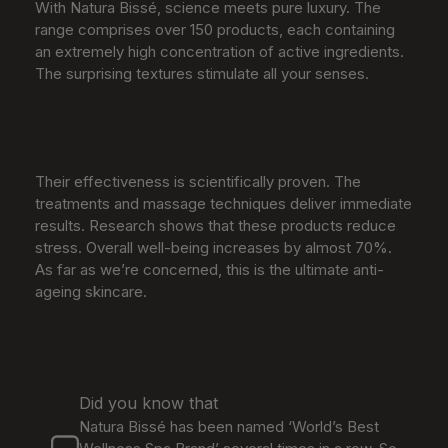
With Natura Bissé, science meets pure luxury. The
range comprises over 150 products, each containing
an extremely high concentration of active ingredients.
The surprising textures stimulate all your senses.
Their effectiveness is scientifically proven. The
treatments and massage techniques deliver immediate
results. Research shows that these products reduce
stress. Overall well-being increases by almost 70%.
As far as we’re concerned, this is the ultimate anti-
ageing skincare.
Did you know that
Natura Bissé has been named ‘World’s Best