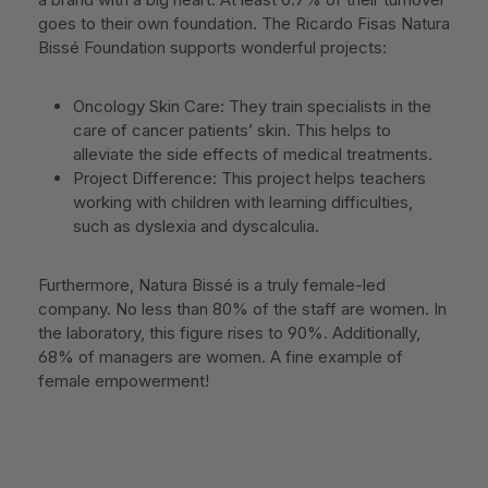
goes to their own foundation. The Ricardo Fisas Natura
Bissé Foundation supports wonderful projects:
Oncology Skin Care: They train specialists in the
care of cancer patients’ skin. This helps to
alleviate the side effects of medical treatments.
Project Difference: This project helps teachers
working with children with learning difficulties,
such as dyslexia and dyscalculia.
Furthermore, Natura Bissé is a truly female-led
company. No less than 80% of the staff are women. In
the laboratory, this figure rises to 90%. Additionally,
68% of managers are women. A fine example of
female empowerment!