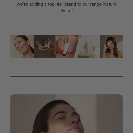
we’re adding a top-tier brand to our range Natura
Bissé!