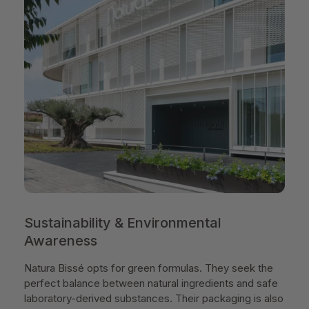
Sustainability & Environmental
Awareness
Natura Bissé opts for green formulas. They seek the
perfect balance between natural ingredients and safe
laboratory-derived substances. Their packaging is also