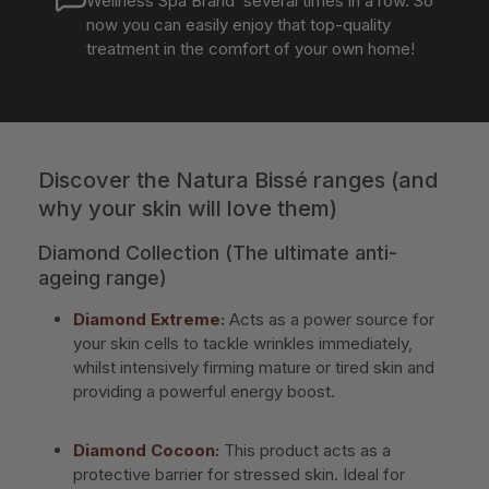
Wellness Spa Brand’ several times in a row. So
now you can easily enjoy that top-quality
treatment in the comfort of your own home!
Discover the Natura Bissé ranges (and
why your skin will love them)
Diamond Collection (The ultimate anti-
ageing range)
Diamond Extreme
:
Acts as a power source for
your skin cells to tackle wrinkles immediately,
whilst intensively firming mature or tired skin and
providing a powerful energy boost.
Diamond Cocoon
:
This product acts as a
protective barrier for stressed skin. Ideal for