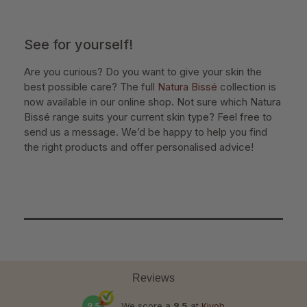
See for yourself!
Are you curious? Do you want to give your skin the
best possible care? The full
Natura Bissé
collection is
now available in our online shop. Not sure which Natura
Bissé range suits your current skin type? Feel free to
send us a message. We’d be happy to help you find
the right products and offer personalised advice!
Reviews
9.5
We score a
9.5
at
Kiyoh