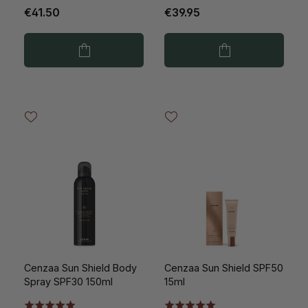
€41.50
€39.95
Cenzaa Sun Shield Body
Cenzaa Sun Shield SPF50
Spray SPF30 150ml
15ml