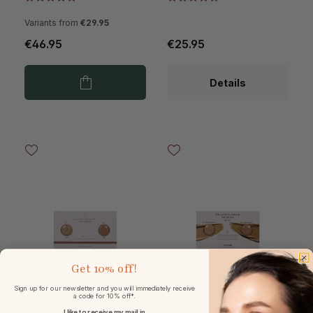
Variants from
€29.95
€46.95
€25.95
Details
Get
10% off!
Sign up for our newsletter and you will immediately receive
a code for 10% off*.
IK Skin Perfection Natural
Cenzaa Sample Card
I like to receive my mail in