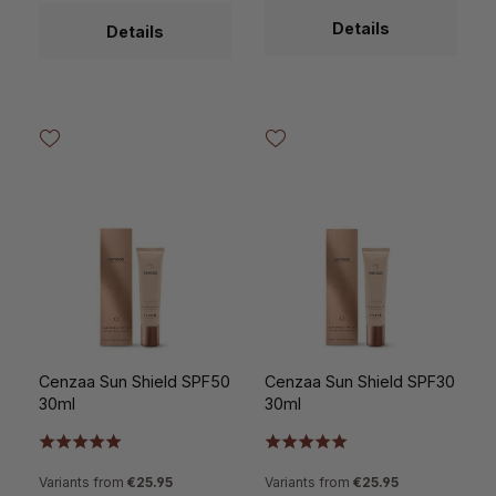
Details
Details
Cenzaa Sun Shield SPF50
Cenzaa Sun Shield SPF30
30ml
30ml
Variants from
€25.95
Variants from
€25.95