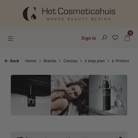
Skip to main content
0
Sign in
Back
Home
Brands
Cenzaa
6 step plan
6. Protect
6. Protect