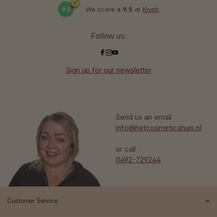
9.5
We score a
9.5
at
Kiyoh
Follow us:
Sign up for our newsletter
Send us an email
info@hetcosmeticahuis.nl
or call
0492-729244
Customer Service