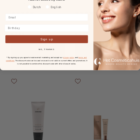
Beauty BB Cream Sample
Touch of Glamour BB
Voorkeurtaal
Dutch
English
Card
Cream
Birthday
€3.95
€3.95
Sign up
NO, THANKS
* By signing up you agree to receive email marketing and accept our
privacy policy
and
terms and
conditions
. The discount code can be used once and is not valid on current offers and promotions. It
is not possible to combine this discount code with other discount codes.