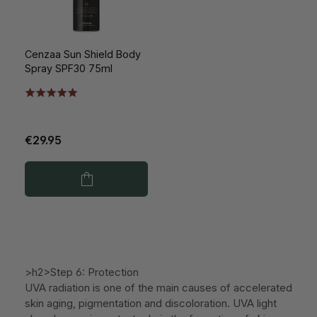
Cenzaa Sun Shield Body
Spray SPF30 75ml
€29.95
>h2>Step 6: Protection
UVA radiation is one of the main causes of accelerated
skin aging, pigmentation and discoloration. UVA light