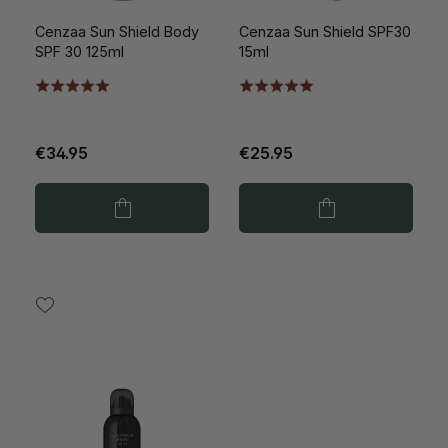
Cenzaa Sun Shield Body
Cenzaa Sun Shield SPF30
SPF 30 125ml
15ml
€34.95
€25.95