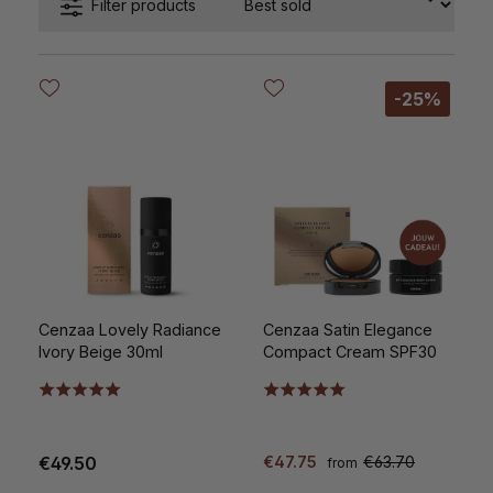
Filter products
-25%
Cenzaa Lovely Radiance
Cenzaa Satin Elegance
Ivory Beige 30ml
Compact Cream SPF30
€49.50
€47.75
€63.70
from