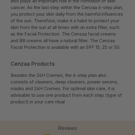
also plays an important role in the formation of skin
cancer. As the last step within the Cenzaa 6-step plan,
you protect your skin daily from the harmful influences
of the sun. Therefore, make it a habit to protect your
skin from the sun at all times with an extra filter, such
as the Facial Protection. The Cenzaa facial creams
and BB creams all have a natural filter. The Cenzaa
Facial Protection is available with an SPF 15, 25 or 50.
Cenzaa Products
Besides the 24H Cremes, the 6-step plan also
consists of cleaners, deep cleaners, power serums,
masks and 24H Cremes. For optimal skin care, it is
advisable to use one product from each step (type of
product) in your care ritual
Reviews