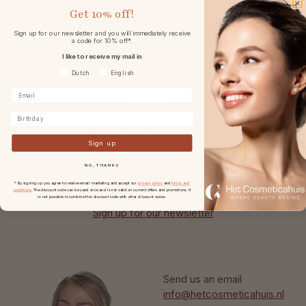
Get
10% off!
Sign up for our newsletter and you will immediately receive
a code for 10% off*.
I like to receive my mail in
Voorkeurtaal
Dutch
English
Reviews
Birthday
9.5
We score a
9.5
at
Kiyoh
Sign up
Follow us:
NO, THANKS
* By signing up you agree to receive email marketing and accept our
privacy policy
and
terms and
conditions
. The discount code can be used once and is not valid on current offers and promotions. It
is not possible to combine this discount code with other discount codes.
Sign up for our newsletter
Send us an email
info@hetcosmeticahuis.nl