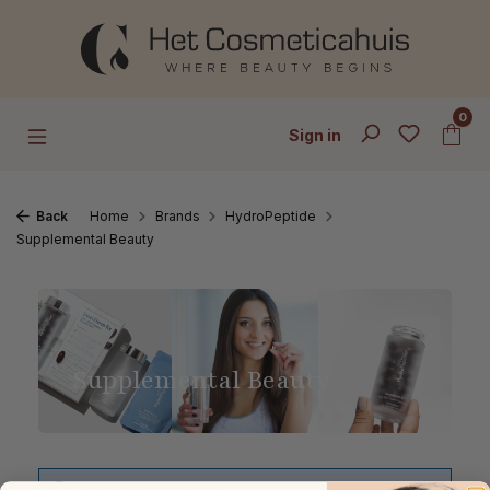
Skip to main content
0
Sign in
Back
Home
Brands
HydroPeptide
Supplemental Beauty
Supplemental Beauty
No products found.