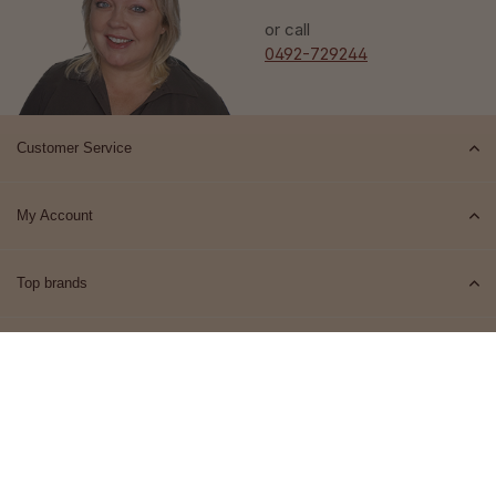
or call
0492-729244
Customer Service
My Account
Top brands
Contact
© 2026 Het Cosmeticahuis