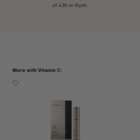
of 438 on Kiyoh.
Skip product gallery
More with Vitamin C: