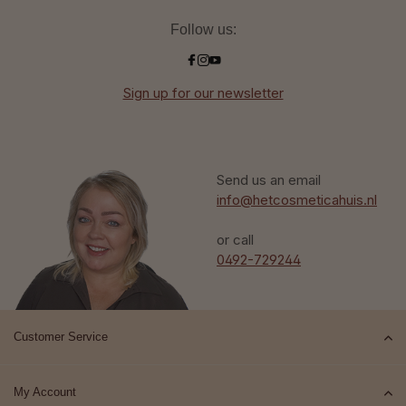
Follow us:
Sign up for our newsletter
Send us an email
info@hetcosmeticahuis.nl
or call
0492-729244
Customer Service
My Account