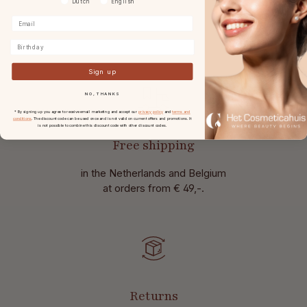
Dutch
English
Birthday
Sign up
NO, THANKS
* By signing up you agree to receive email marketing and accept our
privacy policy
and
terms and
conditions
. The discount code can be used once and is not valid on current offers and promotions. It
is not possible to combine this discount code with other discount codes.
Free shipping
in the Netherlands and Belgium
at
orders from € 49,-.
Returns