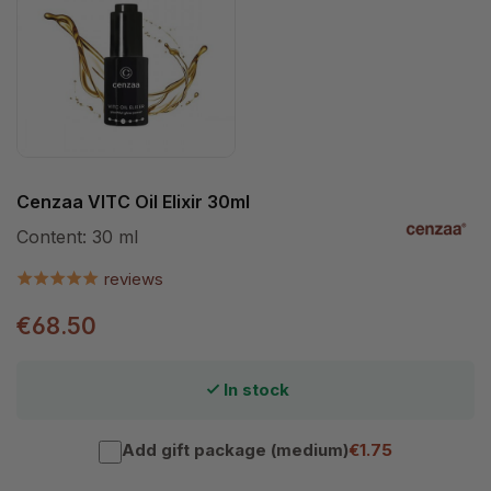
Cenzaa VITC Oil Elixir 30ml
Content:
30 ml
reviews
€68.50
In stock
Add gift package (medium)
€1.75