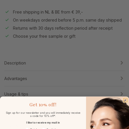
Free shipping in NL & BE from € 39,-
On weekdays ordered before 5 p.m. same day shipped
Returns with 30 days reflection period after receipt
Choose your free sample or gift
Description
Advantages
Usage & tips
Get
10% off!
Specifications
Sign up for our newsletter and you will immediately receive
a code for 10% off*.
I like to receive my mail in
Reviews
Voorkeurtaal