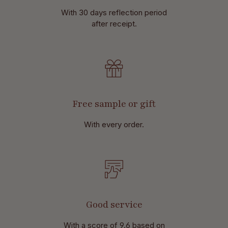
With 30 days reflection period
after receipt.
Free sample or gift
With every order.
Good service
With a score of 9.6 based on