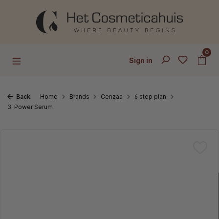
Skip to main content
0
Sign in
Back
Home
Brands
Cenzaa
6 step plan
3. Power Serum
Skip image gallery