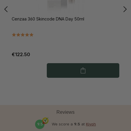
Cenzaa 360 Skincode DNA Day 50ml
C
€122.50
€
Reviews
9.5
We score a
9.5
at
Kiyoh