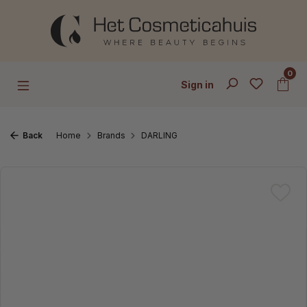
Skip to main content
0
Sign in
Back
Home
Brands
DARLING
Skip image gallery