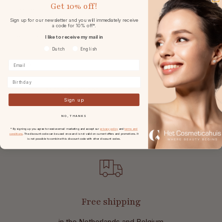
Get
10% off!
Ingredients
Sign up for our newsletter and you will immediately receive
a code for 10% off*.
Specifications
I like to receive my mail in
Voorkeurtaal
Dutch
English
Reviews
Birthday
Frequently asked questions
Sign up
NO, THANKS
* By signing up you agree to receive email marketing and accept our
privacy policy
and
terms and
conditions
. The discount code can be used once and is not valid on current offers and promotions. It
is not possible to combine this discount code with other discount codes.
Free shipping
in the Netherlands and Belgium