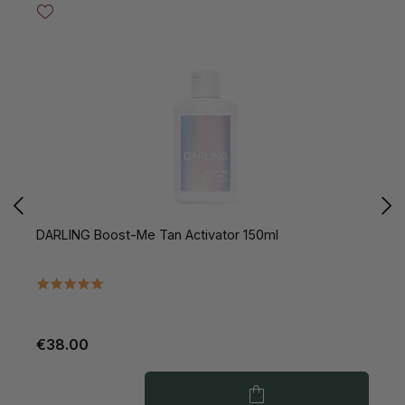
DARLING Boost-Me Tan Activator 150ml
D
€38.00
€