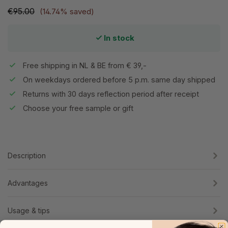
€95.00
(14.74% saved)
In stock
Free shipping in NL & BE from € 39,-
On weekdays ordered before 5 p.m. same day shipped
Returns with 30 days reflection period after receipt
Choose your free sample or gift
Description
Advantages
Usage & tips