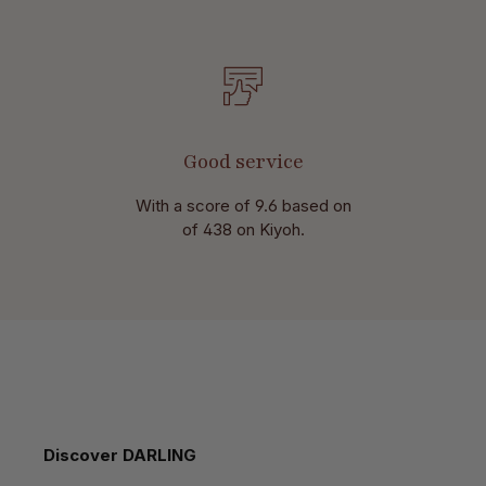
Good service
With a score of 9.6 based on
of 438 on Kiyoh.
Skip product gallery
Discover DARLING