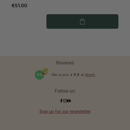
€51.00
€
Reviews
9.5
We score a
9.5
at
Kiyoh
Follow us:
Sign up for our newsletter