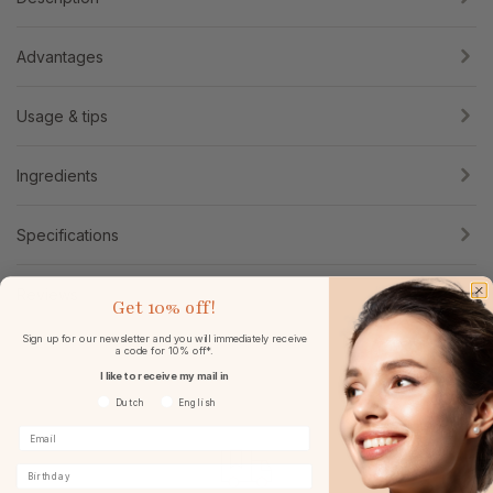
Advantages
Usage & tips
Ingredients
Specifications
Reviews
Get
10% off!
Sign up for our newsletter and you will immediately receive
a code for 10% off*.
I like to receive my mail in
Voorkeurtaal
Dutch
English
Birthday