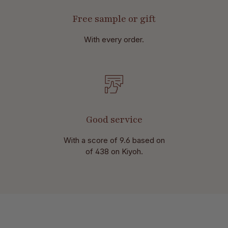
Free sample or gift
With every order.
Good service
With a score of 9.6 based on
of 438 on Kiyoh.