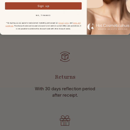
Sign up
Free shipping
NO, THANKS
in the Netherlands and Belgium
* By signing up you agree to receive email marketing and accept our
privacy policy
and
terms and
conditions
. The discount code can be used once and is not valid on current offers and promotions. It
is not possible to combine this discount code with other discount codes.
at
orders from € 49,-.
Returns
With 30 days reflection period
after receipt.