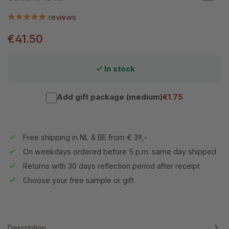
reviews
€41.50
In stock
Add gift package (medium)
€1.75
Free shipping in NL & BE from € 39,-
On weekdays ordered before 5 p.m. same day shipped
Returns with 30 days reflection period after receipt
Choose your free sample or gift
Description