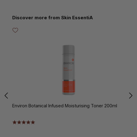
Skip product gallery
Discover more from Skin EssentiA
Environ Botanical Infused Moisturising Toner 200ml
E