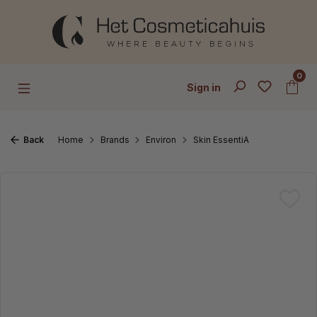
Skip to main content
0
Sign in
Back
Home
Brands
Environ
Skin EssentiA
Skip image gallery