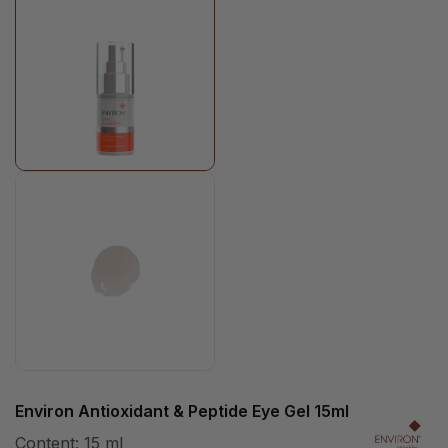
Environ Antioxidant & Peptide Eye Gel 15ml
Content:
15 ml