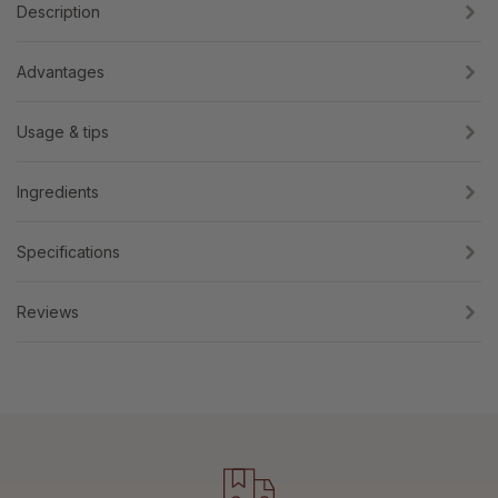
Description
Advantages
Usage & tips
Ingredients
Specifications
Reviews