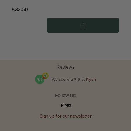
€33.50
€
Reviews
9.5
We score a
9.5
at
Kiyoh
Follow us:
Sign up for our newsletter