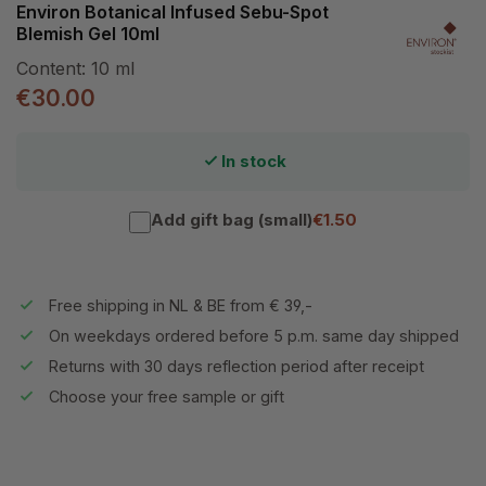
Environ Botanical Infused Sebu-Spot
Blemish Gel 10ml
Content:
10 ml
€30.00
In stock
Add gift bag (small)
€1.50
Free shipping in NL & BE from € 39,-
On weekdays ordered before 5 p.m. same day shipped
Returns with 30 days reflection period after receipt
Choose your free sample or gift