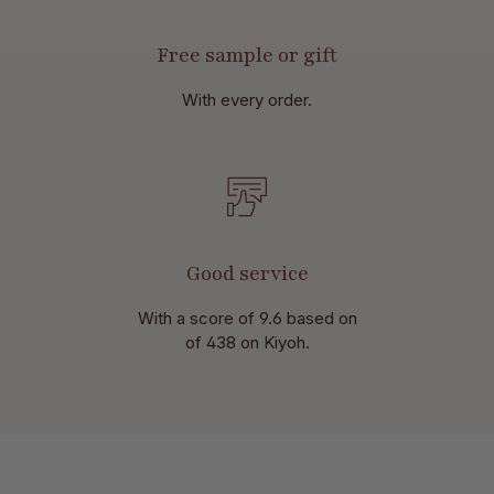
Free sample or gift
With every order.
Good service
With a score of 9.6 based on
of 438 on Kiyoh.