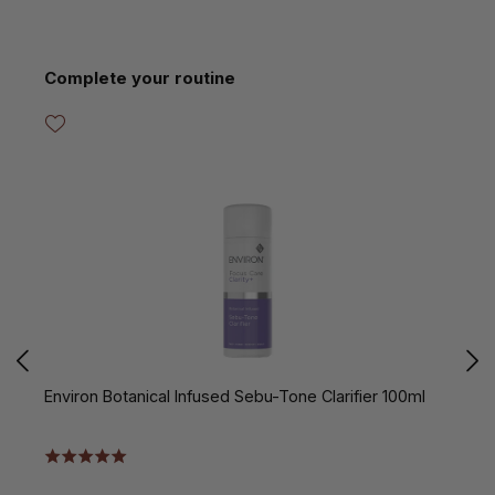
Skip product gallery
Complete your routine
Environ Botanical Infused Sebu-Tone Clarifier 100ml
E