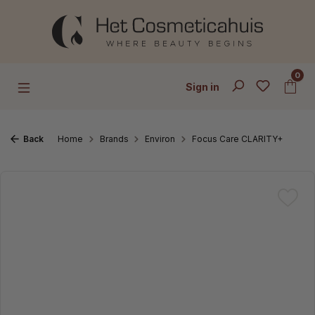
Skip to main content
0
Sign in
Back
Home
Brands
Environ
Focus Care CLARITY+
Skip image gallery