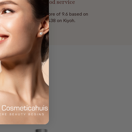
Good service
With a score of 9.6 based on
of 438 on Kiyoh.