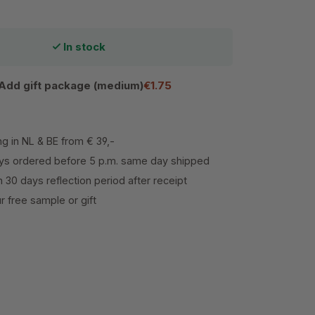
In stock
Add gift package (medium)
€1.75
ng in NL & BE from € 39,-
s ordered before 5 p.m. same day shipped
h 30 days reflection period after receipt
 free sample or gift