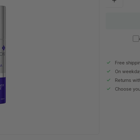
Free shippi
On weekday
Returns wit
Choose your