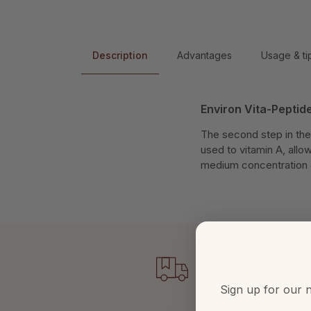
Description
Advantages
Usage & ti
Environ Vita-Pepti
The second step in the
used to vitamin A, allow
medium concentration o
Sign up for our n