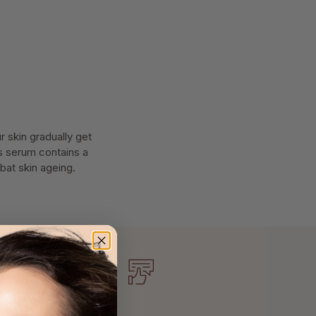
 skin gradually get
is serum contains a
bat skin ageing.