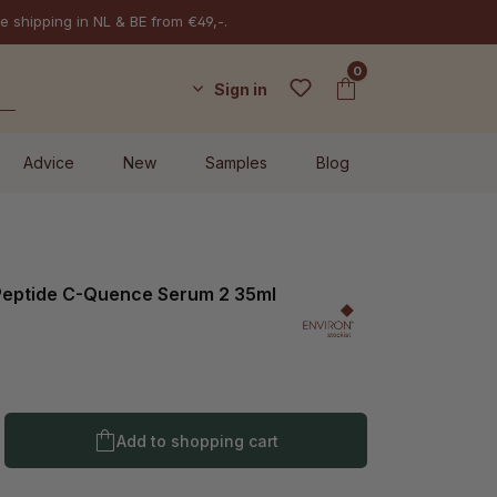
e shipping in NL & BE from €49,-.
0
Sign in
Advice
New
Samples
Blog
-Peptide C-Quence Serum 2 35ml
l
Product Quantity: Enter the desired amo
Add to shopping cart