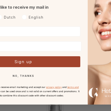
Returns
Free sample or gift
 like to receive my mail in
h 30 days reflection period
With every order.
oorkeurtaal
after receipt.
Dutch
English
Complete your routine
Sign up
NO, THANKS
o receive email marketing and accept our
privacy policy
and
terms and
 can be used once and is not valid on current offers and promotions. It
 to combine this discount code with other discount codes.