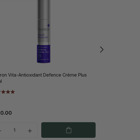
iron Vita-Antioxidant Defence Crème Plus
Environ Vita-Pe
l
20.00
€118.00