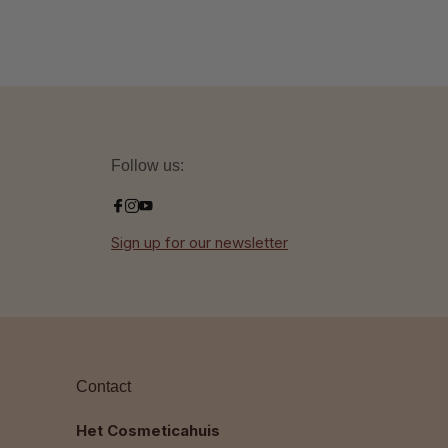
Follow us:
Sign up for our newsletter
Contact
Het Cosmeticahuis