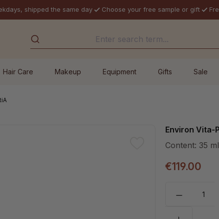
ekdays, shipped the same day
Choose your free sample or gift
Fre
Hair Care
Makeup
Equipment
Gifts
Sale
tiA
Environ Vita
Content:
35 m
€119.00