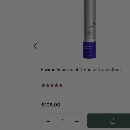
Environ Antioxidant Defence Crème 35ml
€108.00