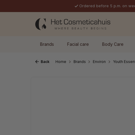
Ordered before 5 p.m. on we
p to main content
Skip to search
Skip to main navigation
Brands
Facial care
Body Care
Back
Home
Brands
Environ
Youth Essen
Skip image gallery