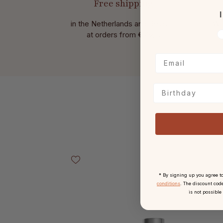
Free shipping
I
in the Netherlands and Belgium
Wit
V
at
orders from € 49,-.
Birthday
Skip product gallery
* By signing up you agree t
conditions
. The discount code
is not possible