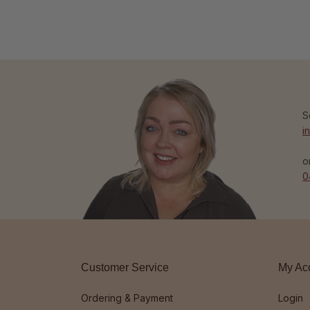
S
i
o
0
Customer Service
My Ac
Ordering & Payment
Login