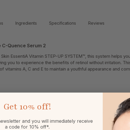
ps
Ingredients
Specifications
Reviews
de C-Quence Serum 2
 Skin EssentiA Vitamin STEP-UP SYSTEM™, this system helps your
ing you to experience the benefits of retinol without irritation. Th
f vitamins A, C and E to maintain a youthful appearance and com
Get
10% off!
ewsletter and you will immediately receive
a code for 10% off*.