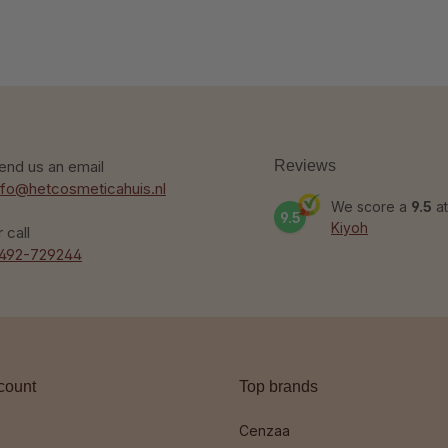
end us an email
Reviews
nfo@hetcosmeticahuis.nl
We score a
9.5
at
9.5
Kiyoh
r call
492-729244
count
Top brands
Cenzaa