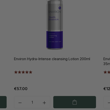
Environ Hydra-Intense cleansing Lotion 200ml
Env
35m
€57.00
€1