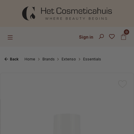
Skip to main content
0
Sign in
Back
Home
Brands
Extenso
Essentials
Skip image gallery