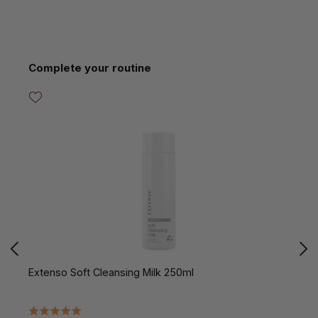
Skip product gallery
Complete your routine
Extenso Soft Cleansing Milk 250ml
E