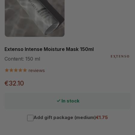
Extenso Intense Moisture Mask 150ml
Content:
150 ml
reviews
€32.10
In stock
Add gift package (medium)
€1.75