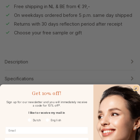
Free shipping in NL & BE from € 39,-
On weekdays ordered before 5 p.m. same day shipped
Returns with 30 days reflection period after receipt
Choose your free sample or gift
Description
Specifications
Get
10% off!
Reviews
Sign up for our newsletter and you will immediately receive
a code for 10% off*.
I like to receive my mail in
Voorkeurtaal
Dutch
English
Birthday