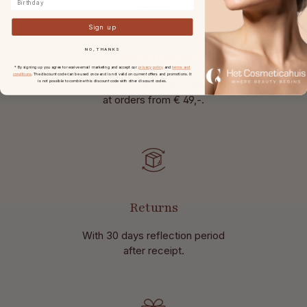
Sign up
NO, THANKS
Free shipping
* By signing up you agree to receive email marketing and accept our
privacy policy
and
terms and
conditions
. The discount code can be used once and is not valid on current offers and promotions. It
in the Netherlands and Belgium
is not possible to combine this discount code with other discount codes.
at
orders from € 49,-.
Returns
With 30 days reflection period
after receipt.