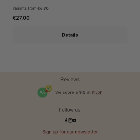
Variants from
€6.90
€27.00
€
Details
Reviews
9.5
We score a
9.5
at
Kiyoh
Follow us:
Sign up for our newsletter