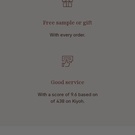
Free sample or gift
With every order.
Good service
With a score of 9.6 based on
of 438 on Kiyoh.