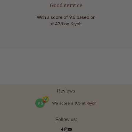
Good service
With a score of 9.6 based on
of 438 on Kiyoh.
Reviews
9.5
We score a
9.5
at
Kiyoh
Follow us: