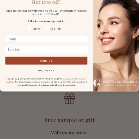
Get
10% off!
at
orders from € 49,-.
Sign up for our newsletter and you will immediately receive
a code for 10% off*.
I like to receive my mail in
Voorkeurtaal
Dutch
English
Birthday
Returns
Sign up
With 30 days reflection period
after receipt.
NO, THANKS
* By signing up you agree to receive email marketing and accept our
privacy policy
and
terms and
conditions
. The discount code can be used once and is not valid on current offers and promotions. It
is not possible to combine this discount code with other discount codes.
Free sample or gift
With every order.