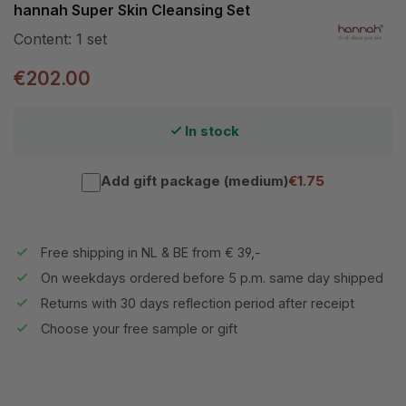
hannah Super Skin Cleansing Set
Content:
1 set
€202.00
In stock
Add gift package (medium)
€1.75
Free shipping in NL & BE from € 39,-
On weekdays ordered before 5 p.m. same day shipped
Returns with 30 days reflection period after receipt
Choose your free sample or gift