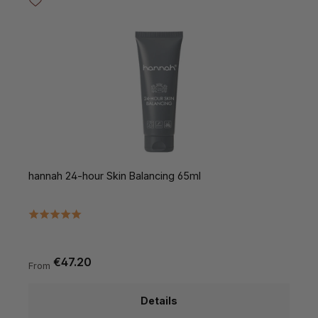
hannah 24-hour Skin Balancing 65ml
€47.20
From
Details