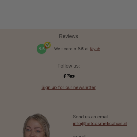
Reviews
9.5
We score a
9.5
at
Kiyoh
Follow us:
Sign up for our newsletter
Send us an email
info@hetcosmeticahuis.nl
or call