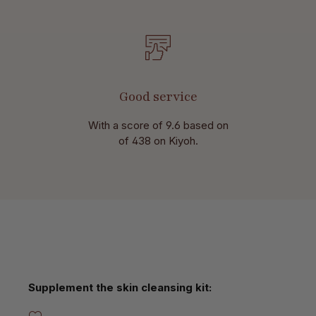
Good service
With a score of 9.6 based on
of 438 on Kiyoh.
Skip product gallery
Supplement the skin cleansing kit: