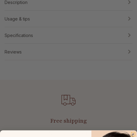
Description
Usage & tips
Specifications
Reviews
Free shipping
in the Netherlands and Belgium