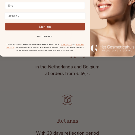
Birthday
Sign up
NO, THANKS
* By signing up you agree to receive email marketing and accept our
privacy policy
and
terms and
conditions
. The discount code can be used once and is not valid on current offers and promotions. It
is not possible to combine this discount code with other discount codes.
Free shipping
in the Netherlands and Belgium
at
orders from € 49,-.
Returns
With 30 days reflection period