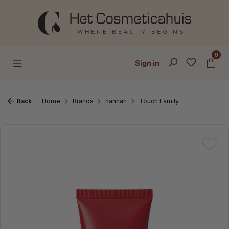
Skip to main content
0
Sign in
Back
Home
Brands
hannah
Touch Family
Skip image gallery