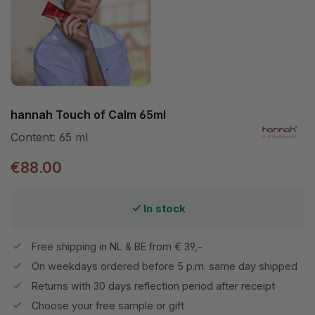
hannah Touch of Calm 65ml
Content:
65 ml
€88.00
In stock
Free shipping in NL & BE from € 39,-
On weekdays ordered before 5 p.m. same day shipped
Returns with 30 days reflection period after receipt
Choose your free sample or gift