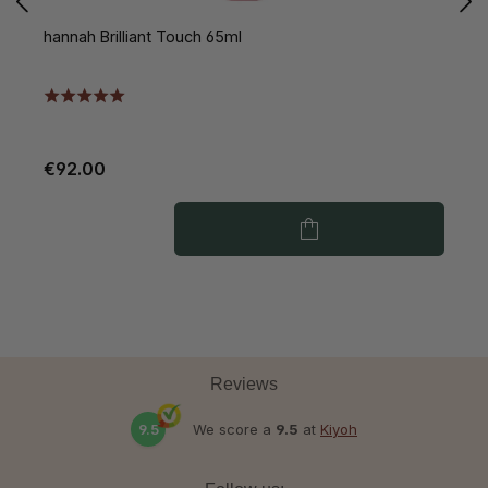
hannah Brilliant Touch 65ml
h
€92.00
€
Reviews
9.5
We score a
9.5
at
Kiyoh