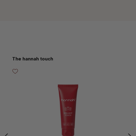
Skip product gallery
The hannah touch