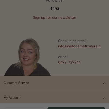
Follow us:
Sign up for our newsletter
Send us an email
info@hetcosmeticahuis.nl
or call
0492-729244
Customer Service
My Account