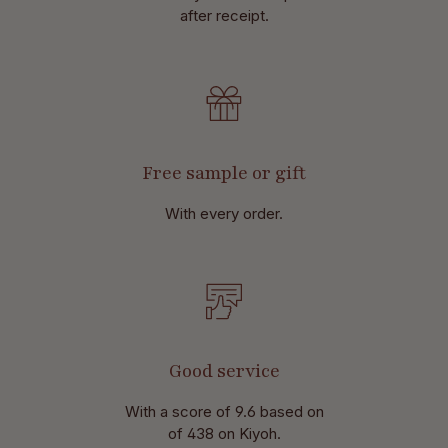
after receipt.
Free sample or gift
With every order.
Good service
With a score of 9.6 based on
of 438 on Kiyoh.