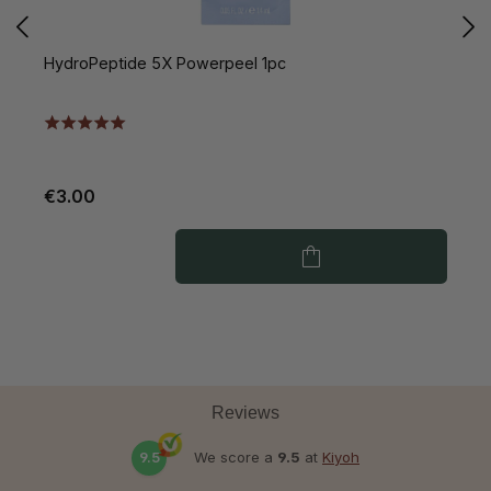
HydroPeptide 5X Powerpeel 1pc
H
V
€3.00
€
Reviews
9.5
We score a
9.5
at
Kiyoh