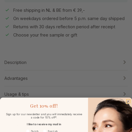
Free shipping in NL & BE from € 39,-
On weekdays ordered before 5 p.m. same day shipped
Returns with 30 days reflection period after receipt
Choose your free sample or gift
Description
Advantages
Usage & tips
Get
10% off!
Specifications
Sign up for our newsletter and you will immediately receive
a code for 10% off*.
I like to receive my mail in
Reviews
Voorkeurtaal
Dutch
English