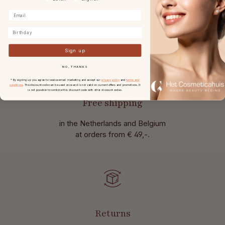
Birthday
Sign up
NO, THANKS
* By signing up you agree to receive email marketing and accept our
privacy policy
and
terms and
conditions
. The discount code can be used once and is not valid on current offers and promotions. It
is not possible to combine this discount code with other discount codes.
Free shipping
in the Netherlands and Belgium
at
orders from € 49,-.
Returns