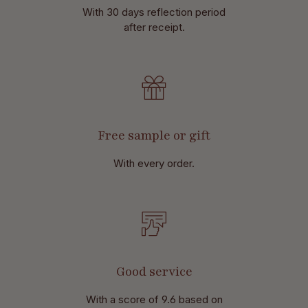
With 30 days reflection period
after receipt.
Free sample or gift
With every order.
Good service
With a score of 9.6 based on