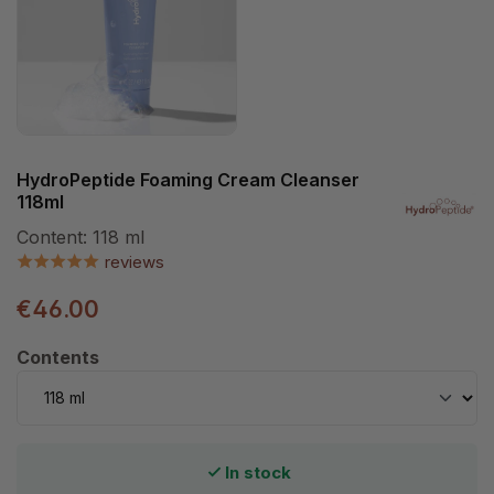
HydroPeptide Foaming Cream Cleanser
118ml
Content:
118 ml
reviews
€46.00
Select
Contents
In stock