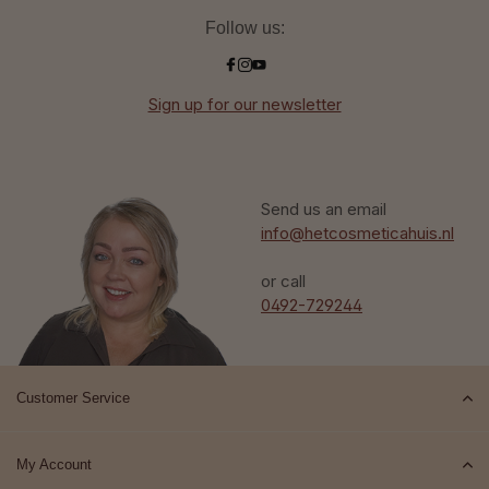
Follow us:
Sign up for our newsletter
Send us an email
info@hetcosmeticahuis.nl
or call
0492-729244
Customer Service
My Account