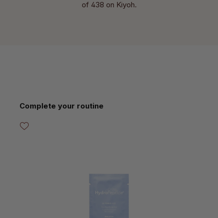
of 438 on Kiyoh.
Skip product gallery
Complete your routine