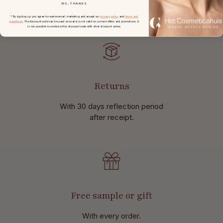
NO, THANKS
at
orders from € 49,-.
* By signing up you agree to receive email marketing and accept our
privacy policy
and
terms and
conditions
. The discount code can be used once and is not valid on current offers and promotions. It
is not possible to combine this discount code with other discount codes.
Returns
With 30 days reflection period
after receipt.
Free sample or gift
With every order.