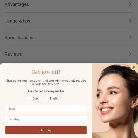
Advantages
Usage & tips
Specifications
Reviews
Get
10% off!
Sign up for our newsletter and you will immediately receive
a code for 10% off*.
I like to receive my mail in
Voorkeurtaal
Dutch
English
Birthday
Free shipping
Sign up
in the Netherlands and Belgium