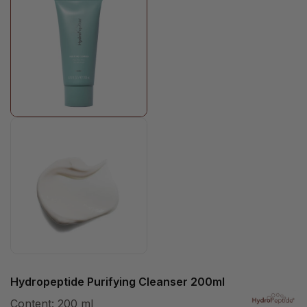
Hydropeptide Purifying Cleanser 200ml
Content:
200 ml