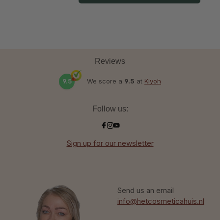
Reviews
9.5
We score a
9.5
at
Kiyoh
Follow us:
Sign up for our newsletter
Send us an email
info@hetcosmeticahuis.nl