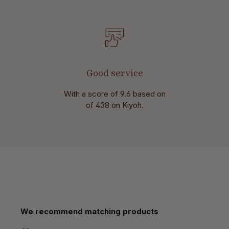
Good service
With a score of 9.6 based on
of 438 on Kiyoh.
Skip product gallery
We recommend matching products