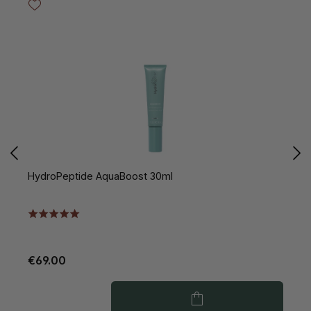
HydroPeptide AquaBoost 30ml
H
€69.00
€