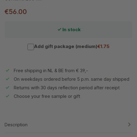
€56.00
In stock
Add gift package (medium)
€1.75
Free shipping in NL & BE from € 39,-
On weekdays ordered before 5 p.m. same day shipped
Returns with 30 days reflection period after receipt
Choose your free sample or gift
Description