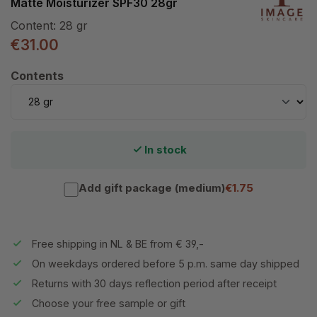
Matte Moisturizer SPF30 28gr
Content:
28 gr
€31.00
Select
Contents
In stock
Add gift package (medium)
€1.75
Free shipping in NL & BE from € 39,-
On weekdays ordered before 5 p.m. same day shipped
Returns with 30 days reflection period after receipt
Choose your free sample or gift