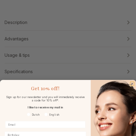
Description
Advantages
Usage & tips
Specifications
Get
10% off!
Reviews
Sign up for our newsletter and you will immediately receive
a code for 10% off*.
I like to receive my mail in
Voorkeurtaal
Dutch
English
Birthday