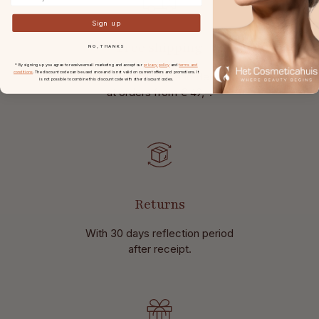
Sign up
Free shipping
NO, THANKS
* By signing up you agree to receive email marketing and accept our
privacy policy
and
terms and
conditions
. The discount code can be used once and is not valid on current offers and promotions. It
in the Netherlands and Belgium
is not possible to combine this discount code with other discount codes.
at
orders from € 49,-.
Returns
With 30 days reflection period
after receipt.