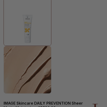
IMAGE Skincare DAILY PREVENTION Sheer