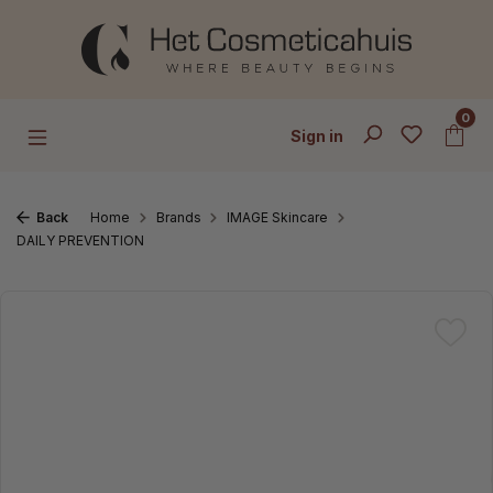
Skip to main content
0
Sign in
Back
Home
Brands
IMAGE Skincare
DAILY PREVENTION
Skip image gallery