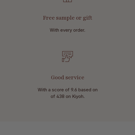
Free sample or gift
With every order.
Good service
With a score of 9.6 based on
of 438 on Kiyoh.