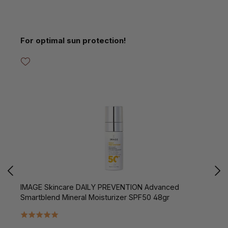
Skip product gallery
For optimal sun protection!
IMAGE Skincare DAILY PREVENTION Advanced
I
Smartblend Mineral Moisturizer SPF50 48gr
B