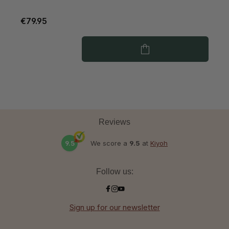
€79.95
€
Reviews
9.5
We score a
9.5
at
Kiyoh
Follow us:
Sign up for our newsletter