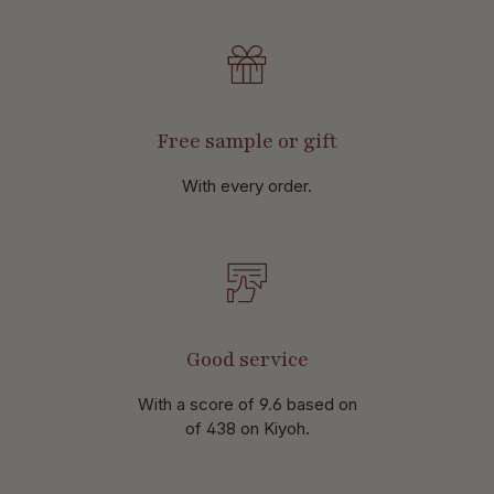
Free sample or gift
With every order.
Good service
With a score of 9.6 based on
of 438 on Kiyoh.