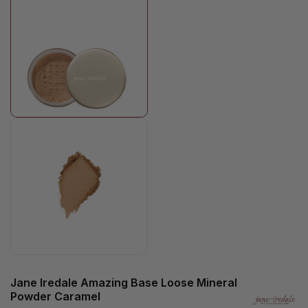
Jane Iredale Amazing Base Loose Mineral
Powder Caramel