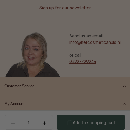
Sign up for our newsletter
Send us an email
info@hetcosmeticahuis.nl
or call
0492-729244
Customer Service
My Account
Product Quantity: Enter t
Top brands
Add to shopping cart