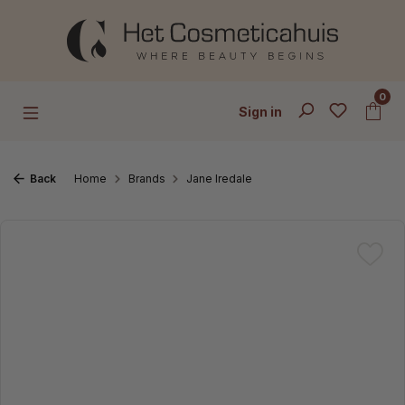
Skip to main content
0
Sign in
Back
Home
Brands
Jane Iredale
Skip image gallery