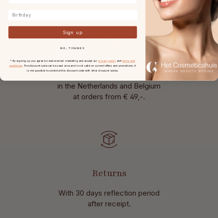
Birthday
Sign up
NO, THANKS
* By signing up you agree to receive email marketing and accept our
privacy policy
and
terms and
Free shipping
conditions
. The discount code can be used once and is not valid on current offers and promotions. It
is not possible to combine this discount code with other discount codes.
in the Netherlands and Belgium
at
orders from € 49,-.
Returns
With 30 days reflection period
after receipt.