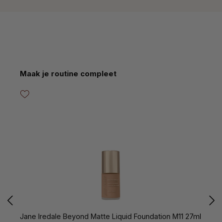
Skip product gallery
Maak je routine compleet
Jane Iredale Beyond Matte Liquid Foundation M11 27ml
J