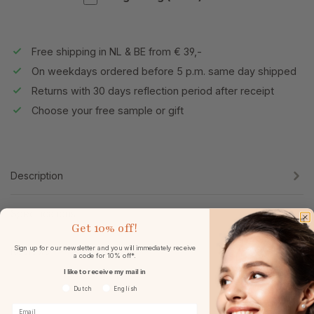
Free shipping in NL & BE from € 39,-
On weekdays ordered before 5 p.m. same day shipped
Returns with 30 days reflection period after receipt
Choose your free sample or gift
Description
Specifications
Get
10% off!
Sign up for our newsletter and you will immediately receive
Reviews
a code for 10% off*.
I like to receive my mail in
Voorkeurtaal
Dutch
English