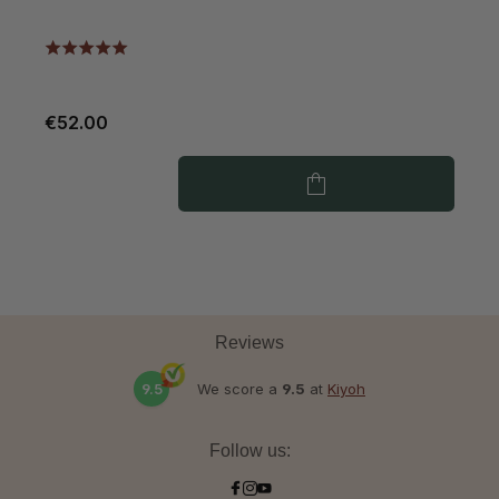
€52.00
€
Reviews
9.5
We score a
9.5
at
Kiyoh
Follow us: