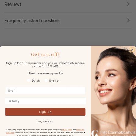
Reviews
Frequently asked questions
Get
10% off!
Sign up for our newsletter and you will immediately receive
a code for 10% off*.
I like to receive my mail in
Voorkeurtaal
Dutch
English
Free shipping
Birthday
in the Netherlands and Belgium
at
orders from € 49,-.
Sign up
NO, THANKS
* By signing up you agree to receive email marketing and accept our
privacy policy
and
terms and
conditions
. The discount code can be used once and is not valid on current offers and promotions. It
is not possible to combine this discount code with other discount codes.