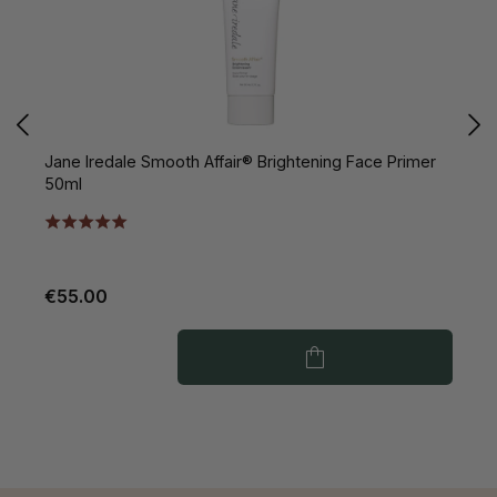
Jane Iredale Smooth Affair® Brightening Face Primer
J
50ml
S
€55.00
€