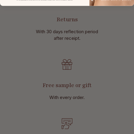
Returns
With 30 days reflection period
after receipt.
Free sample or gift
With every order.