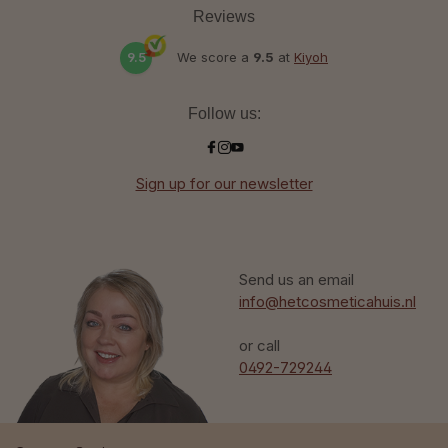
Reviews
9.5
We score a
9.5
at
Kiyoh
Follow us:
Sign up for our newsletter
Send us an email
info@hetcosmeticahuis.nl
or call
0492-729244