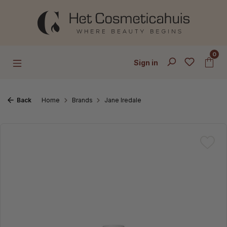
Skip to main content
0
Sign in
Back
Home
Brands
Jane Iredale
Skip image gallery