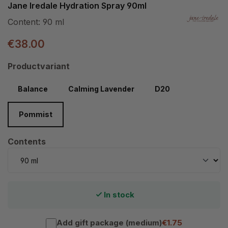
Jane Iredale Hydration Spray 90ml
Content:
90 ml
€38.00
Select
Productvariant
Balance
Calming Lavender
D20
Pommist
Select
Contents
In stock
Add gift package (medium)
€1.75