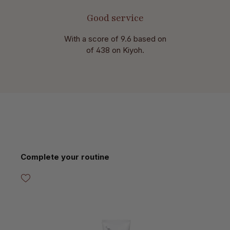
Good service
With a score of 9.6 based on
of 438 on Kiyoh.
Skip product gallery
Complete your routine