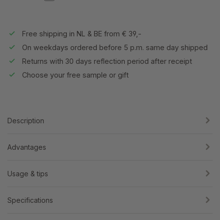
Free shipping in NL & BE from € 39,-
On weekdays ordered before 5 p.m. same day shipped
Returns with 30 days reflection period after receipt
Choose your free sample or gift
Description
Advantages
Usage & tips
Specifications