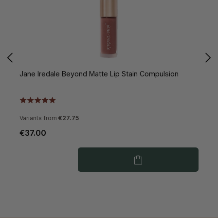
Jane Iredale Beyond Matte Lip Stain Compulsion
J
Variants from
€27.75
€37.00
€