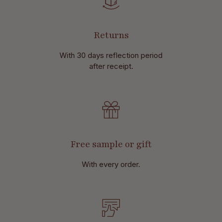
Returns
With 30 days reflection period
after receipt.
Free sample or gift
With every order.