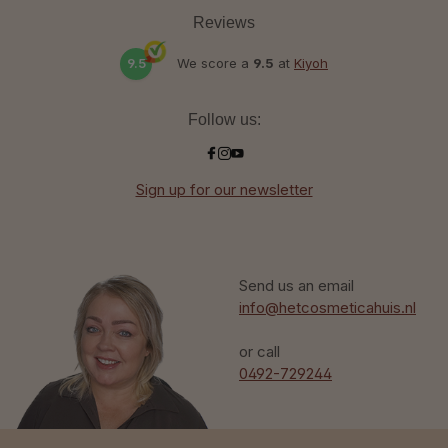
Reviews
9.5
We score a
9.5
at
Kiyoh
Follow us:
Sign up for our newsletter
Send us an email
info@hetcosmeticahuis.nl
or call
0492-729244