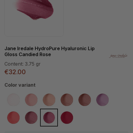
Jane Iredale HydroPure Hyaluronic Lip
Gloss Candied Rose
Content:
3.75 gr
€32.00
Select
Color variant
Snow Berry
Pink Glaze
Summer Peach
Sangria
Mocha Latte
Tourmaline
(This option is currently unavailable.)
Spiced Peach
Cosmo
Candied Rose
Berry Red