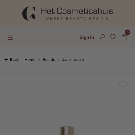
Skip to main content
0
Sign in
Back
Home
Brands
Jane Iredale
Skip image gallery