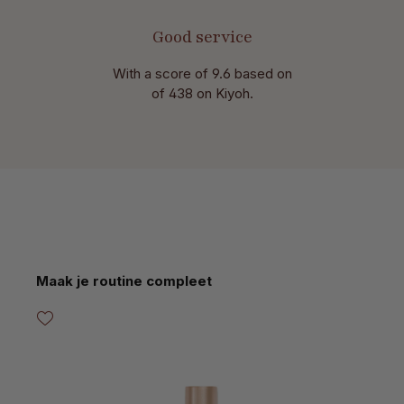
Good service
With a score of 9.6 based on
of 438 on Kiyoh.
Skip product gallery
Maak je routine compleet