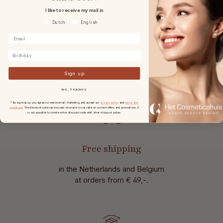
Specifications
I like to receive my mail in
Voorkeurtaal
Dutch
English
Reviews
Birthday
Sign up
NO, THANKS
* By signing up you agree to receive email marketing and accept our
privacy policy
and
terms and
conditions
. The discount code can be used once and is not valid on current offers and promotions. It
is not possible to combine this discount code with other discount codes.
Free shipping
in the Netherlands and Belgium
at
orders from € 49,-.