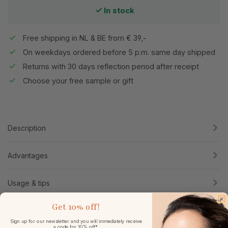
In stock
Free shipping in NL & BE from € 39,-
On weekdays ordered before 5 p.m. same day shipped
Returns with 30 days reflection period after receipt
Choose your free sample or gift
Description
Advantages
Usage & tips
Get
10% off!
Ingredients
Sign up for our newsletter and you will immediately receive
a code for 10% off*.