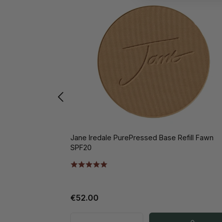
Jane Iredale PurePressed Base Refill Fawn
SPF20
€52.00