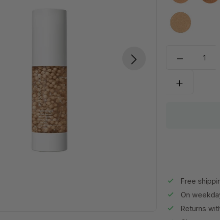
Medium to 
Free shippi
On weekday
Returns wit