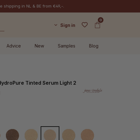
e shipping in NL & BE from €49,-.
0
Sign in
Advice
New
Samples
Blog
HydroPure Tinted Serum Light 2
l
ep 7
Deeper 8
Fair 1
Light 2
Light to Medium 3
Medium 4