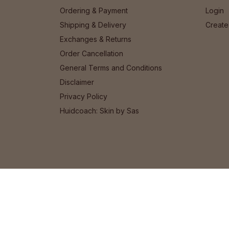
Ordering & Payment
Login
Shipping & Delivery
Create
Exchanges & Returns
Order Cancellation
General Terms and Conditions
Disclaimer
Privacy Policy
Huidcoach: Skin by Sas
© 2026 Het Cosmeticahuis