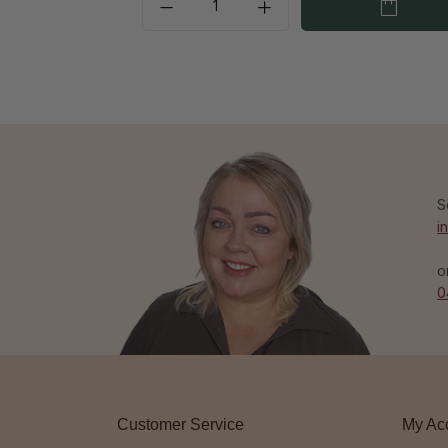
S
i
o
0
Customer Service
My Ac