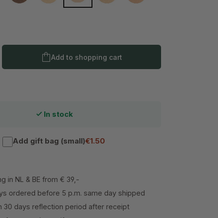
Dark 5
Product Quantity: Enter the desired amo
Add to shopping cart
In stock
Add gift bag (small)
€1.50
ng in NL & BE from € 39,-
s ordered before 5 p.m. same day shipped
h 30 days reflection period after receipt