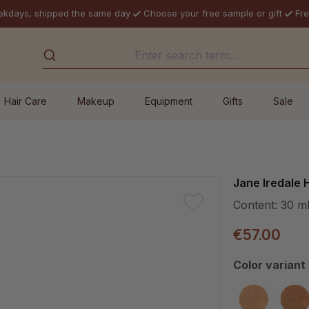
ekdays, shipped the same day
Choose your free sample or gift
Fre
Hair Care
Makeup
Equipment
Gifts
Sale
Jane Iredale 
Content:
30 m
€57.00
Select
Color variant
Dark 6
De