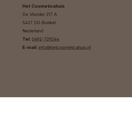
Het Cosmeticahuis
De Vlonder 217 A
5427 DG Boekel
Nederland
Tel:
0492-729244
E-mail:
info@hetcosmeticahuis.nl