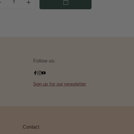
Follow us:
Sign up for our newsletter
Contact