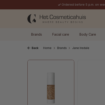
Ordered before 5 p.m. on we
p to main content
Skip to search
Skip to main navigation
Brands
Facial care
Body Care
Back
Home
Brands
Jane Iredale
Skip image gallery