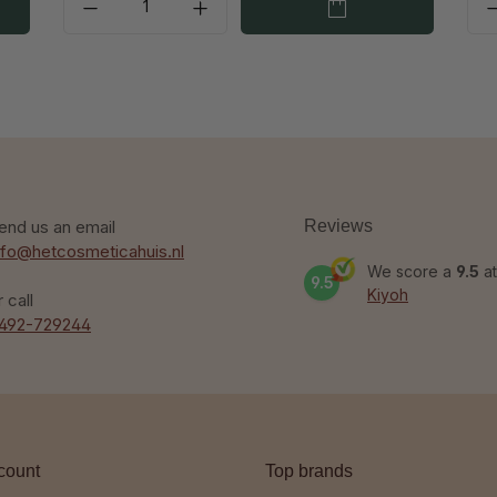
end us an email
Reviews
nfo@hetcosmeticahuis.nl
We score a
9.5
at
9.5
Kiyoh
r call
492-729244
count
Top brands