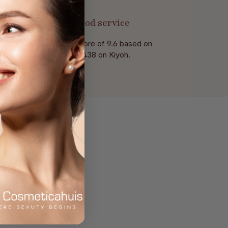
Good service
With a score of 9.6 based on
of 438 on Kiyoh.