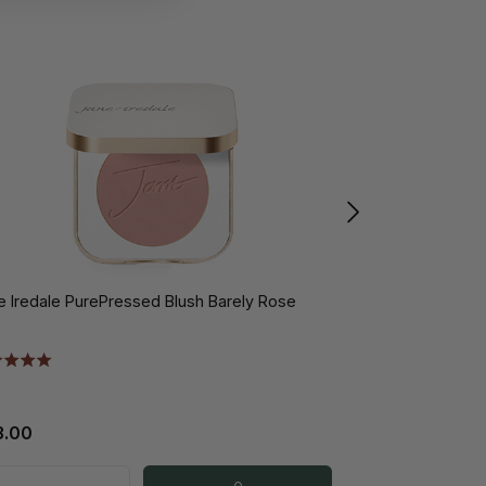
e Iredale PurePressed Blush Barely Rose
Jane Iredale Hy
10gr
3.00
€31.50
€4
from