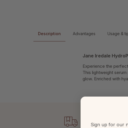
Description
Advantages
Usage & ti
Jane Iredale Hydro
Experience the perfect
This lightweight serum 
glow. Enriched with hya
Sign up for our n