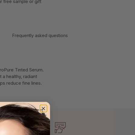
 free sample or gift
Frequently asked questions
droPure Tinted Serum.
 a healthy, radiant
ps reduce fine lines.