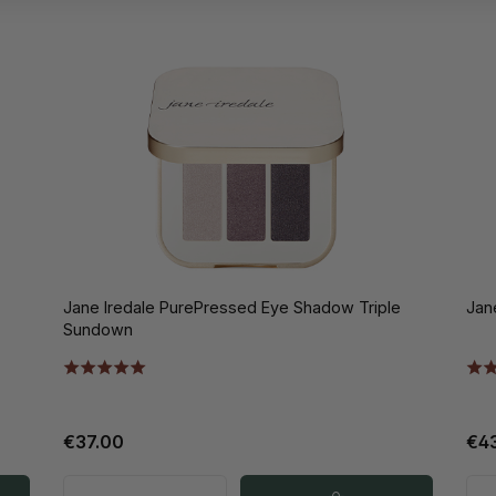
Jane Iredale PurePressed Eye Shadow Triple
Jan
Sundown
€37.00
€4