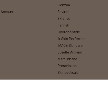
Cenzaa
 Account
Environ
Extenso
hannah
Hydropeptide
Ik Skin Perfection
IMAGE Skincare
Juliette Armand
Marc Inbane
Prescription
Skinceuticals