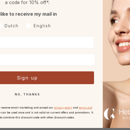
a code for 10% off*.
Returns
Free sample or gift
 like to receive my mail in
h 30 days reflection period
With every order.
oorkeurtaal
Dutch
English
after receipt.
Sign up
Complete your routine
NO, THANKS
o receive email marketing and accept our
privacy policy
and
terms and
 can be used once and is not valid on current offers and promotions. It
 to combine this discount code with other discount codes.