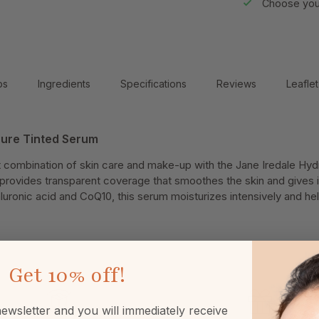
Choose your
ps
Ingredients
Specifications
Reviews
Leaflet
Pure Tinted Serum
 combination of skin care and make-up with the Jane Iredale Hy
provides transparent coverage that smoothes the skin and gives it
luronic acid and CoQ10, this serum moisturizes intensively and hel
Get
10% off!
ewsletter and you will immediately receive