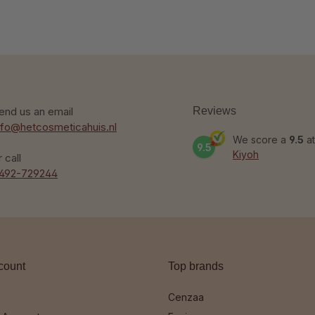
end us an email
Reviews
nfo@hetcosmeticahuis.nl
We score a
9.5
at
9.5
Kiyoh
r call
492-729244
count
Top brands
Cenzaa