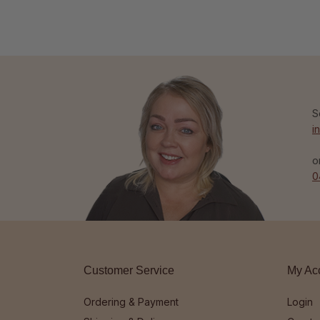
S
i
o
0
Customer Service
My Ac
Ordering & Payment
Login