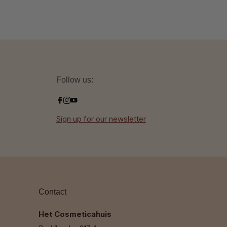
Follow us:
Sign up for our newsletter
Contact
Het Cosmeticahuis