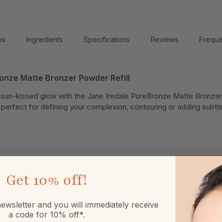
ps
Ingredients
Specifications
Reviews
Freque
onze Matte Bronzer Powder Refill
e sun-kissed glow with the Jane Iredale PureBronze Matte Bronzer
is perfect for defining your complexion, contouring or adding subt
Get
10% off!
ewsletter and you will immediately receive
a code for 10% off*.
Returns
Free sample or gift