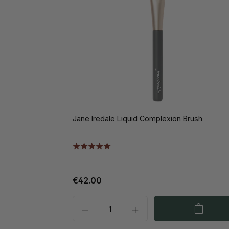
Jane Iredale Liquid Complexion Brush
€42.00