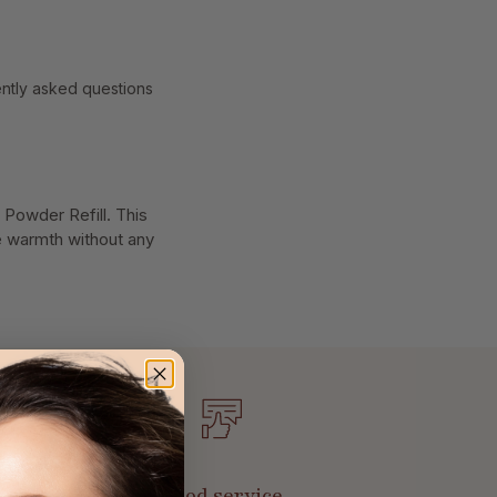
ntly asked questions
 Powder Refill. This
le warmth without any
Good service