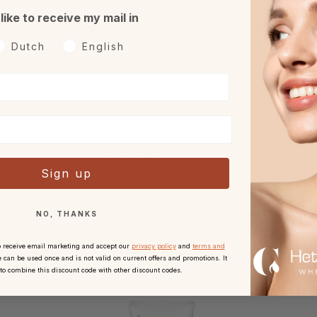
 like to receive my mail in
h 30 days reflection period
With every order.
after receipt.
oorkeurtaal
Dutch
English
Maak je routine compleet
Sign up
NO, THANKS
o receive email marketing and accept our
privacy policy
and
terms and
 can be used once and is not valid on current offers and promotions. It
 to combine this discount code with other discount codes.