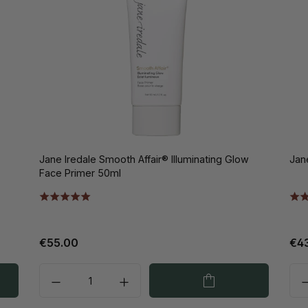
Jane Iredale Smooth Affair® Illuminating Glow
Jan
Face Primer 50ml
€55.00
€4