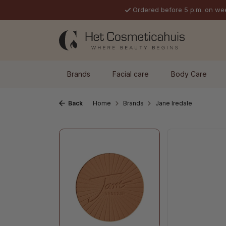
Ordered before 5 p.m. on we
p to main content
Skip to search
Skip to main navigation
Brands
Facial care
Body Care
Back
Home
Brands
Jane Iredale
Skip image gallery