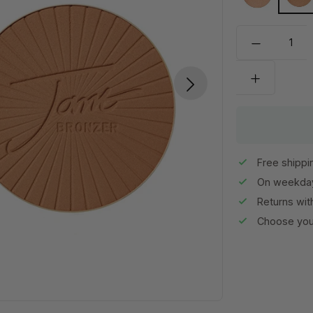
Light
Me
Free shippi
On weekday
Returns wit
Choose your