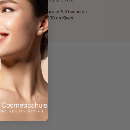
With a score of 9.6 based on
of 438 on Kiyoh.