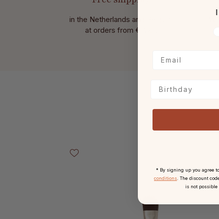
I
in the Netherlands and Belgium
Wit
at
orders from € 49,-.
V
Birthday
Skip product gallery
* By signing up you agree t
conditions
. The discount code
is not possible