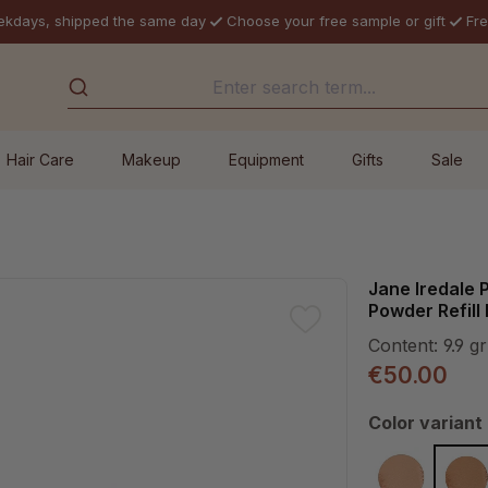
ekdays, shipped the same day
Choose your free sample or gift
Fre
Hair Care
Makeup
Equipment
Gifts
Sale
Jane Iredale
Powder Refil
Content:
9.9 gr
€50.00
Select
Color variant