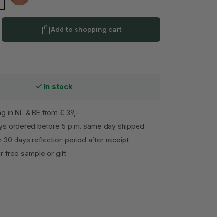
dium
Dark
Product Quantity: Enter the desired amo
Add to shopping cart
In stock
ng in NL & BE from € 39,-
s ordered before 5 p.m. same day shipped
h 30 days reflection period after receipt
 free sample or gift