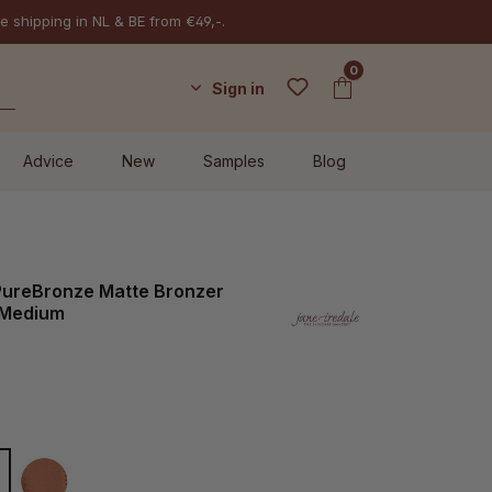
e shipping in NL & BE from €49,-.
0
Sign in
Advice
New
Samples
Blog
 PureBronze Matte Bronzer
l Medium