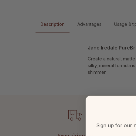
Description
Advantages
Usage & ti
Jane Iredale PureBr
Create a natural, matt
silky, mineral formula 
shimmer.
Sign up for our n
Free shipping