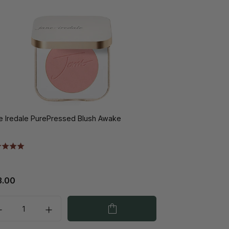
e Iredale PurePressed Blush Awake
3.00