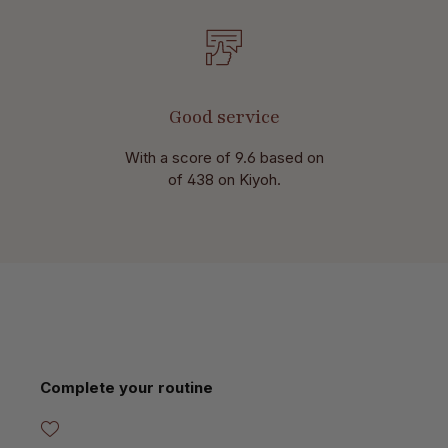
Good service
With a score of 9.6 based on
of 438 on Kiyoh.
Skip product gallery
Complete your routine