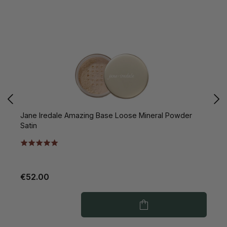
Jane Iredale Amazing Base Loose Mineral Powder
J
Satin
P
€52.00
€