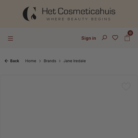
Skip to main content
0
Sign in
Back
Home
Brands
Jane Iredale
Skip image gallery