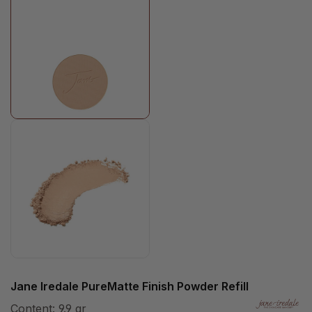
Jane Iredale PureMatte Finish Powder Refill
Content:
9.9 gr