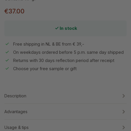
€37.00
In stock
Free shipping in NL & BE from € 39,-
On weekdays ordered before 5 p.m. same day shipped
Returns with 30 days reflection period after receipt
Choose your free sample or gift
Description
Advantages
Usage & tips