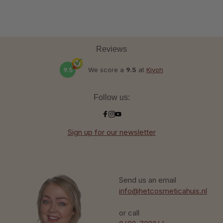
Reviews
9.5
We score a
9.5
at
Kiyoh
Follow us:
Sign up for our newsletter
Send us an email
info@hetcosmeticahuis.nl
or call