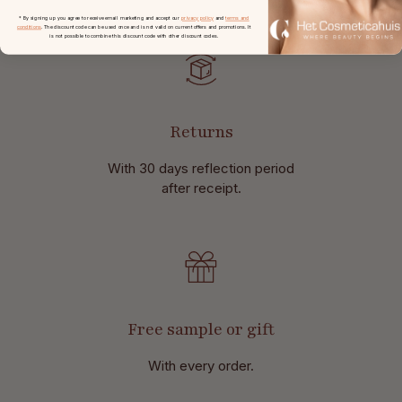
* By signing up you agree to receive email marketing and accept our
privacy policy
and
terms and
conditions
. The discount code can be used once and is not valid on current offers and promotions. It
is not possible to combine this discount code with other discount codes.
Returns
With 30 days reflection period
after receipt.
Free sample or gift
With every order.