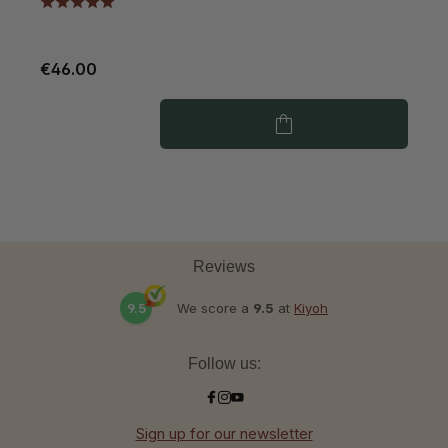
€46.00
€
Reviews
9.5
We score a
9.5
at
Kiyoh
Follow us:
Sign up for our newsletter