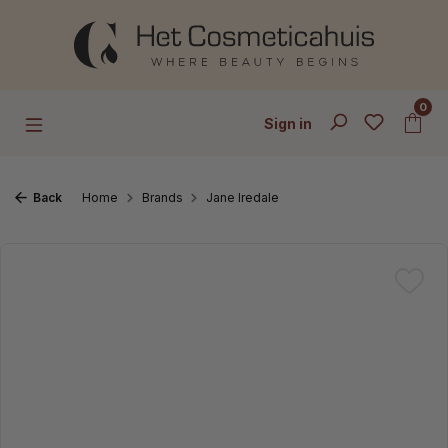
Skip to main content
0
Sign in
Back
Home
Brands
Jane Iredale
Skip image gallery