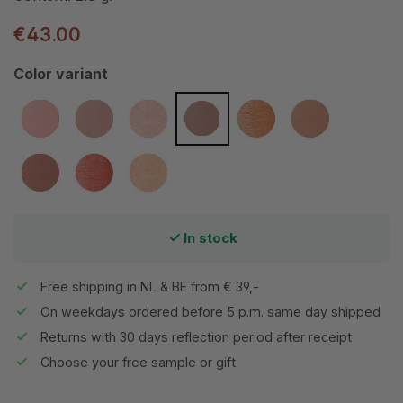
€43.00
Select
Color variant
Awake
Barely Rose
Cotton Candy
Dubonnet
Flourish
Mocha
Mystique
Velvet Petal
Whisper
In stock
Free shipping in NL & BE from € 39,-
On weekdays ordered before 5 p.m. same day shipped
Returns with 30 days reflection period after receipt
Choose your free sample or gift