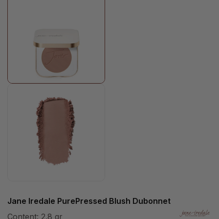
Jane Iredale PurePressed Blush Dubonnet
Content:
2.8 gr