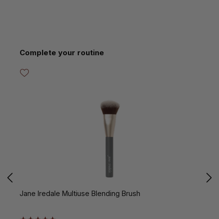
Skip product gallery
Complete your routine
Jane Iredale Multiuse Blending Brush
J