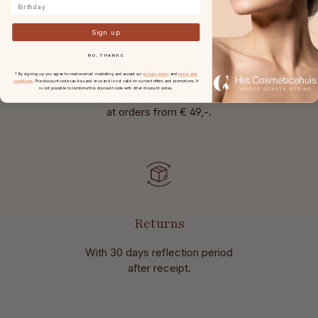
Birthday
Sign up
NO, THANKS
Free shipping
* By signing up you agree to receive email marketing and accept our
privacy policy
and
terms and
conditions
. The discount code can be used once and is not valid on current offers and promotions. It
is not possible to combine this discount code with other discount codes.
in the Netherlands and Belgium
at
orders from € 49,-.
Returns
With 30 days reflection period
after receipt.