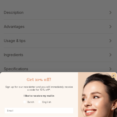
Description
Advantages
Usage & tips
Ingredients
Specifications
Get
10% off!
Reviews
Sign up for our newsletter and you will immediately receive
a code for 10% off*.
I like to receive my mail in
Voorkeurtaal
Dutch
English