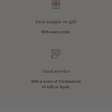
Free sample or gift
With every order.
Good service
With a score of 9.6 based on
of 438 on Kiyoh.