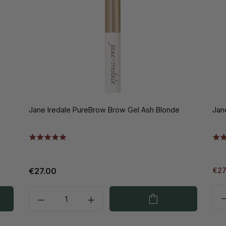
Jane Iredale PureBrow Brow Gel Ash Blonde
Jan
€27.00
€27