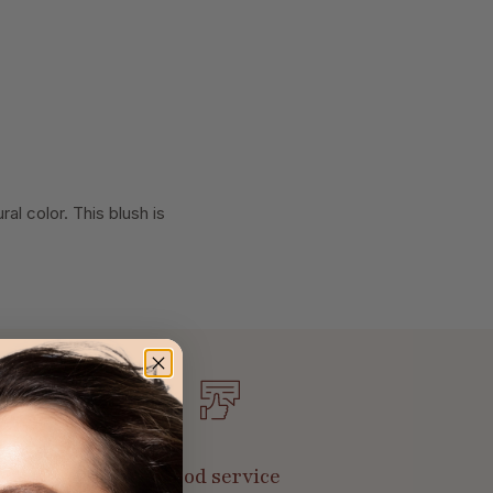
al color. This blush is
Good service