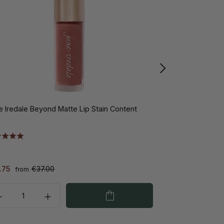
e Iredale Beyond Matte Lip Stain Content
Jane Iredale En
peach 2.8gr
.75
€37.00
€35.00
from