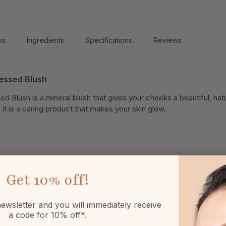
ps
Ingredients
Specifications
Reviews
ressed Blush
d Blush is a mineral blush that gives your cheeks a beautiful, natur
it is a caring product that makes your skin glow.
Get
10% off!
ewsletter and you will immediately receive
a code for 10% off*.
Returns
Free sample or gift