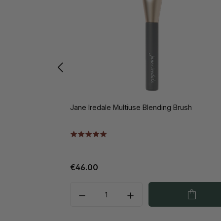
Jane Iredale Multiuse Blending Brush
€46.00