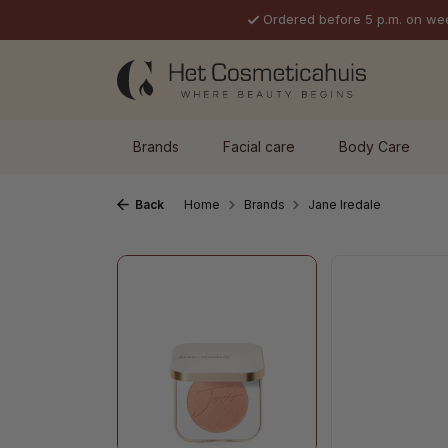
Ordered before 5 p.m. on we
p to main content
Skip to search
Skip to main navigation
Brands
Facial care
Body Care
Back
Home
Brands
Jane Iredale
Skip image gallery