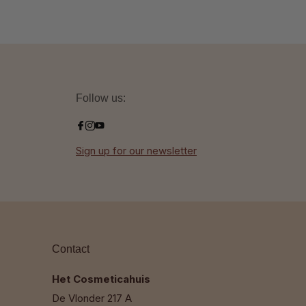
Follow us:
Sign up for our newsletter
Contact
Het Cosmeticahuis
De Vlonder 217 A