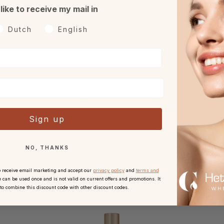
 like to receive my mail in
h 30 days reflection period
With every order.
after receipt.
oorkeurtaal
Dutch
English
Complete your routine
Sign up
NO, THANKS
o receive email marketing and accept our
privacy policy
and
terms and
 can be used once and is not valid on current offers and promotions. It
 to combine this discount code with other discount codes.