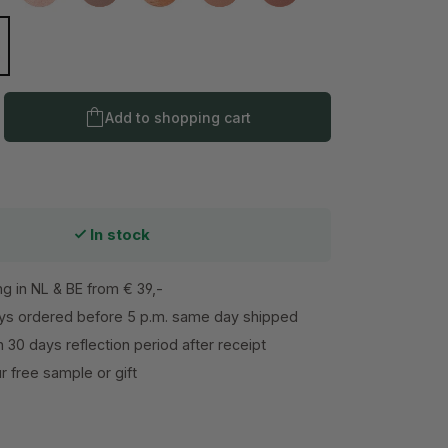
l
isper
Product Quantity: Enter the desired amo
Add to shopping cart
In stock
ng in NL & BE from € 39,-
s ordered before 5 p.m. same day shipped
h 30 days reflection period after receipt
 free sample or gift