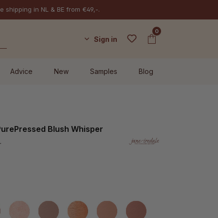
e shipping in NL & BE from €49,-.
0
Sign in
Advice
New
Samples
Blog
 PurePressed Blush Whisper
r
rely Rose
Cotton Candy
Dubonnet
Flourish
Mocha
Mystique