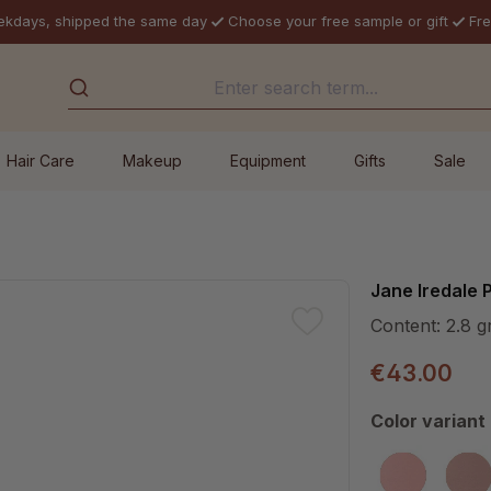
ekdays, shipped the same day
Choose your free sample or gift
Fre
Hair Care
Makeup
Equipment
Gifts
Sale
Jane Iredale
Content:
2.8 g
€43.00
Select
Color variant
Awake
Ba