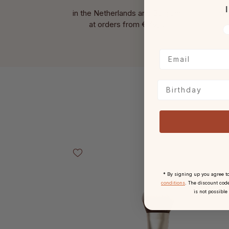
I
in the Netherlands and Belgium
Wit
at
orders from € 49,-.
V
Birthday
Skip product gallery
* By signing up you agree t
conditions
. The discount code
is not possible