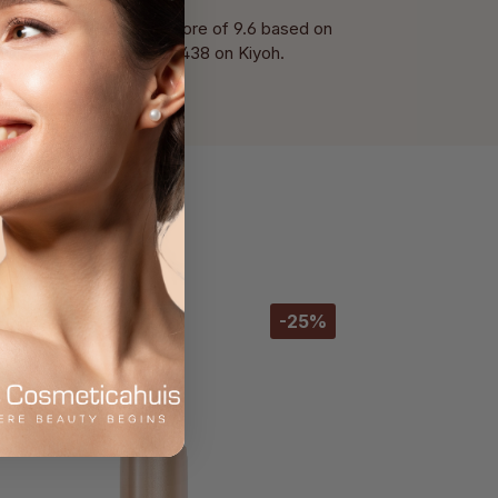
With a score of 9.6 based on
of 438 on Kiyoh.
-25%