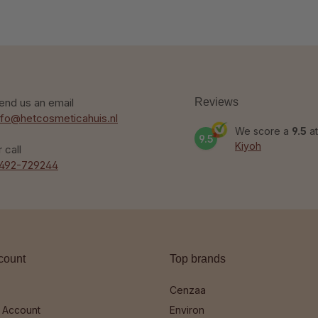
end us an email
Reviews
nfo@hetcosmeticahuis.nl
We score a
9.5
at
9.5
Kiyoh
r call
492-729244
count
Top brands
Cenzaa
 Account
Environ