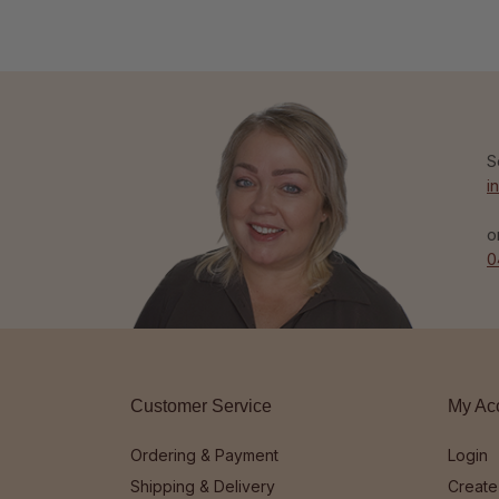
S
i
o
0
Customer Service
My Ac
Ordering & Payment
Login
Shipping & Delivery
Create