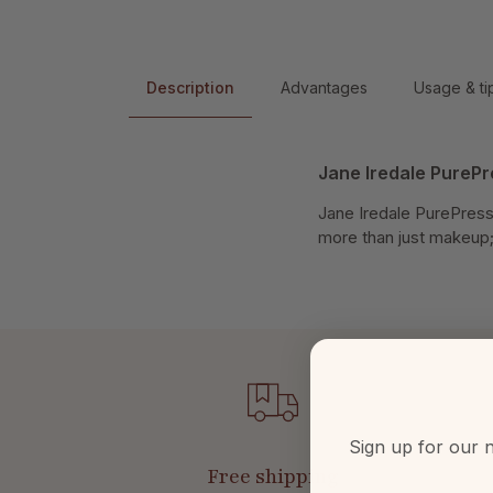
Description
Advantages
Usage & ti
Jane Iredale PureP
Jane Iredale PurePresse
more than just makeup; 
Sign up for our n
Free shipping