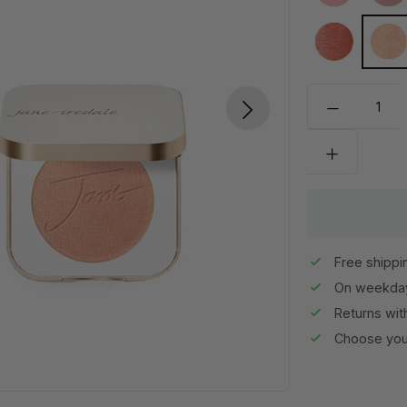
Velvet Peta
Wh
Free shippi
On weekday
Returns wit
Choose your