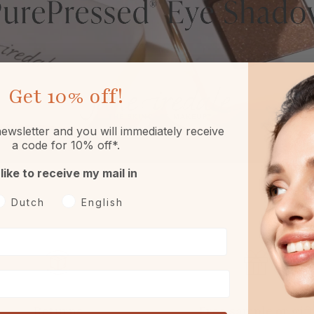
Get
10% off!
ewsletter and you will immediately receive
a code for 10% off*.
 like to receive my mail in
oorkeurtaal
Dutch
English
Returns
Free sample or gift