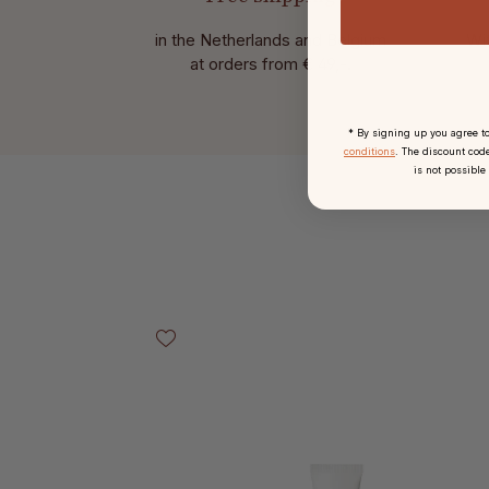
in the Netherlands and Belgium
Wit
at
orders from € 49,-.
* By signing up you agree t
conditions
. The discount code
is not possible
Skip product gallery