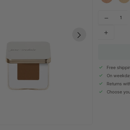
Allure
Bo
Free shippi
On weekday
Returns wit
Choose your