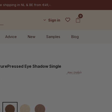
e shipping in NL & BE from €49,-.
0
Sign in
Advice
New
Samples
Blog
 PurePressed Eye Shadow Single
r