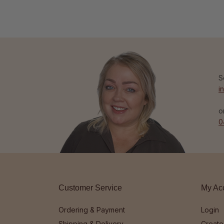
S
i
o
0
Customer Service
My Ac
Ordering & Payment
Login
Shipping & Delivery
Create