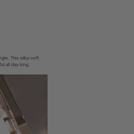
le. This silky-soft
l all day long.