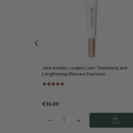
Jane Iredale Longest Lash Thickening and
Lengthening Mascara Espresso
€36.00