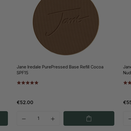
Jane Iredale PurePressed Base Refill Cocoa
Jan
SPF15
Nud
€52.00
€5