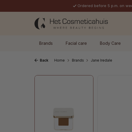
Ordered before 5 p.m. on we
p to main content
Skip to search
Skip to main navigation
Brands
Facial care
Body Care
Back
Home
Brands
Jane Iredale
Skip image gallery