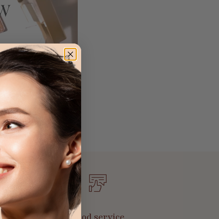
Good service