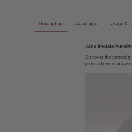
Description
Advantages
Usage & ti
Jane Iredale PureP
Discover the versatilit
pressed eye shadow offe