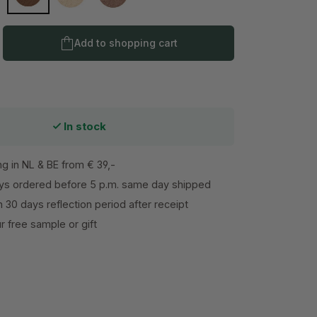
ne
Dark Suede
Oyster
Supernova
Product Quantity: Enter the desired amo
Add to shopping cart
In stock
ng in NL & BE from € 39,-
s ordered before 5 p.m. same day shipped
h 30 days reflection period after receipt
 free sample or gift