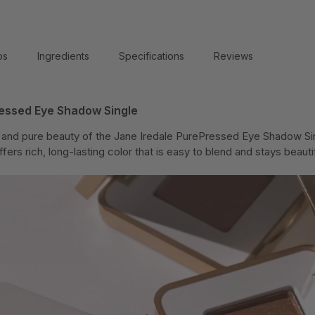
ps
Ingredients
Specifications
Reviews
ressed Eye Shadow Single
y and pure beauty of the Jane Iredale PurePressed Eye Shadow Sing
rs rich, long-lasting color that is easy to blend and stays beautifu