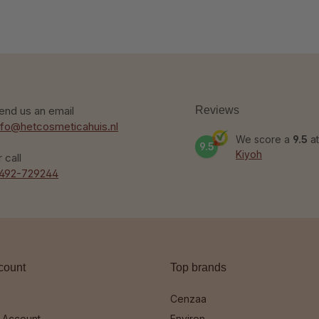
end us an email
Reviews
nfo@hetcosmeticahuis.nl
We score a
9.5
at
9.5
Kiyoh
r call
492-729244
count
Top brands
Cenzaa
 Account
Environ