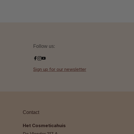
Follow us:
Sign up for our newsletter
Contact
Het Cosmeticahuis
De Vlonder 217 A