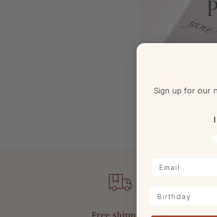
Sign up for our n
I
V
Birthday
Free shipping