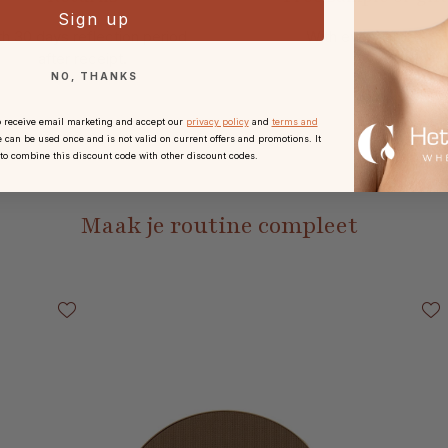
Sign up
h 30 days reflection period
With every order.
after receipt.
NO, THANKS
o receive email marketing and accept our
privacy policy
and
terms and
 can be used once and is not valid on current offers and promotions. It
 to combine this discount code with other discount codes.
Maak je routine compleet