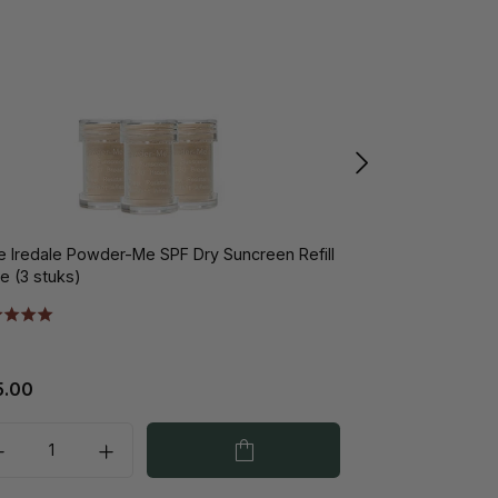
e Iredale Powder-Me SPF Dry Suncreen Refill
Jane Iredale Pu
e (3 stuks)
5.00
€37.00