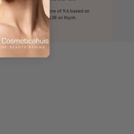
With a score of 9.6 based on
of 438 on Kiyoh.