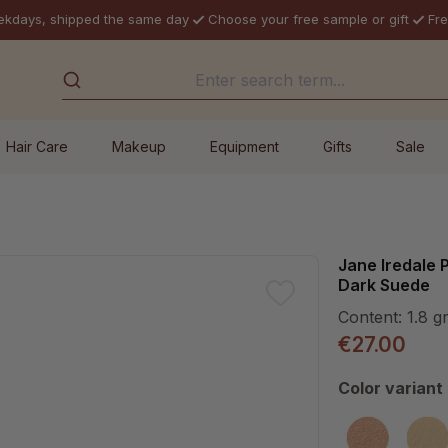
ekdays, shipped the same day
Choose your free sample or gift
Fre
Hair Care
Makeup
Equipment
Gifts
Sale
Jane Iredale
Dark Suede
Content:
1.8 g
€27.00
Select
Color variant