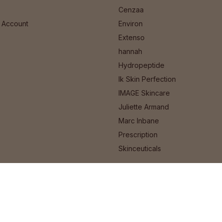
Cenzaa
 Account
Environ
Extenso
hannah
Hydropeptide
Ik Skin Perfection
IMAGE Skincare
Juliette Armand
Marc Inbane
Prescription
Skinceuticals