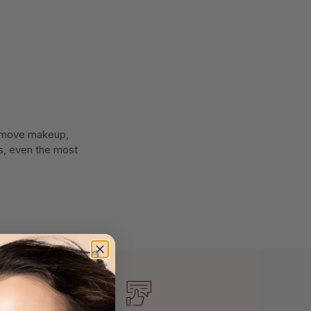
 Remove makeup,
pes, even the most