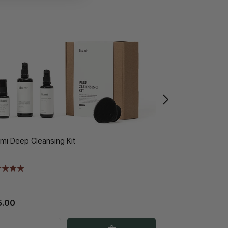
ami Deep Cleansing Kit
Likami Exfoliant
5.00
€29.00