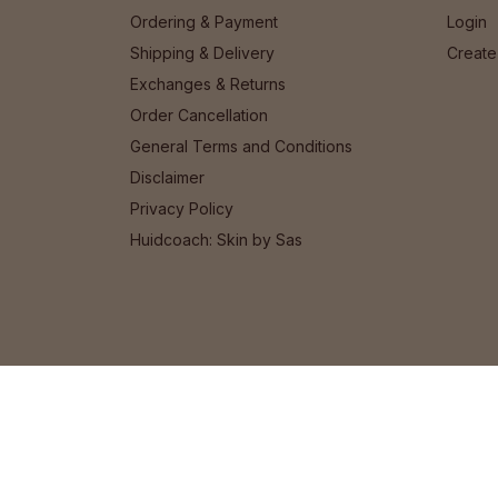
Ordering & Payment
Login
Shipping & Delivery
Create
Exchanges & Returns
Order Cancellation
General Terms and Conditions
Disclaimer
Privacy Policy
Huidcoach: Skin by Sas
© 2026 Het Cosmeticahuis