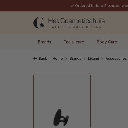
Ordered before 5 p.m. on we
p to main content
Skip to search
Skip to main navigation
Brands
Facial care
Body Care
Back
Home
Brands
Likami
Accessories
Skip image gallery