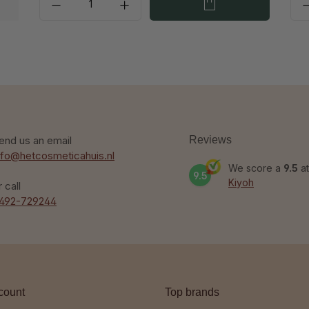
end us an email
Reviews
nfo@hetcosmeticahuis.nl
We score a
9.5
at
9.5
Kiyoh
r call
492-729244
count
Top brands