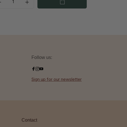
Follow us:
Sign up for our newsletter
Contact