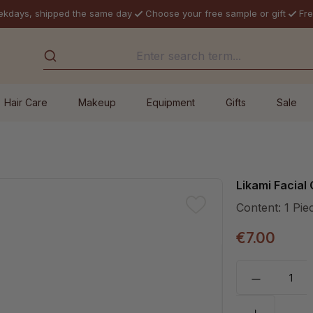
ekdays, shipped the same day
Choose your free sample or gift
Fre
Hair Care
Makeup
Equipment
Gifts
Sale
Likami Facial
Content:
1 Pie
€7.00