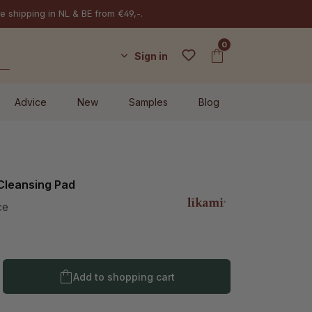
e shipping in NL & BE from €49,-.
0
Sign in
Advice
New
Samples
Blog
 Cleansing Pad
ce
Product Quantity: Enter the desired amo
Add to shopping cart