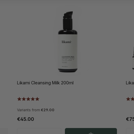
Likami Cleansing Milk 200ml
Lik
Variants from
€29.00
€45.00
€7