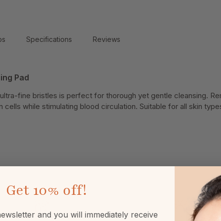
ps
Specifications
Reviews
sing Pad
 ultra-fine bristles is perfect for thorough yet gentle cleansing.
 cells while stimulating blood circulation. Suitable for all skin ty
Get
10% off!
ewsletter and you will immediately receive