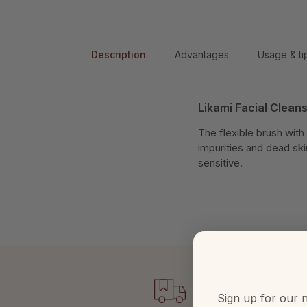
Description
Advantages
Usage & ti
Likami Facial Clean
The flexible brush with
impurities and dead skin
sensitive.
Sign up for our n