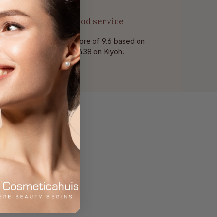
Good service
With a score of 9.6 based on
of 438 on Kiyoh.