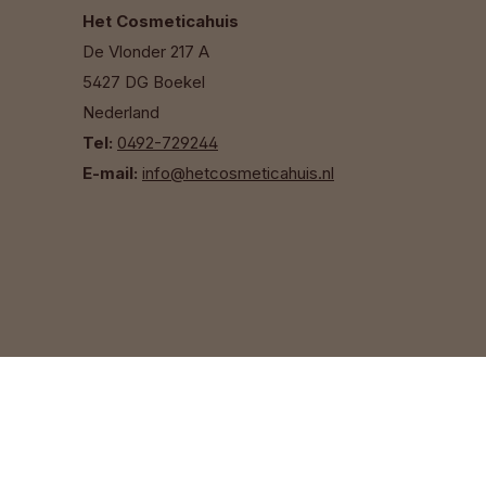
Het Cosmeticahuis
De Vlonder 217 A
5427 DG Boekel
Nederland
Tel:
0492-729244
E-mail:
info@hetcosmeticahuis.nl