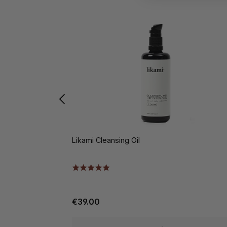
Likami Cleansing Oil
€39.00