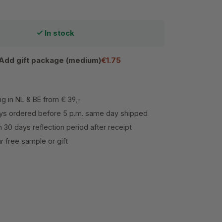
In stock
Add gift package (medium)
€1.75
ng in NL & BE from € 39,-
s ordered before 5 p.m. same day shipped
h 30 days reflection period after receipt
 free sample or gift