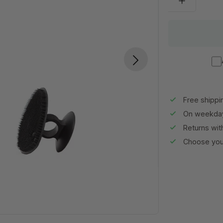
Free shippi
On weekday
Returns wit
Choose your