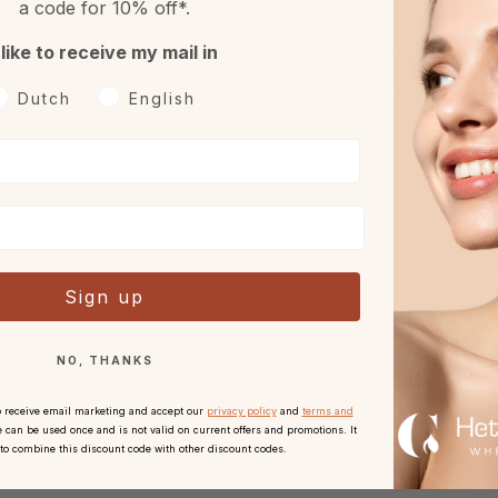
a code for 10% off*.
Returns
Free sample or gift
 like to receive my mail in
h 30 days reflection period
With every order.
oorkeurtaal
Dutch
English
after receipt.
Sign up
For optimal cleaning:
NO, THANKS
o receive email marketing and accept our
privacy policy
and
terms and
 can be used once and is not valid on current offers and promotions. It
 to combine this discount code with other discount codes.