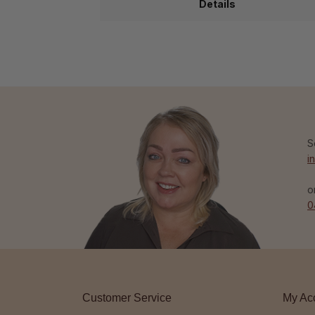
Details
S
i
o
0
Customer Service
My Ac