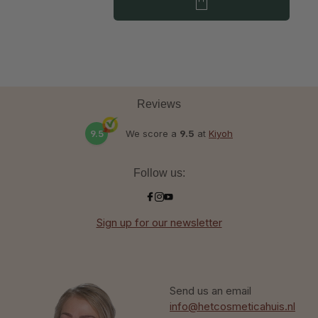
Reviews
9.5
We score a
9.5
at
Kiyoh
Follow us:
Sign up for our newsletter
Send us an email
info@hetcosmeticahuis.nl