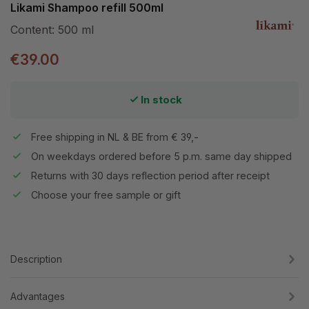
Likami Shampoo refill 500ml
Content:
500 ml
€39.00
In stock
Free shipping in NL & BE from € 39,-
On weekdays ordered before 5 p.m. same day shipped
Returns with 30 days reflection period after receipt
Choose your free sample or gift
Description
Advantages