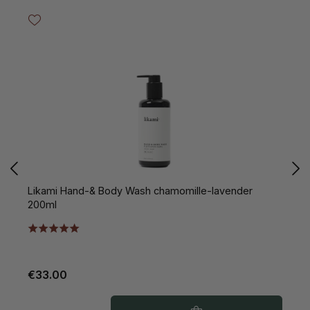
Likami Hand-& Body Wash chamomille-lavender
L
200ml
€33.00
€