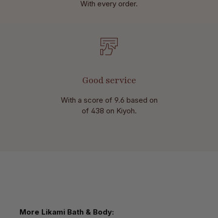
With every order.
Good service
With a score of 9.6 based on
of 438 on Kiyoh.
Skip product gallery
More Likami Bath & Body: