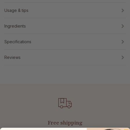
Usage & tips
Ingredients
Specifications
Reviews
Free shipping