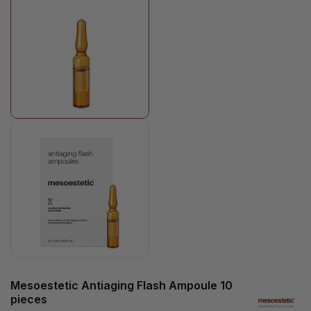
Mesoestetic Antiaging Flash Ampoule 10
pieces