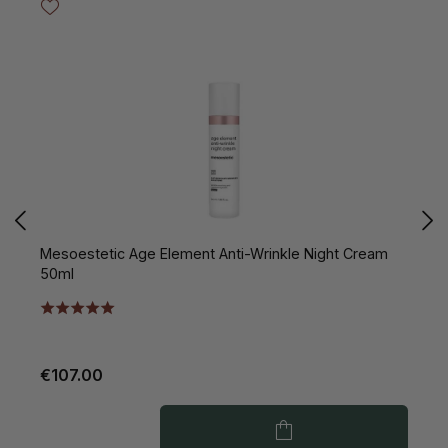
Mesoestetic Age Element Anti-Wrinkle Night Cream
M
50ml
1
€107.00
€