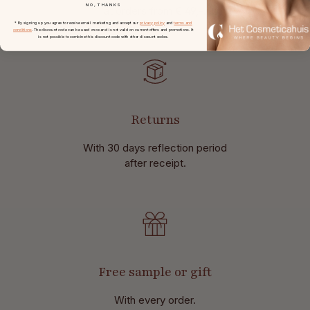
NO, THANKS
at
orders from € 49,-.
* By signing up you agree to receive email marketing and accept our
privacy policy
and
terms and
conditions
. The discount code can be used once and is not valid on current offers and promotions. It
is not possible to combine this discount code with other discount codes.
Returns
With 30 days reflection period
after receipt.
Free sample or gift
With every order.