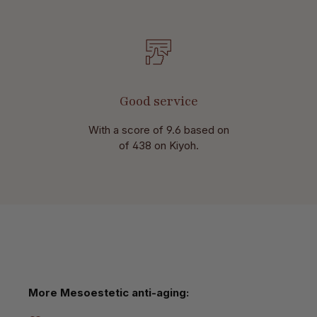
Good service
With a score of 9.6 based on
of 438 on Kiyoh.
Skip product gallery
More Mesoestetic anti-aging: