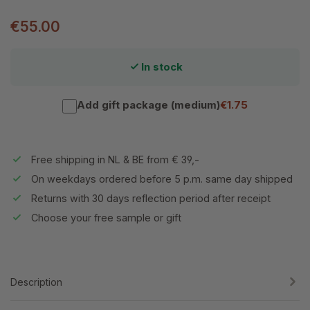
€55.00
In stock
Add gift package (medium)
€1.75
Free shipping in NL & BE from € 39,-
On weekdays ordered before 5 p.m. same day shipped
Returns with 30 days reflection period after receipt
Choose your free sample or gift
Description