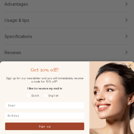
Advantages
Usage & tips
Specifications
Reviews
Get
10% off!
Sign up for our newsletter and you will immediately receive
a code for 10% off*.
I like to receive my mail in
Voorkeurtaal
Dutch
English
Birthday
Free shipping
Sign up
in the Netherlands and Belgium