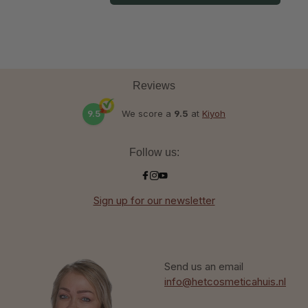
Reviews
9.5
We score a
9.5
at
Kiyoh
Follow us:
Sign up for our newsletter
Send us an email
info@hetcosmeticahuis.nl