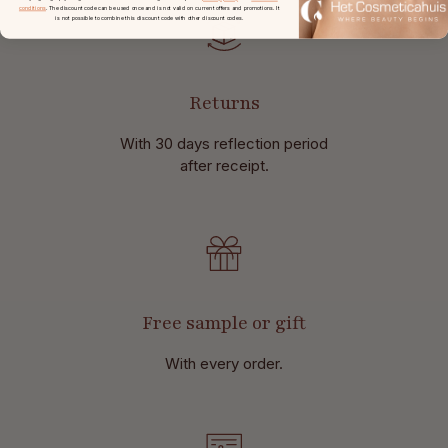
conditions
. The discount code can be used once and is not valid on current offers and promotions. It
is not possible to combine this discount code with other discount codes.
Returns
With 30 days reflection period
after receipt.
Free sample or gift
With every order.