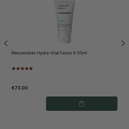
Mesoestetic Hydra-Vital Factor K 50ml
M
€73.00
€