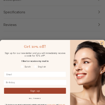
Specifications
Reviews
Get
10% off!
Sign up for our newsletter and you will immediately receive
a code for 10% off*.
I like to receive my mail in
Voorkeurtaal
Dutch
English
Free shipping
Birthday
in the Netherlands and Belgium
Sign up
at
orders from € 49,-.
NO, THANKS
* By signing up you agree to receive email marketing and accept our
privacy policy
and
terms and