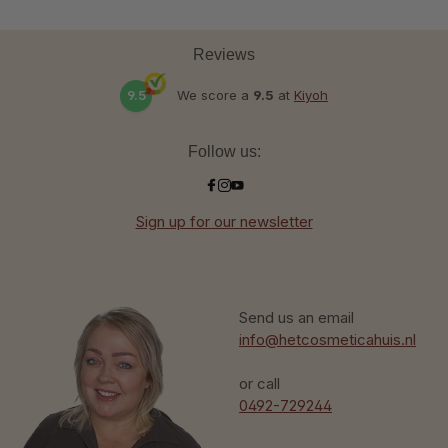
Reviews
9.5
We score a
9.5
at
Kiyoh
Follow us:
Sign up for our newsletter
Send us an email
info@hetcosmeticahuis.nl
or call
0492-729244