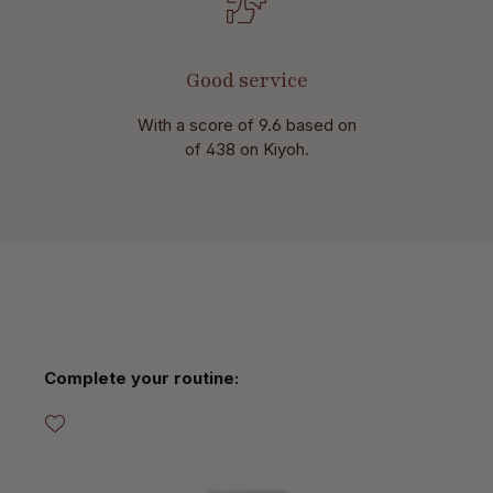
Good service
With a score of 9.6 based on
of 438 on Kiyoh.
Skip product gallery
Complete your routine: