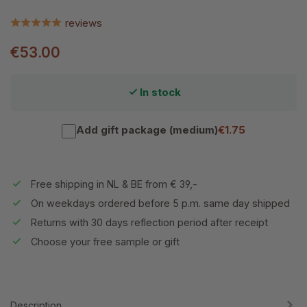
reviews
€53.00
In stock
Add gift package (medium)
€1.75
Free shipping in NL & BE from € 39,-
On weekdays ordered before 5 p.m. same day shipped
Returns with 30 days reflection period after receipt
Choose your free sample or gift
Description