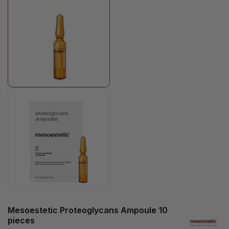
Mesoestetic Proteoglycans Ampoule 10
pieces