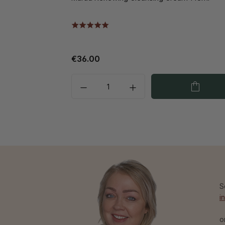
€36.00
S
i
o