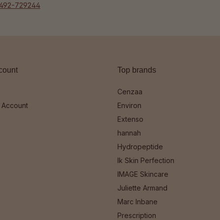
492-729244
count
Top brands
Cenzaa
 Account
Environ
Extenso
hannah
Hydropeptide
Ik Skin Perfection
IMAGE Skincare
Juliette Armand
Marc Inbane
Prescription