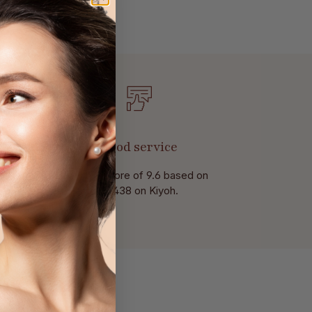
Good service
With a score of 9.6 based on
of 438 on Kiyoh.