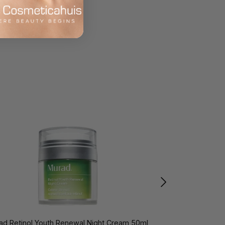
ad Retinol Youth Renewal Night Cream 50ml