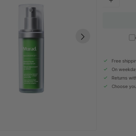
Free shippi
On weekday
Returns wit
Choose your