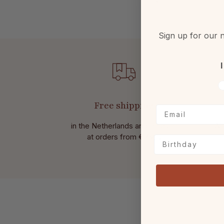
looking for.
Sign up for our n
I
V
Free shipping
in the Netherlands and Belgium
Wit
at
orders from € 49,-.
Birthday