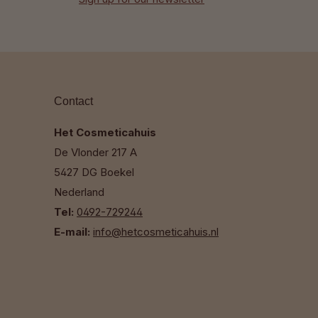
Contact
Het Cosmeticahuis
De Vlonder 217 A
5427 DG Boekel
Nederland
Tel:
0492-729244
E-mail:
info@hetcosmeticahuis.nl