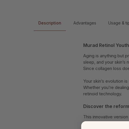
Description
Advantages
Usage & ti
Murad Retinol Yout
Aging is anything but pr
sleep, and your skin’s 
Since collagen loss doe
Your skin’s evolution i
Whether you’re dealing 
retinoid technology.
Discover the reform
This innovative versio
Inspired by the latest s