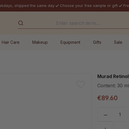
ekdays, shipped the same day
Choose your free sample or gift
Fre
Hair Care
Makeup
Equipment
Gifts
Sale
Murad Retino
Content:
30 m
€89.60