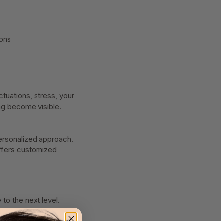
ions
ctuations, stress, your
ing become visible.
personalized approach.
offers customized
to the next level.
ution you’ve been