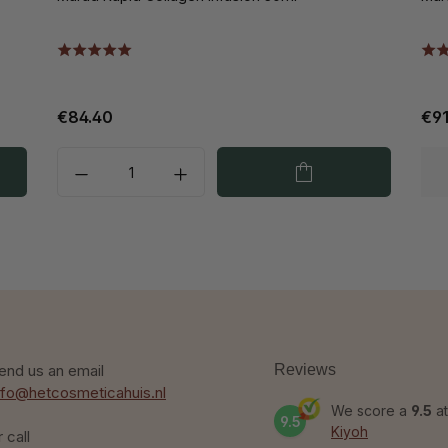
€84.40
€91
end us an email
Reviews
nfo@hetcosmeticahuis.nl
We score a
9.5
at
9.5
Kiyoh
r call