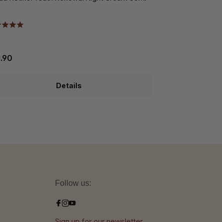
.90
€88.10
Details
Follow us:
Sign up for our newsletter