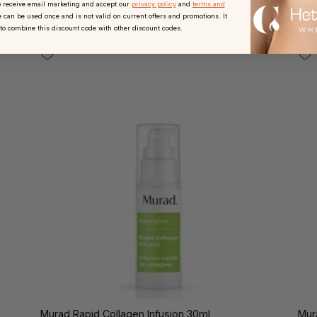
o receive email marketing and accept our
privacy policy
and
terms and
 can be used once and is not valid on current offers and promotions. It
 to combine this discount code with other discount codes.
Murad Rapid Collagen Infusion 30ml
Mur