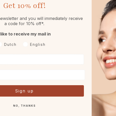
Get
10% off!
ewsletter and you will immediately receive
a code for 10% off*.
 like to receive my mail in
oorkeurtaal
Dutch
English
Returns
Free sample or gift
h 30 days reflection period
With every order.
after receipt.
Sign up
NO, THANKS
Complete your routine