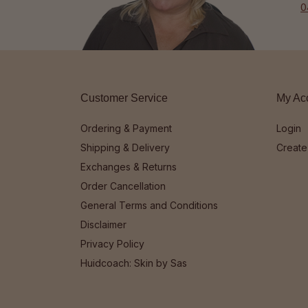
0
Customer Service
My Ac
Ordering & Payment
Login
Shipping & Delivery
Create
Exchanges & Returns
Order Cancellation
General Terms and Conditions
Disclaimer
Privacy Policy
Huidcoach: Skin by Sas