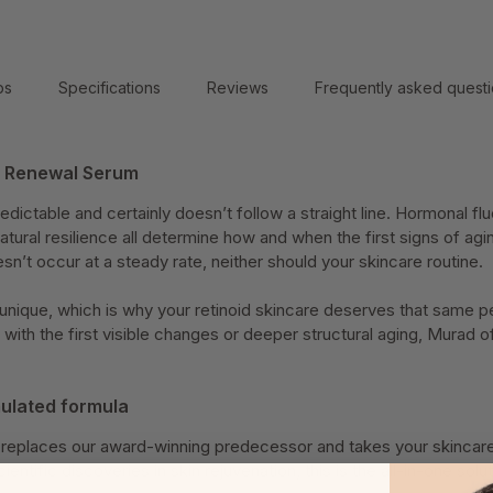
ps
Specifications
Reviews
Frequently asked quest
h Renewal Serum
edictable and certainly doesn’t follow a straight line. Hormonal flu
natural resilience all determine how and when the first signs of ag
sn’t occur at a steady rate, neither should your skincare routine.
s unique, which is why your retinoid skincare deserves that same 
with the first visible changes or deeper structural aging, Murad 
ulated formula
n replaces our award-winning predecessor and takes your skincare 
cientific discoveries in skin rejuvenation, this is the all-in-one sol