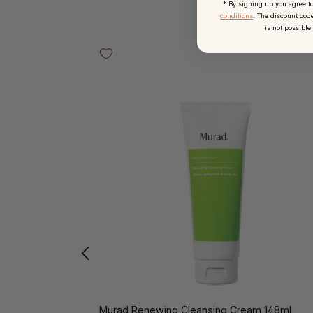
* By signing up you agree t
conditions
. The discount code
is not possible
Skip product gallery
Murad Renewing Cleansing Cream 148ml