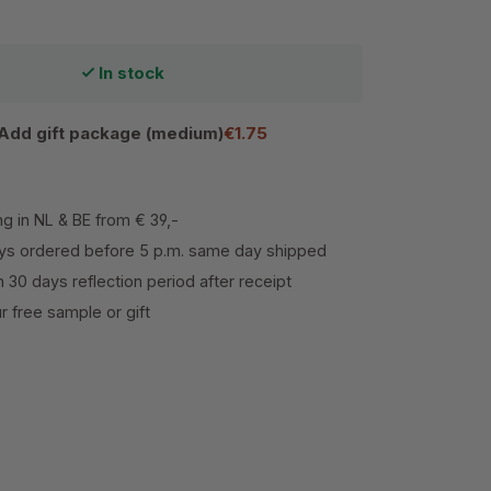
In stock
Add gift package (medium)
€1.75
ng in NL & BE from € 39,-
s ordered before 5 p.m. same day shipped
h 30 days reflection period after receipt
 free sample or gift