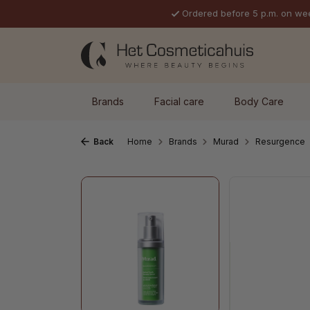
Ordered before 5 p.m. on we
p to main content
Skip to search
Skip to main navigation
Brands
Facial care
Body Care
Back
Home
Brands
Murad
Resurgence
Skip image gallery