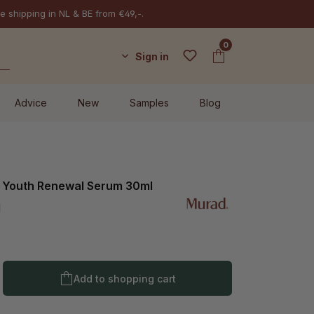
e shipping in NL & BE from €49,-.
0
Sign in
Advice
New
Samples
Blog
l Youth Renewal Serum 30ml
l
Product Quantity: Enter the desired amo
Add to shopping cart