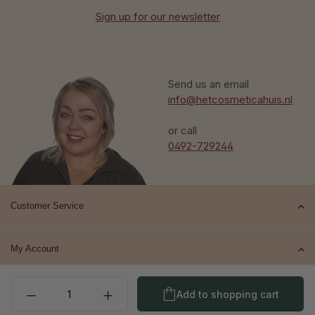
Sign up for our newsletter
Send us an email
info@hetcosmeticahuis.nl
or call
0492-729244
Customer Service
My Account
Product Quantity: Enter t
Top brands
Add to shopping cart