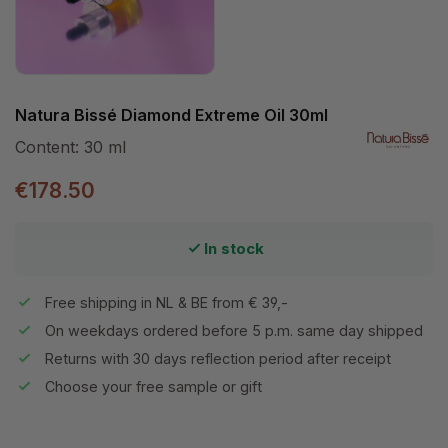
Natura Bissé Diamond Extreme Oil 30ml
Content:
30 ml
€178.50
In stock
Free shipping in NL & BE from € 39,-
On weekdays ordered before 5 p.m. same day shipped
Returns with 30 days reflection period after receipt
Choose your free sample or gift