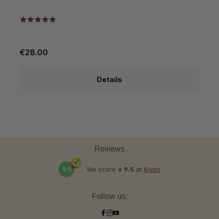
€28.00
€
Details
Reviews
9.5
We score a
9.5
at
Kiyoh
Follow us: