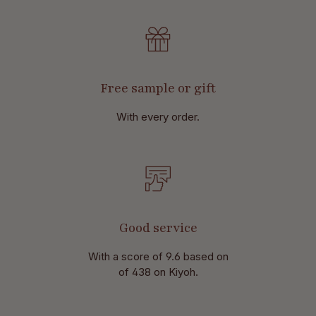
Free sample or gift
With every order.
Good service
With a score of 9.6 based on
of 438 on Kiyoh.