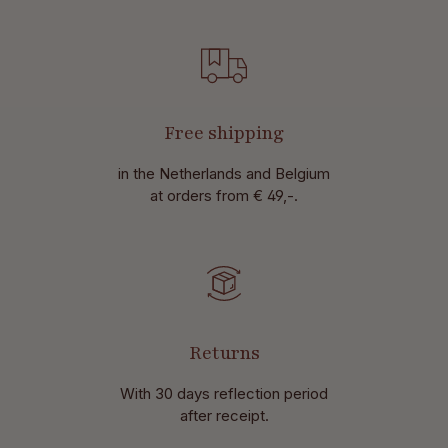
Free shipping
in the Netherlands and Belgium
at
orders from € 49,-.
Returns
With 30 days reflection period
after receipt.