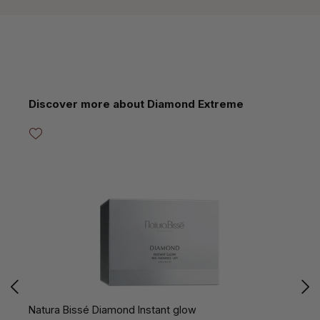
Skip product gallery
Discover more about Diamond Extreme
Natura Bissé Diamond Instant glow
N