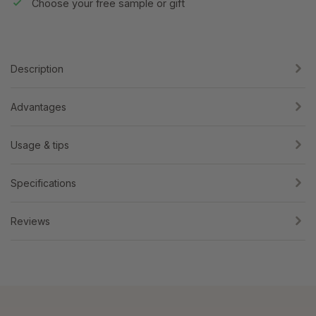
Choose your free sample or gift
Description
Advantages
Usage & tips
Specifications
Reviews