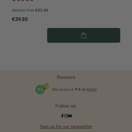
Variants from
€22.30
€39.30
€
Reviews
9.5
We score a
9.5
at
Kiyoh
Follow us:
Sign up for our newsletter