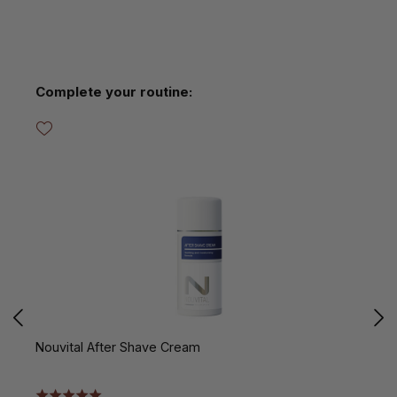
Skip product gallery
Complete your routine:
Nouvital After Shave Cream
N