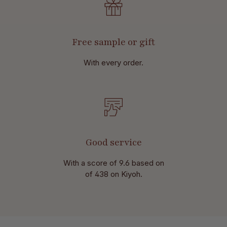
Free sample or gift
With every order.
Good service
With a score of 9.6 based on
of 438 on Kiyoh.