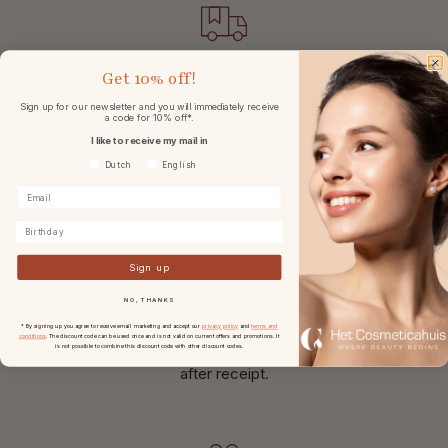
Get
10% off!
Free shipping
Sign up for our newsletter and you will immediately receive
a code for 10% off*.
in the Netherlands and Belgium
I like to receive my mail in
at
orders from € 49,-.
Voorkeurtaal
Dutch
English
Birthday
Sign up
NO, THANKS
Returns
* By signing up you agree to receive email marketing and accept our
privacy policy
and
terms and
conditions
. The discount code can be used once and is not valid on current offers and promotions. It
With 30 days reflection period
is not possible to combine this discount code with other discount codes.
after receipt.