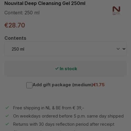
Nouvital Deep Cleansing Gel 250ml
Content:
250 ml
€28.70
Select
Contents
In stock
Add gift package (medium)
€1.75
Free shipping in NL & BE from € 39,-
On weekdays ordered before 5 p.m. same day shipped
Returns with 30 days reflection period after receipt