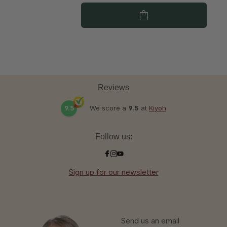
Reviews
9.5
We score a
9.5
at
Kiyoh
Follow us:
Sign up for our newsletter
Send us an email