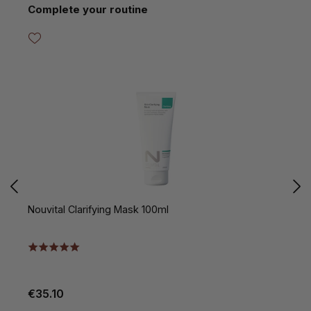
Skip product gallery
Complete your routine
Nouvital Clarifying Mask 100ml
N
€35.10
€