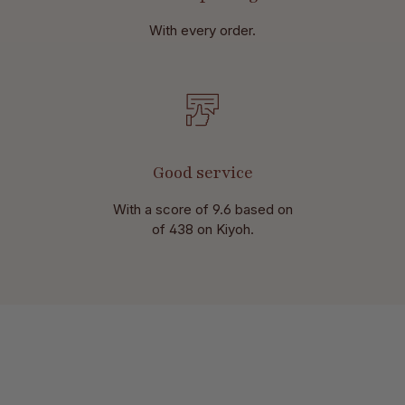
With every order.
Good service
With a score of 9.6 based on
of 438 on Kiyoh.