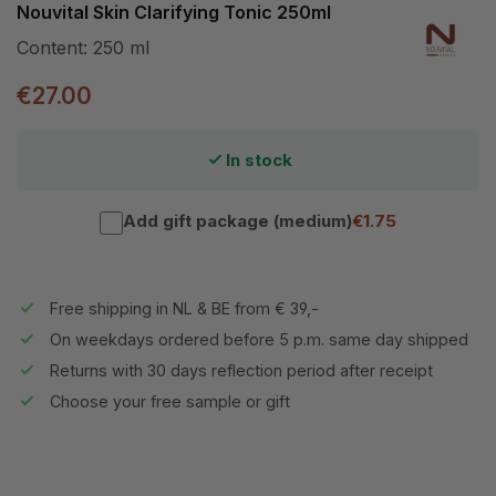
Nouvital Skin Clarifying Tonic 250ml
Content:
250 ml
€27.00
In stock
Add gift package (medium)
€1.75
Free shipping in NL & BE from € 39,-
On weekdays ordered before 5 p.m. same day shipped
Returns with 30 days reflection period after receipt
Choose your free sample or gift