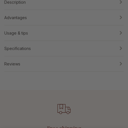
Description
Advantages
Usage & tips
Specifications
Reviews