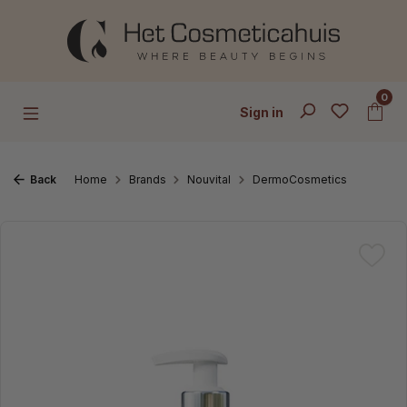
Skip to main content
0
Sign in
Back
Home
Brands
Nouvital
DermoCosmetics
Skip image gallery