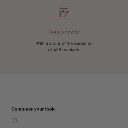
Good service
With a score of 9.6 based on
of 438 on Kiyoh.
Skip product gallery
Complete your look: