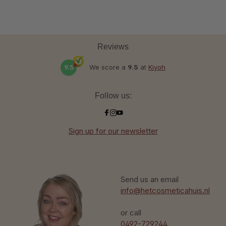
Reviews
9.5
We score a
9.5
at
Kiyoh
Follow us:
Sign up for our newsletter
Send us an email
info@hetcosmeticahuis.nl
or call
0492-729244