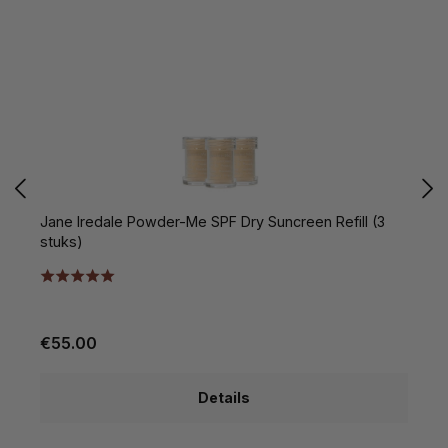
Jane Iredale Powder-Me SPF Dry Suncreen Refill (3
C
stuks)
€55.00
€
Details