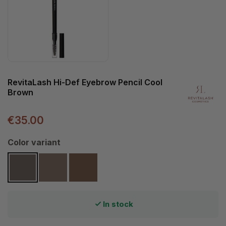
RevitaLash Hi-Def Eyebrow Pencil Cool
Brown
€35.00
Select
Color variant
Cool Brown
Soft Brown
Warm Brown
In stock