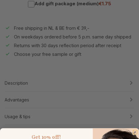
Add gift package (medium)
€1.75
Free shipping in NL & BE from € 39,-
On weekdays ordered before 5 p.m. same day shipped
Returns with 30 days reflection period after receipt
Choose your free sample or gift
Description
Advantages
Usage & tips
Ingredients
Get
10% off!