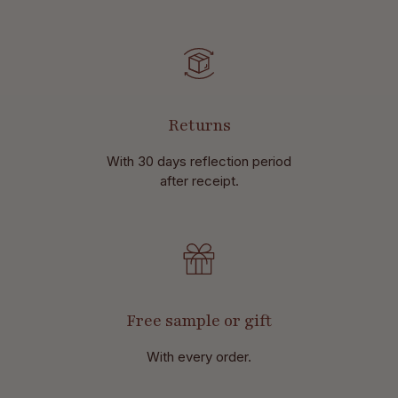
Returns
With 30 days reflection period
after receipt.
Free sample or gift
With every order.