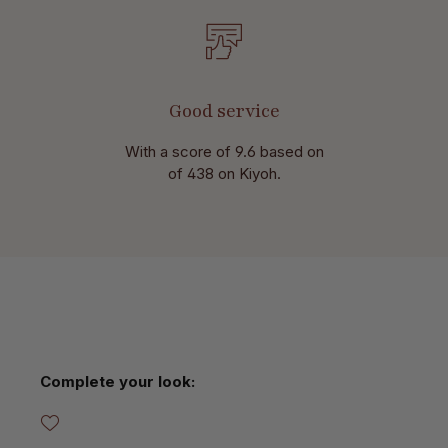
Good service
With a score of 9.6 based on
of 438 on Kiyoh.
Skip product gallery
Complete your look: