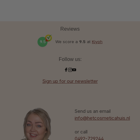
Reviews
9.5
We score a
9.5
at
Kiyoh
Follow us:
Sign up for our newsletter
Send us an email
info@hetcosmeticahuis.nl
or call
0492-729244