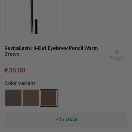
RevitaLash Hi-Def Eyebrow Pencil Warm
Brown
€35.00
Select
Color variant
Cool Brown
Soft Brown
Warm Brown
In stock