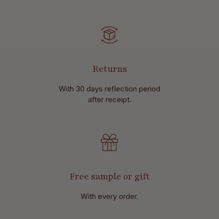
Returns
With 30 days reflection period
after receipt.
Free sample or gift
With every order.