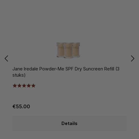
Jane Iredale Powder-Me SPF Dry Suncreen Refill (3
C
stuks)
€55.00
€
Details