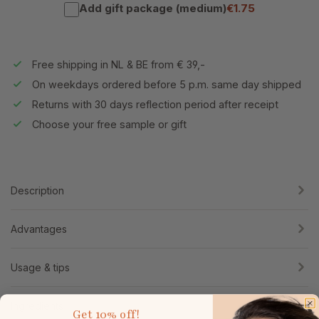
Add gift package (medium)
€1.75
Free shipping in NL & BE from € 39,-
On weekdays ordered before 5 p.m. same day shipped
Returns with 30 days reflection period after receipt
Choose your free sample or gift
Description
Advantages
Usage & tips
Ingredients
Get
10% off!