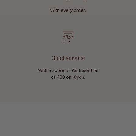
With every order.
Good service
With a score of 9.6 based on
of 438 on Kiyoh.