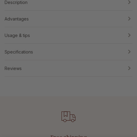
Description
Advantages
Usage & tips
Specifications
Reviews