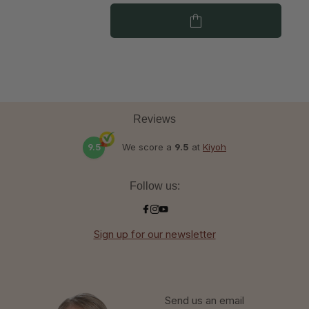
Reviews
9.5
We score a
9.5
at
Kiyoh
Follow us:
Sign up for our newsletter
Send us an email