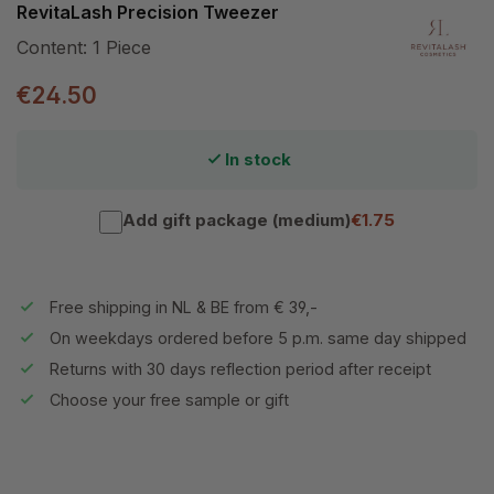
RevitaLash Precision Tweezer
Content:
1 Piece
€24.50
In stock
Add gift package (medium)
€1.75
Free shipping in NL & BE from € 39,-
On weekdays ordered before 5 p.m. same day shipped
Returns with 30 days reflection period after receipt
Choose your free sample or gift