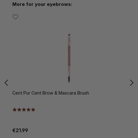
Skip product gallery
More for your eyebrows:
Cent Pur Cent Brow & Mascara Brush
C
€21.99
€