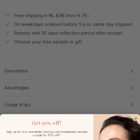
Free shipping in NL & BE from € 39,-
On weekdays ordered before 5 p.m. same day shipped
Returns with 30 days reflection period after receipt
Choose your free sample or gift
Description
Advantages
Usage & tips
Ingredients
Get
10% off!
Sign up for our newsletter and you will immediately receive
a code for 10% off*.
Specifications