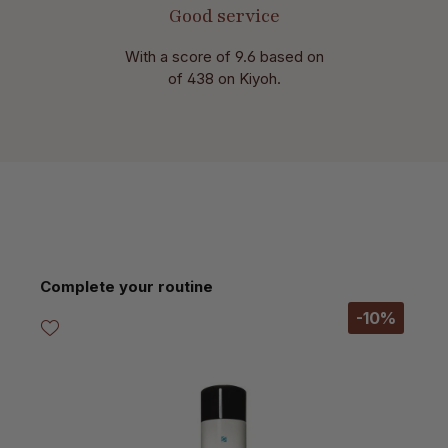
Good service
With a score of 9.6 based on
of 438 on Kiyoh.
Skip product gallery
Complete your routine
-10%