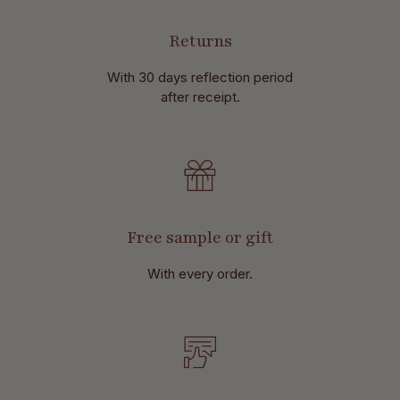
Returns
With 30 days reflection period
after receipt.
Free sample or gift
With every order.