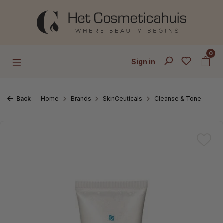
Skip to main content
0
Sign in
Back
Home
Brands
SkinCeuticals
Cleanse & Tone
Skip image gallery