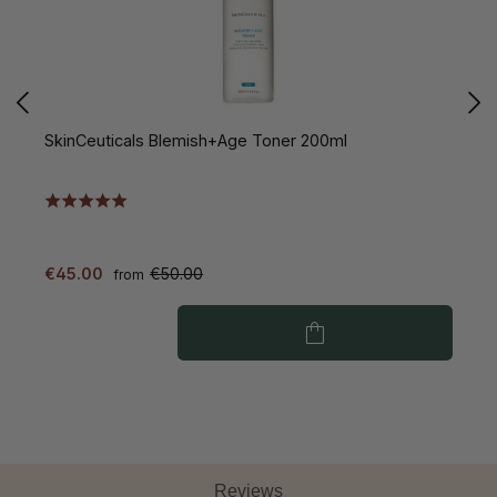
SkinCeuticals Blemish+Age Toner 200ml
S
€45.00
€50.00
€
from
Reviews