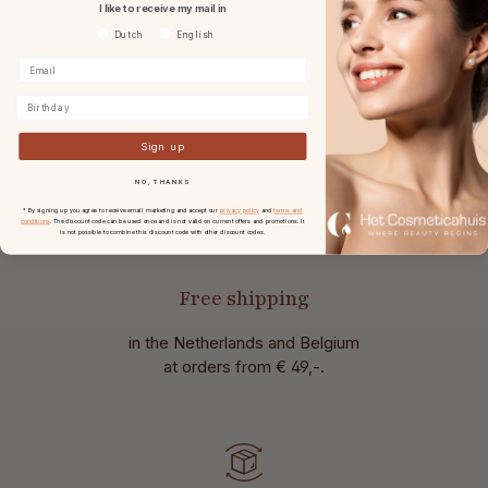
I like to receive my mail in
Voorkeurtaal
Dutch
English
Reviews
Birthday
Sign up
NO, THANKS
* By signing up you agree to receive email marketing and accept our
privacy policy
and
terms and
conditions
. The discount code can be used once and is not valid on current offers and promotions. It
is not possible to combine this discount code with other discount codes.
Free shipping
in the Netherlands and Belgium
at
orders from € 49,-.