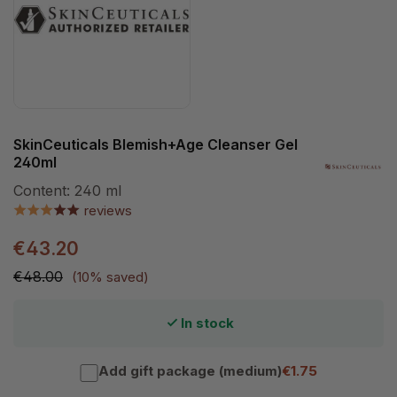
SkinCeuticals Blemish+Age Cleanser Gel
240ml
Content:
240 ml
reviews
€43.20
€48.00
(10% saved)
In stock
Add gift package (medium)
€1.75