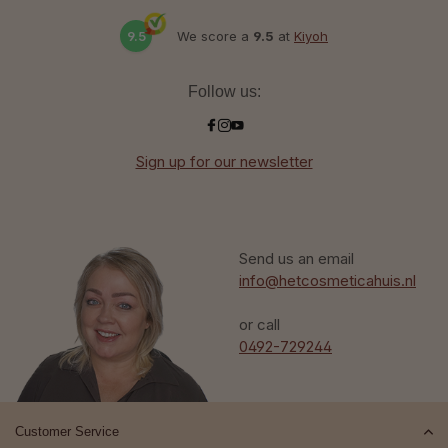
9.5
We score a
9.5
at
Kiyoh
Follow us:
Sign up for our newsletter
Send us an email
info@hetcosmeticahuis.nl
or call
0492-729244
Customer Service