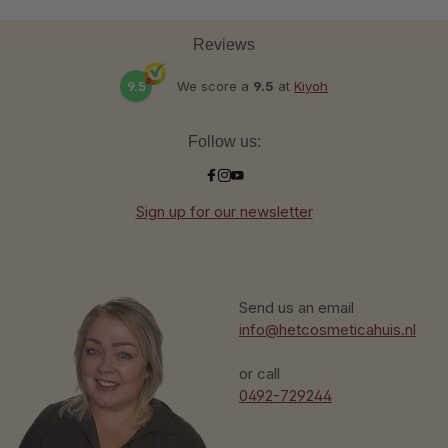
Reviews
9.5
We score a
9.5
at
Kiyoh
Follow us:
Sign up for our newsletter
Send us an email
info@hetcosmeticahuis.nl
or call
0492-729244