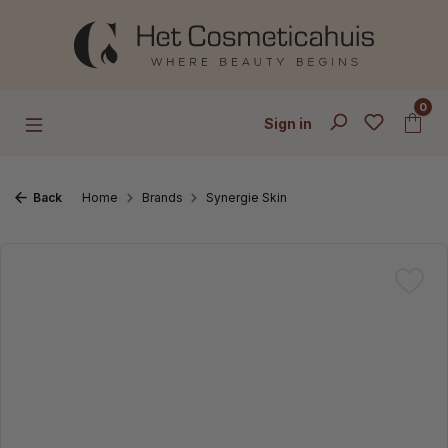
Skip to main content
0
Sign in
Back
Home
Brands
Synergie Skin
Skip image gallery