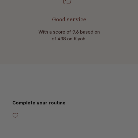
Good service
With a score of 9.6 based on
of 438 on Kiyoh.
Skip product gallery
Complete your routine