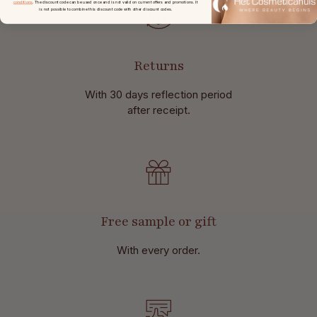
conditions
. The discount code can be used once and is not valid on current offers and promotions. It
is not possible to combine this discount code with other discount codes.
Returns
With 30 days reflection period
after receipt.
Free sample or gift
With every order.