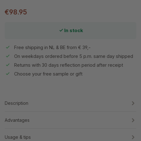
€98.95
In stock
Free shipping in NL & BE from € 39,-
On weekdays ordered before 5 p.m. same day shipped
Returns with 30 days reflection period after receipt
Choose your free sample or gift
Description
Advantages
Usage & tips