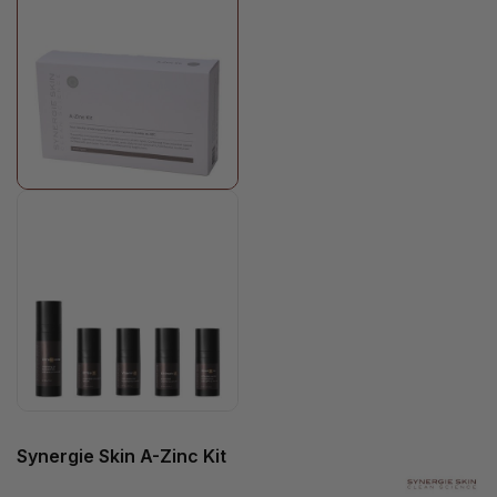
Synergie Skin A-Zinc Kit