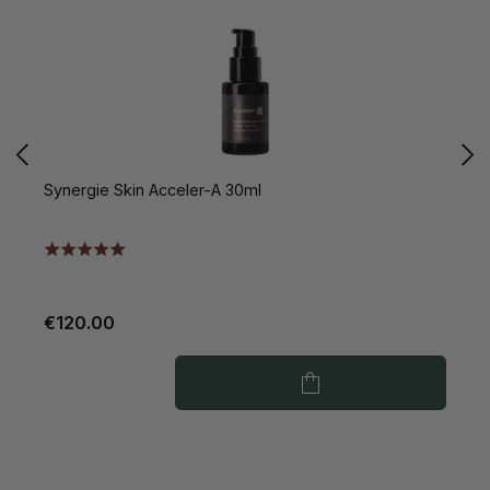
Synergie Skin Acceler-A 30ml
S
€120.00
€